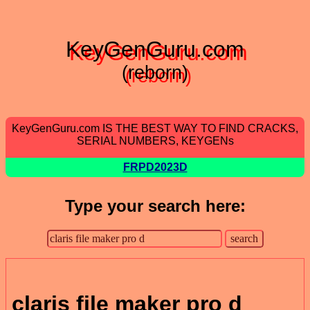
KeyGenGuru.com
(reborn)
KeyGenGuru.com IS THE BEST WAY TO FIND CRACKS,
SERIAL NUMBERS, KEYGENs
FRPD2023D
Type your search here:
claris file maker pro d