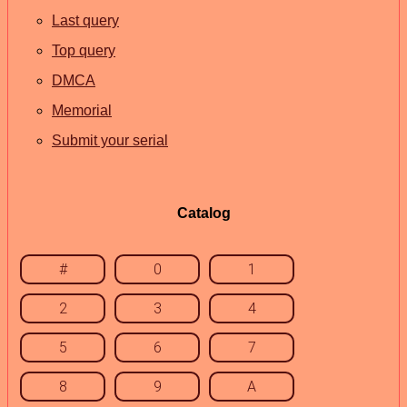
Last query
Top query
DMCA
Memorial
Submit your serial
Catalog
#
0
1
2
3
4
5
6
7
8
9
A