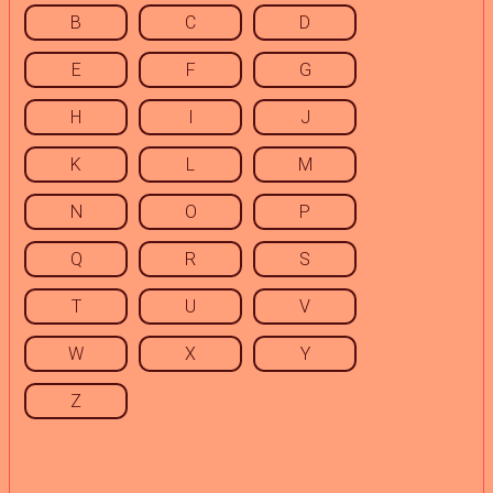
B
C
D
E
F
G
H
I
J
K
L
M
N
O
P
Q
R
S
T
U
V
W
X
Y
Z