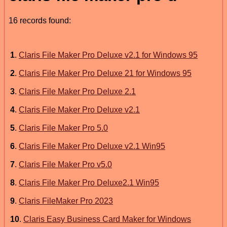
16 records found:
1
.
Claris File Maker Pro Deluxe v2.1 for Windows 95
2
.
Claris File Maker Pro Deluxe 21 for Windows 95
3
.
Claris File Maker Pro Deluxe 2.1
4
.
Claris File Maker Pro Deluxe v2.1
5
.
Claris File Maker Pro 5.0
6
.
Claris File Maker Pro Deluxe v2.1 Win95
7
.
Claris File Maker Pro v5.0
8
.
Claris File Maker Pro Deluxe2.1 Win95
9
.
Claris FileMaker Pro 2023
10
.
Claris Easy Business Card Maker for Windows