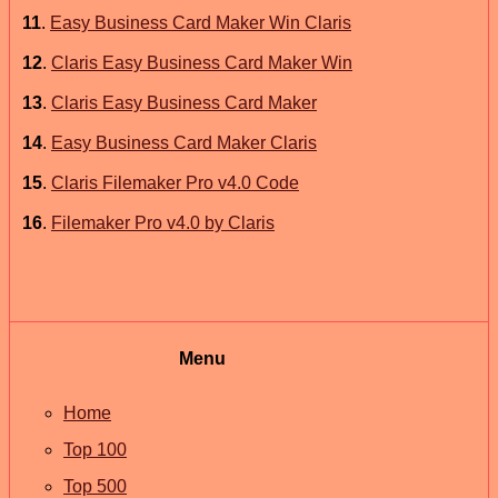
11
.
Easy Business Card Maker Win Claris
12
.
Claris Easy Business Card Maker Win
13
.
Claris Easy Business Card Maker
14
.
Easy Business Card Maker Claris
15
.
Claris Filemaker Pro v4.0 Code
16
.
Filemaker Pro v4.0 by Claris
Menu
Home
Top 100
Top 500