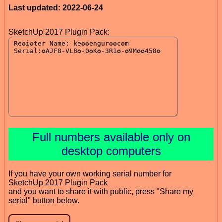
Last updated: 2022-06-24
SketchUp 2017 Plugin Pack:
Full numbers available only on
desktop computers
If you have your own working serial number for
SketchUp 2017 Plugin Pack
and you want to share it with public, press "Share my
serial" button below.