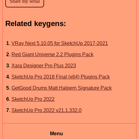
Related keygens:
1
.
VRay Next 5.10.05 for SketchUp 2017-2021
2
.
Red Giant Universe 2.2 Plugins Pack
3
.
Xara Designer Pro Plus 2023
4
.
SketchUp Pro 2018 Final (x64) Plugins Pack
5
.
GetGood Drums Matt Halpern Signature Pack
6
.
SketchUp Pro 2022
7
.
SketchUp Pro 2022 v21.1.332.0
Menu