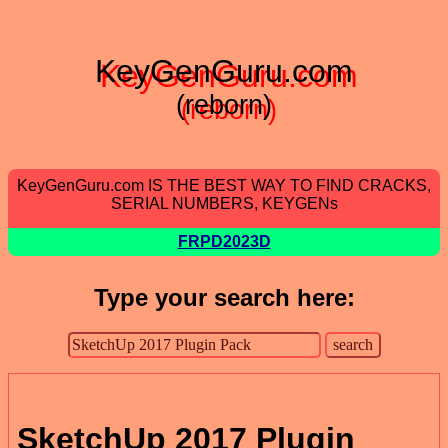
KeyGenGuru.com
(reborn)
KeyGenGuru.com IS THE BEST WAY TO FIND CRACKS,
SERIAL NUMBERS, KEYGENs
FRPD2023D
Type your search here:
SketchUp 2017 Plugin