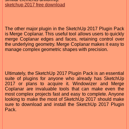
sketchup 2017 free download
The other major plugin in the SketchUp 2017 Plugin Pack
is Merge Coplanar. This useful tool allows users to quickly
merge Coplanar edges and faces, retaining control over
the underlying geometry. Merge Coplanar makes it easy to
manage complex geometric shapes with precision.
Ultimately, the SketchUp 2017 Plugin Pack is an essential
suite of plugins for anyone who already has SketchUp
2017 or plans to acquire it. Windowizer and Merge
Coplanar are invaluable tools that can make even the
most complex projects fast and easy to complete. Anyone
looking to make the most of SketchUp 2017 should make
sure to download and install the SketchUp 2017 Plugin
Pack.