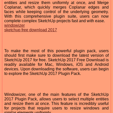
entities and resize them uniformly at once, and Merge
Coplanar, which quickly merges Coplanar edges and
faces while keeping control of the underlying geometry.
With this comprehensive plugin suite, users can now
complete complex SketchUp projects fast and with ease.
windowizer
sketchup free download 2017
To make the most of this powerful plugin pack, users
should first make sure to download the latest version of
SketchUp 2017 for free. SketchUp 2017 Free Download is
readily available for Mac, Windows, iOS and Android
devices. Upon downloading the software, users can begin
to explore the SketchUp 2017 Plugin Pack.
Windowizer, one of the main features of the SketchUp
2017 Plugin Pack, allows users to select multiple entities
and resize them at once. This feature is incredibly useful
for projects that require users to resize windows and
similar elements uniformly.