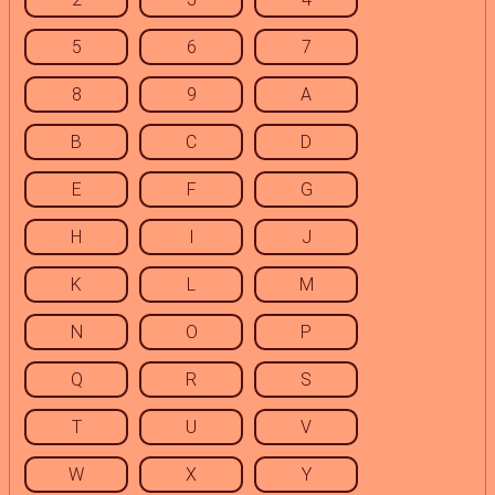
5
6
7
8
9
A
B
C
D
E
F
G
H
I
J
K
L
M
N
O
P
Q
R
S
T
U
V
W
X
Y