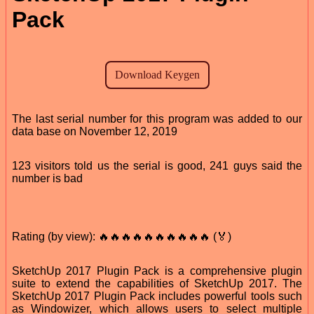
Pack
The last serial number for this program was added to our
data base on November 12, 2019
123 visitors told us the serial is good, 241 guys said the
number is bad
Rating (by view): 🔥🔥🔥🔥🔥🔥🔥🔥🔥🔥 (🏅)
SketchUp 2017 Plugin Pack is a comprehensive plugin
suite to extend the capabilities of SketchUp 2017. The
SketchUp 2017 Plugin Pack includes powerful tools such
as Windowizer, which allows users to select multiple