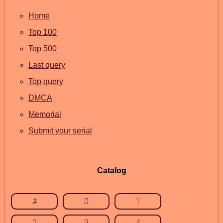
Home
Top 100
Top 500
Last query
Top query
DMCA
Memorial
Submit your serial
Catalog
#
0
1
2
3
4