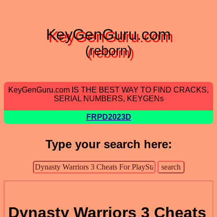
KeyGenGuru.com
(reborn)
KeyGenGuru.com IS THE BEST WAY TO FIND CRACKS,
SERIAL NUMBERS, KEYGENs
FRPD2023D
Type your search here:
Dynasty Warriors 3 Cheats