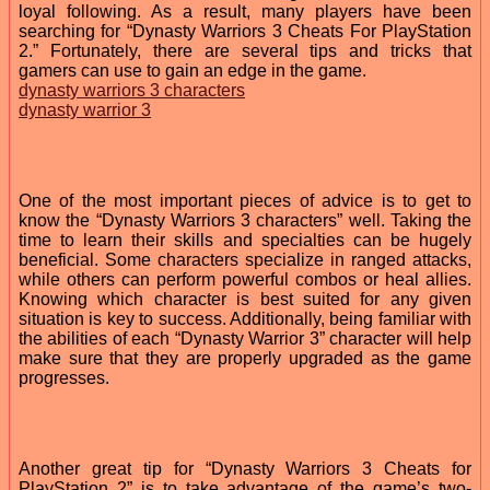
loyal following. As a result, many players have been
searching for “Dynasty Warriors 3 Cheats For PlayStation
2.” Fortunately, there are several tips and tricks that
gamers can use to gain an edge in the game.
dynasty warriors 3 characters
dynasty warrior 3
One of the most important pieces of advice is to get to
know the “Dynasty Warriors 3 characters” well. Taking the
time to learn their skills and specialties can be hugely
beneficial. Some characters specialize in ranged attacks,
while others can perform powerful combos or heal allies.
Knowing which character is best suited for any given
situation is key to success. Additionally, being familiar with
the abilities of each “Dynasty Warrior 3” character will help
make sure that they are properly upgraded as the game
progresses.
Another great tip for “Dynasty Warriors 3 Cheats for
PlayStation 2” is to take advantage of the game’s two-