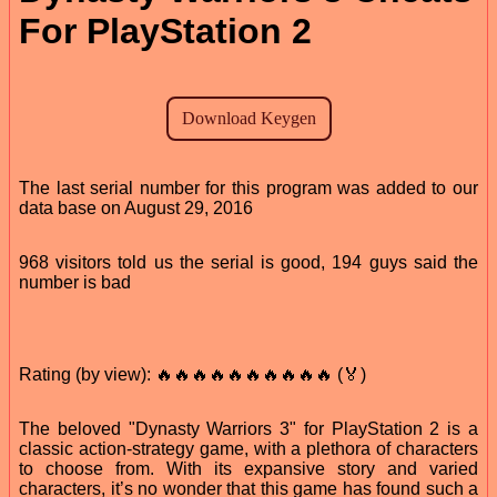
For PlayStation 2
The last serial number for this program was added to our
data base on August 29, 2016
968 visitors told us the serial is good, 194 guys said the
number is bad
Rating (by view): 🔥🔥🔥🔥🔥🔥🔥🔥🔥🔥 (🏅)
The beloved "Dynasty Warriors 3" for PlayStation 2 is a
classic action-strategy game, with a plethora of characters
to choose from. With its expansive story and varied
characters, it’s no wonder that this game has found such a