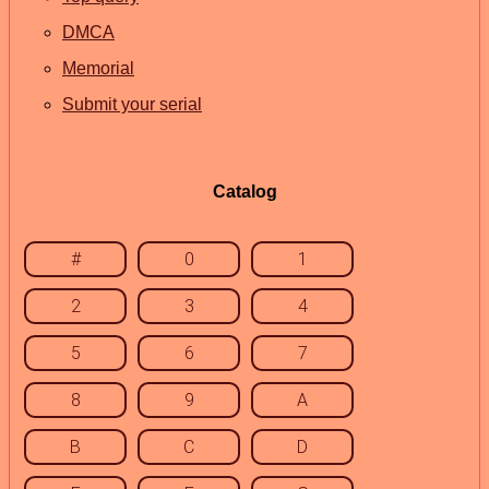
DMCA
Memorial
Submit your serial
Catalog
#
0
1
2
3
4
5
6
7
8
9
A
B
C
D