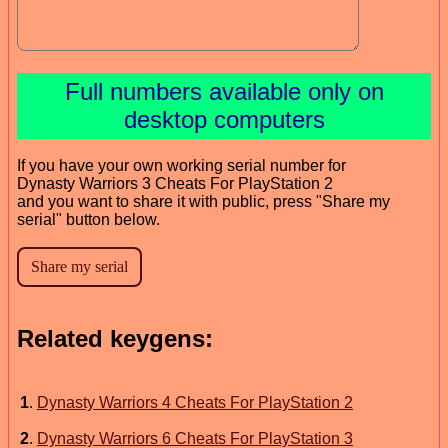
Full numbers available only on
desktop computers
If you have your own working serial number for
Dynasty Warriors 3 Cheats For PlayStation 2
and you want to share it with public, press "Share my
serial" button below.
Related keygens:
1
.
Dynasty Warriors 4 Cheats For PlayStation 2
2
.
Dynasty Warriors 6 Cheats For PlayStation 3