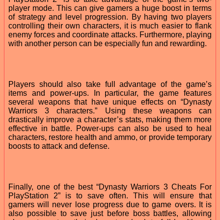
player mode. This can give gamers a huge boost in terms
of strategy and level progression. By having two players
controlling their own characters, it is much easier to flank
enemy forces and coordinate attacks. Furthermore, playing
with another person can be especially fun and rewarding.
Players should also take full advantage of the game’s
items and power-ups. In particular, the game features
several weapons that have unique effects on “Dynasty
Warriors 3 characters.” Using these weapons can
drastically improve a character’s stats, making them more
effective in battle. Power-ups can also be used to heal
characters, restore health and ammo, or provide temporary
boosts to attack and defense.
Finally, one of the best “Dynasty Warriors 3 Cheats For
PlayStation 2” is to save often. This will ensure that
gamers will never lose progress due to game overs. It is
also possible to save just before boss battles, allowing