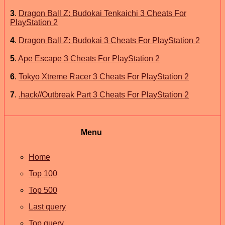
3
.
Dragon Ball Z: Budokai Tenkaichi 3 Cheats For
PlayStation 2
4
.
Dragon Ball Z: Budokai 3 Cheats For PlayStation 2
5
.
Ape Escape 3 Cheats For PlayStation 2
6
.
Tokyo Xtreme Racer 3 Cheats For PlayStation 2
7
.
.hack//Outbreak Part 3 Cheats For PlayStation 2
Menu
Home
Top 100
Top 500
Last query
Top query