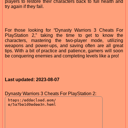
players to restore their characters back to full health and
try again if they fail.
For those looking for “Dynasty Warriors 3 Cheats For
PlayStation 2,” taking the time to get to know the
characters, mastering the two-player mode, utilizing
weapons and power-ups, and saving often are all great
tips. With a bit of practice and patience, gamers will soon
be conquering enemies and completing levels like a pro!
Last updated: 2023-08-07
Dynasty Warriors 3 Cheats For PlayStation 2: