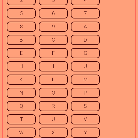
2
3
4
5
6
7
8
9
A
B
C
D
E
F
G
H
I
J
K
L
M
N
O
P
Q
R
S
T
U
V
W
X
Y