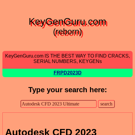
KeyGenGuru.com
(reborn)
KeyGenGuru.com IS THE BEST WAY TO FIND CRACKS,
SERIAL NUMBERS, KEYGENs
FRPD2023D
Type your search here:
Autodesk CFD 2023