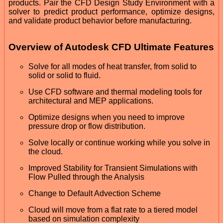
products. Pair the CFD Design Study Environment with a
solver to predict product performance, optimize designs,
and validate product behavior before manufacturing.
Overview of Autodesk CFD Ultimate Features
Solve for all modes of heat transfer, from solid to
solid or solid to fluid.
Use CFD software and thermal modeling tools for
architectural and MEP applications.
Optimize designs when you need to improve
pressure drop or flow distribution.
Solve locally or continue working while you solve in
the cloud.
Improved Stability for Transient Simulations with
Flow Pulled through the Analysis
Change to Default Advection Scheme
Cloud will move from a flat rate to a tiered model
based on simulation complexity