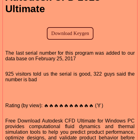
Ultimate
The last serial number for this program was added to our
data base on February 25, 2017
925 visitors told us the serial is good, 322 guys said the
number is bad
Rating (by view): 🔥🔥🔥🔥🔥🔥🔥🔥🔥🔥 (🏅)
Free Download Autodesk CFD Ultimate for Windows PC
provides computational fluid dynamics and thermal
simulation tools to help you predict product performance,
optimize designs, and validate product behavior before