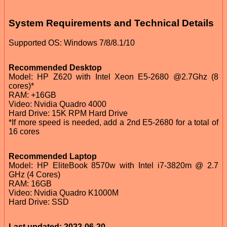
System Requirements and Technical Details
Supported OS: Windows 7/8/8.1/10
Recommended Desktop
Model: HP Z620 with Intel Xeon E5-2680 @2.7Ghz (8
cores)*
RAM: +16GB
Video: Nvidia Quadro 4000
Hard Drive: 15K RPM Hard Drive
*If more speed is needed, add a 2nd E5-2680 for a total of
16 cores
Recommended Laptop
Model: HP EliteBook 8570w with Intel i7-3820m @ 2.7
GHz (4 Cores)
RAM: 16GB
Video: Nvidia Quadro K1000M
Hard Drive: SSD
Last updated: 2022-06-20