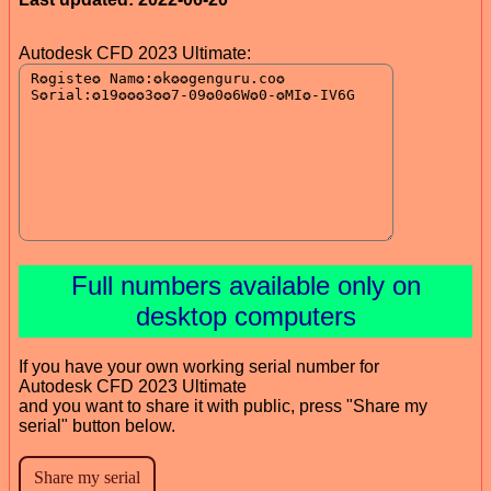
Autodesk CFD 2023 Ultimate:
Full numbers available only on
desktop computers
If you have your own working serial number for
Autodesk CFD 2023 Ultimate
and you want to share it with public, press "Share my
serial" button below.