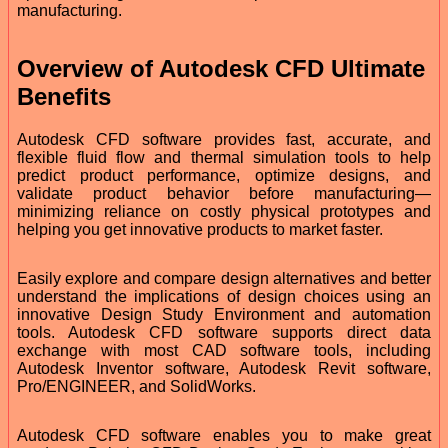
manufacturing.
Overview of Autodesk CFD Ultimate
Benefits
Autodesk CFD software provides fast, accurate, and
flexible fluid flow and thermal simulation tools to help
predict product performance, optimize designs, and
validate product behavior before manufacturing—
minimizing reliance on costly physical prototypes and
helping you get innovative products to market faster.
Easily explore and compare design alternatives and better
understand the implications of design choices using an
innovative Design Study Environment and automation
tools. Autodesk CFD software supports direct data
exchange with most CAD software tools, including
Autodesk Inventor software, Autodesk Revit software,
Pro/ENGINEER, and SolidWorks.
Autodesk CFD software enables you to make great