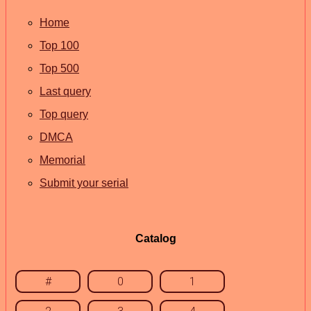
Home
Top 100
Top 500
Last query
Top query
DMCA
Memorial
Submit your serial
Catalog
#
0
1