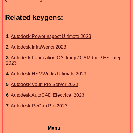
Related keygens:
1
.
Autodesk PowerInspect Ultimate 2023
2
.
Autodesk InfraWorks 2023
3
.
Autodesk Fabrication CADmep / CAMduct / ESTmep
2023
4
.
Autodesk HSMWorks Ultimate 2023
5
.
Autodesk Vault Pro Server 2023
6
.
Autodesk AutoCAD Electrical 2023
7
.
Autodesk ReCap Pro 2023
Menu