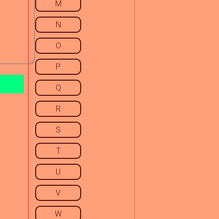
M
N
O
P
Q
R
S
T
U
V
W