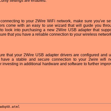
ecurity settings are enabled.
culty connecting to your 2Wire WiFi network, make sure you've se
uters come with an easy to use wizard that will guide you thro
 to look into purchasing a new 2Wire USB adapter that suppo
sure that you have a reliable connection to your wireless networ
sure that your 2Wire USB adapter drivers are configured and 
ou have a stable and secure connection to your 2wire wifi n
r investing in additional hardware and software to further impro