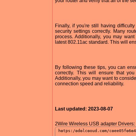
your router and verify that all of the s
Finally, if you're still having diffi
security settings correctly. Many ro
process. Additionally, you may want
latest 802.11ac standard. This will en
By following these tips, you can en
correctly. This will ensure that y
Additionally, you may want to conside
connection speed and reliability.
Last updated: 2023-08-07
2Wire Wireless USB adapter Drivers: