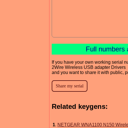
Full numbers 
If you have your own working serial n
2Wire Wireless USB adapter Drivers
and you want to share it with public, 
Related keygens:
1
.
NETGEAR WNA1100 N150 Wireless