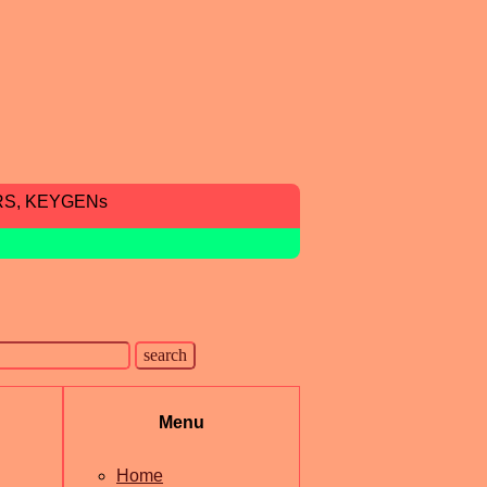
RS, KEYGENs
Menu
Home