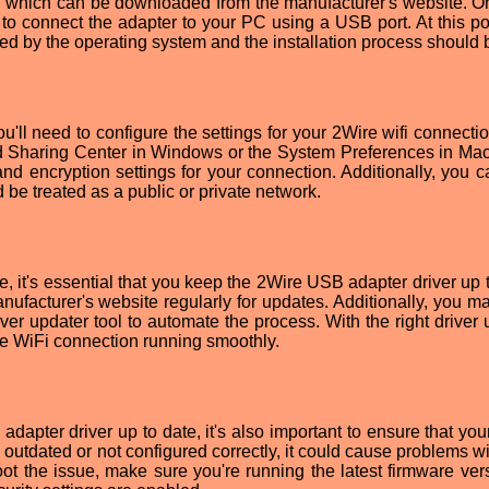
ver, which can be downloaded from the manufacturer's website. O
 to connect the adapter to your PC using a USB port. At this poi
ed by the operating system and the installation process should 
u'll need to configure the settings for your 2Wire wifi connecti
d Sharing Center in Windows or the System Preferences in Ma
and encryption settings for your connection. Additionally, you c
be treated as a public or private network.
, it's essential that you keep the 2Wire USB adapter driver up t
ufacturer's website regularly for updates. Additionally, you m
iver updater tool to automate the process. With the right driver
Wire WiFi connection running smoothly.
dapter driver up to date, it's also important to ensure that you
 is outdated or not configured correctly, it could cause problems w
ot the issue, make sure you're running the latest firmware ver