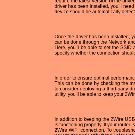
require the latest version of the dri
driver has been installed, you'll need
device should be automatically detect
Once the driver has been installed, yo
can be done through the Network an
Here, you'll be able to set the SSID 
specify whether the connection should 
In order to ensure optimal performance
This can be done by checking the man
to consider deploying a third-party dr
utility, you'll be able to keep your 2
In addition to keeping the 2Wire USB a
is functioning properly. If your router
2Wire WiFi connection. To troublesho