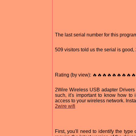
The last serial number for this prog
509 visitors told us the serial is good
Rating (by view): 🔥🔥🔥🔥🔥🔥🔥🔥🔥
2Wire Wireless USB adapter Drivers a
such, it's important to know how to 
access to your wireless network. Insta
2wire wifi
First, you'll need to identify the ty