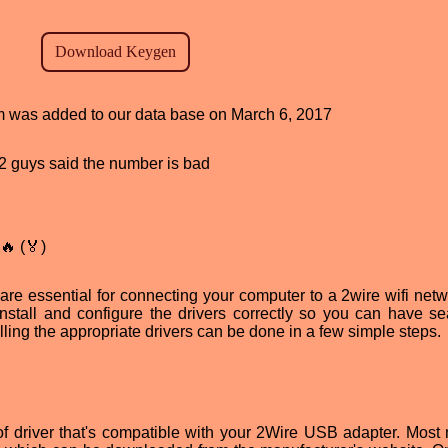
ram was added to our data base on March 6, 2017
, 2 guys said the number is bad
🔥 (🏅)
re essential for connecting your computer to a 2wire wifi netw
install and configure the drivers correctly so you can have s
lling the appropriate drivers can be done in a few simple steps.
pe of driver that's compatible with your 2Wire USB adapter. Most