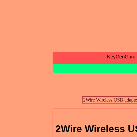
KeyGenGuru
2Wire Wireless U