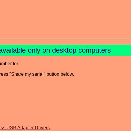
available only on desktop computers
umber for
press "Share my serial" button below.
 USB Adapter Drivers