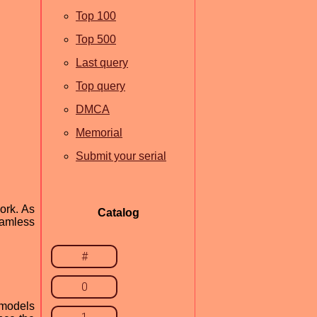
Top 100
Top 500
Last query
Top query
DMCA
Memorial
Submit your serial
ork. As
Catalog
eamless
#
0
 models