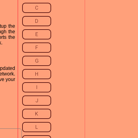
C
D
tup the
ugh the
E
rts the
k.
F
G
updated
etwork.
H
ve your
I
J
K
L