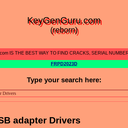
KeyGenGuru.com
(reborn)
.com IS THE BEST WAY TO FIND CRACKS, SERIAL NUMBE
FRPD2023D
Type your search here:
SB adapter Drivers