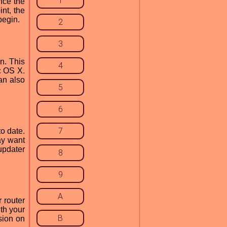
1
nce the
nt, the
begin.
2
3
on. This
4
c OS X.
an also
5
6
7
o date.
ay want
 updater
8
9
A
r router
ith your
B
sion on