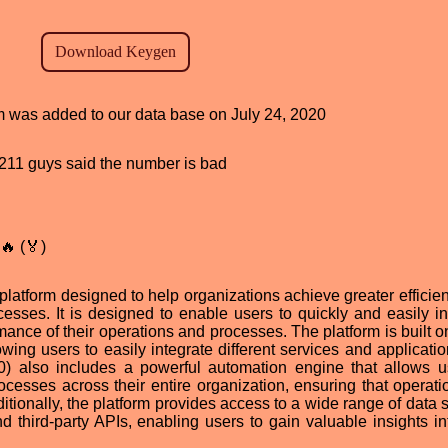
am was added to our data base on July 24, 2020
d, 211 guys said the number is bad
🔥 (🏅)
 platform designed to help organizations achieve greater efficie
esses. It is designed to enable users to quickly and easily in
ance of their operations and processes. The platform is built on
wing users to easily integrate different services and applicatio
v1.0) also includes a powerful automation engine that allows u
cesses across their entire organization, ensuring that operati
itionally, the platform provides access to a wide range of data 
third-party APIs, enabling users to gain valuable insights int