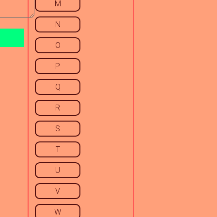
M
N
O
P
Q
R
S
T
U
V
W