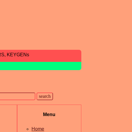
RS, KEYGENs
Menu
Home