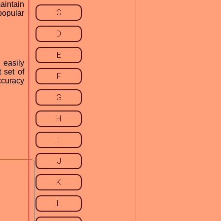
aintain
C
popular
D
E
 easily
 set of
F
accuracy
G
H
I
J
K
L