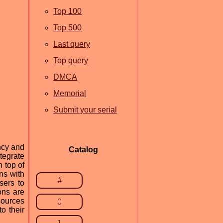
Top 100
Top 500
Last query
Top query
DMCA
Memorial
Submit your serial
ncy and
Catalog
tegrate
 top of
ns with
#
sers to
ons are
sources
0
o their