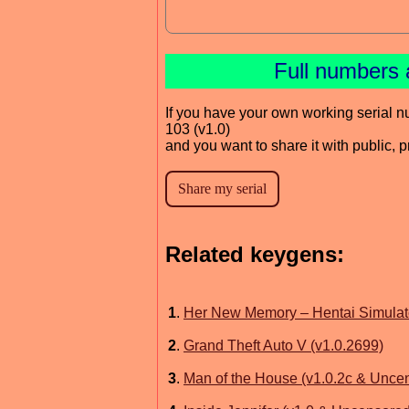
Full numbers 
If you have your own working serial n
103 (v1.0)
and you want to share it with public, 
Related keygens:
1
.
Her New Memory – Hentai Simulat
2
.
Grand Theft Auto V (v1.0.2699)
3
.
Man of the House (v1.0.2c & Unce