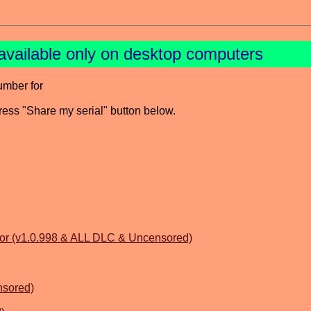
available only on desktop computers
umber for
press "Share my serial" button below.
or (v1.0.998 & ALL DLC & Uncensored)
nsored)