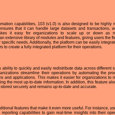
mation capabilities, 103 (v1.0) is also designed to be highly re
 ensures that it can handle large datasets and transactions, wh
kes it easy for organizations to scale up or down as n
n extensive library of modules and features, giving users the fle
 specific needs. Additionally, the platform can be easily integra
 to create a fully integrated platform for their operations.
s ability to quickly and easily redistribute data across different
ganizations streamline their operations by automating the pro
s and applications. This makes it easier for organizations to
ing the most up-to-date information. In addition, this feature al
s stored securely and remains up-to-date and accurate.
itional features that make it even more useful. For instance, us
eporting capabilities to gain real-time insights into their oper