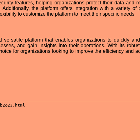
ecurity features, helping organizations protect their data and m
Additionally, the platform offers integration with a variety of 
lexibility to customize the platform to meet their specific needs.
d versatile platform that enables organizations to quickly and
cesses, and gain insights into their operations. With its robust
t choice for organizations looking to improve the efficiency and 