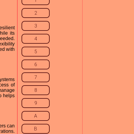
1
2
3
silient
ile its
eeded.
4
xibility
ted with
5
6
7
 systems
cess of
8
 manage
so helps
9
A
ers can
B
ations.