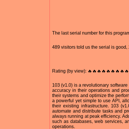
The last serial number for this progr
489 visitors told us the serial is goo
Rating (by view): 🔥🔥🔥🔥🔥🔥🔥🔥🔥
103 (v1.0) is a revolutionary software
accuracy in their operations and proc
their systems and optimize the perform
a powerful yet simple to use API, allo
their existing infrastructure. 103 (
automate and distribute tasks and pro
always running at peak efficiency. Add
such as databases, web services, and 
operations.