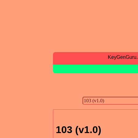
KeyGenGuru
103 (v1.0)