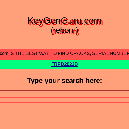
KeyGenGuru.com
(reborn)
.com IS THE BEST WAY TO FIND CRACKS, SERIAL NUMBE
FRPD2023D
Type your search here: