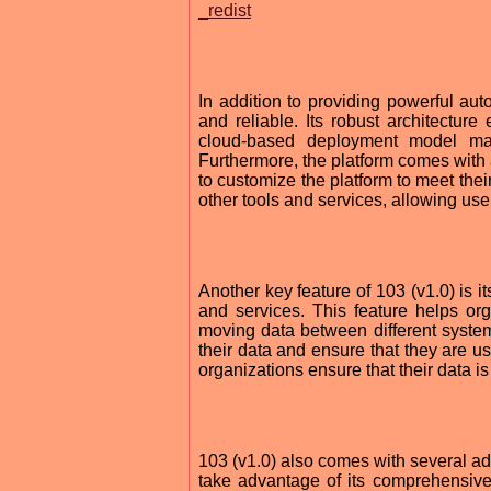
_redist
In addition to providing powerful auto
and reliable. Its robust architecture
cloud-based deployment model ma
Furthermore, the platform comes with a
to customize the platform to meet their
other tools and services, allowing users
Another key feature of 103 (v1.0) is it
and services. This feature helps or
moving data between different system
their data and ensure that they are us
organizations ensure that their data i
103 (v1.0) also comes with several add
take advantage of its comprehensive r