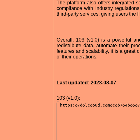
The platform also offers integrated s
compliance with industry regulations. 
third-party services, giving users the f
Overall, 103 (v1.0) is a powerful an
redistribute data, automate their pro
features and scalability, it is a grea
of their operations.
Last updated: 2023-08-07
103 (v1.0):