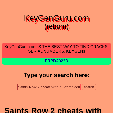
KeyGenGuru.com
(reborn)
KeyGenGuru.com IS THE BEST WAY TO FIND CRACKS,
SERIAL NUMBERS, KEYGENs
FRPD2023D
Type your search here:
Saints Row 2 cheats with