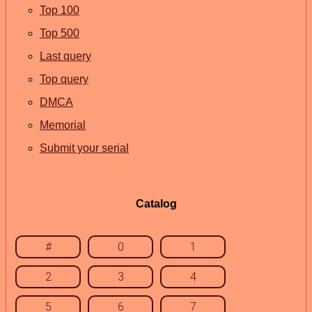
Top 100
Top 500
Last query
Top query
DMCA
Memorial
Submit your serial
Catalog
#
0
1
2
3
4
5
6
7