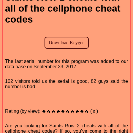
all of the cellphone cheat
codes
The last serial number for this program was added to our
data base on September 23, 2017
102 visitors told us the serial is good, 82 guys said the
number is bad
Rating (by view): 🔥🔥🔥🔥🔥🔥🔥🔥🔥🔥 (🏅)
Are you looking for Saints Row 2 cheats with all of the
cellphone cheat codes? If so, you’ve come to the right