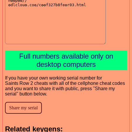
Full numbers available only on
desktop computers
If you have your own working serial number for
Saints Row 2 cheats with all of the cellphone cheat codes
and you want to share it with public, press "Share my
serial" button below.
Related keygens: