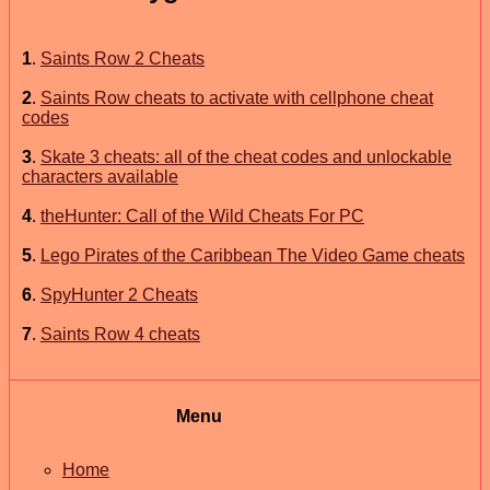
1
.
Saints Row 2 Cheats
2
.
Saints Row cheats to activate with cellphone cheat
codes
3
.
Skate 3 cheats: all of the cheat codes and unlockable
characters available
4
.
theHunter: Call of the Wild Cheats For PC
5
.
Lego Pirates of the Caribbean The Video Game cheats
6
.
SpyHunter 2 Cheats
7
.
Saints Row 4 cheats
Menu
Home