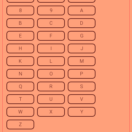
8
9
A
B
C
D
E
F
G
H
I
J
K
L
M
N
O
P
Q
R
S
T
U
V
W
X
Y
Z