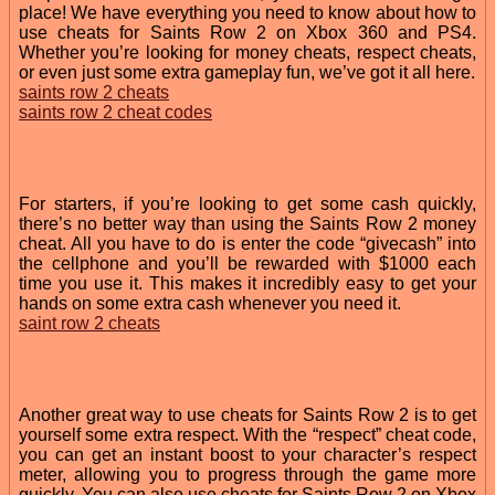
place! We have everything you need to know about how to
use cheats for Saints Row 2 on Xbox 360 and PS4.
Whether you’re looking for money cheats, respect cheats,
or even just some extra gameplay fun, we’ve got it all here.
saints row 2 cheats
saints row 2 cheat codes
For starters, if you’re looking to get some cash quickly,
there’s no better way than using the Saints Row 2 money
cheat. All you have to do is enter the code “givecash” into
the cellphone and you’ll be rewarded with $1000 each
time you use it. This makes it incredibly easy to get your
hands on some extra cash whenever you need it.
saint row 2 cheats
Another great way to use cheats for Saints Row 2 is to get
yourself some extra respect. With the “respect” cheat code,
you can get an instant boost to your character’s respect
meter, allowing you to progress through the game more
quickly. You can also use cheats for Saints Row 2 on Xbox