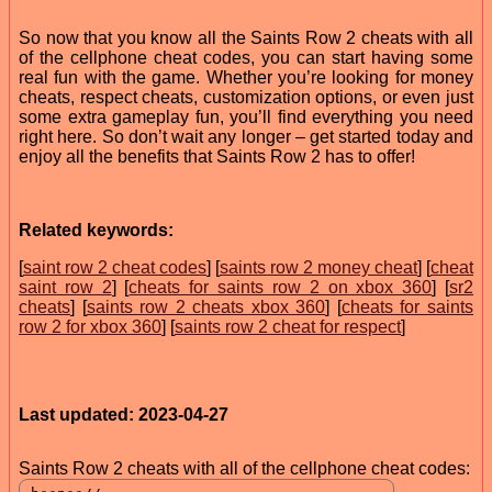
So now that you know all the Saints Row 2 cheats with all
of the cellphone cheat codes, you can start having some
real fun with the game. Whether you’re looking for money
cheats, respect cheats, customization options, or even just
some extra gameplay fun, you’ll find everything you need
right here. So don’t wait any longer – get started today and
enjoy all the benefits that Saints Row 2 has to offer!
Related keywords:
[
saint row 2 cheat codes
] [
saints row 2 money cheat
] [
cheat
saint row 2
] [
cheats for saints row 2 on xbox 360
] [
sr2
cheats
] [
saints row 2 cheats xbox 360
] [
cheats for saints
row 2 for xbox 360
] [
saints row 2 cheat for respect
]
Last updated: 2023-04-27
Saints Row 2 cheats with all of the cellphone cheat codes: