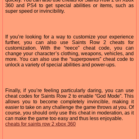
360 and PS4 to get special abilities or items, such as
super speed or invincibility.
If you’re looking for a way to customize your experience
further, you can also use Saints Row 2 cheats for
customization. With the “reece” cheat code, you can
change your character’s clothing, weapons, vehicles, and
more. You can also use the “superpowers” cheat code to
unlock a variety of special abilities and power-ups.
Finally, if you’re feeling particularly daring, you can use
cheat codes for Saints Row 2 to enable “God Mode”. This
allows you to become completely invincible, making it
easier to take on any challenge the game throws at you. Of
course, you should only use this cheat in moderation, as it
can make the game too easy and thus less enjoyable.
cheats for saints row 2 xbox 360