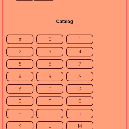
Catalog
#
0
1
2
3
4
5
6
7
8
9
A
B
C
D
E
F
G
H
I
J
K
L
M