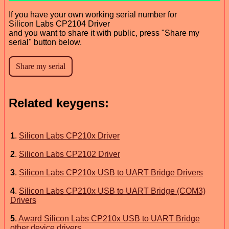
If you have your own working serial number for
Silicon Labs CP2104 Driver
and you want to share it with public, press "Share my
serial" button below.
Related keygens:
1
.
Silicon Labs CP210x Driver
2
.
Silicon Labs CP2102 Driver
3
.
Silicon Labs CP210x USB to UART Bridge Drivers
4
.
Silicon Labs CP210x USB to UART Bridge (COM3)
Drivers
5
.
Award Silicon Labs CP210x USB to UART Bridge
other device drivers