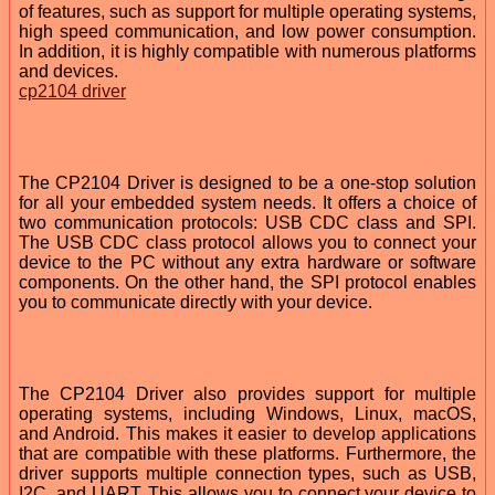
of features, such as support for multiple operating systems,
high speed communication, and low power consumption.
In addition, it is highly compatible with numerous platforms
and devices.
cp2104 driver
The CP2104 Driver is designed to be a one-stop solution
for all your embedded system needs. It offers a choice of
two communication protocols: USB CDC class and SPI.
The USB CDC class protocol allows you to connect your
device to the PC without any extra hardware or software
components. On the other hand, the SPI protocol enables
you to communicate directly with your device.
The CP2104 Driver also provides support for multiple
operating systems, including Windows, Linux, macOS,
and Android. This makes it easier to develop applications
that are compatible with these platforms. Furthermore, the
driver supports multiple connection types, such as USB,
I2C, and UART. This allows you to connect your device to