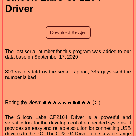
Driver
The last serial number for this program was added to our
data base on September 17, 2020
803 visitors told us the serial is good, 335 guys said the
number is bad
Rating (by view): 🔥🔥🔥🔥🔥🔥🔥🔥🔥🔥 (🏅)
The Silicon Labs CP2104 Driver is a powerful and
versatile tool for the development of embedded systems. It
provides an easy and reliable solution for connecting USB
devices to the PC. The CP2104 Driver offers a wide range