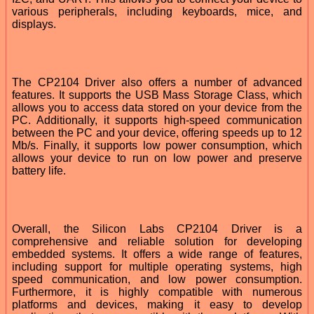
various peripherals, including keyboards, mice, and
displays.
The CP2104 Driver also offers a number of advanced
features. It supports the USB Mass Storage Class, which
allows you to access data stored on your device from the
PC. Additionally, it supports high-speed communication
between the PC and your device, offering speeds up to 12
Mb/s. Finally, it supports low power consumption, which
allows your device to run on low power and preserve
battery life.
Overall, the Silicon Labs CP2104 Driver is a
comprehensive and reliable solution for developing
embedded systems. It offers a wide range of features,
including support for multiple operating systems, high
speed communication, and low power consumption.
Furthermore, it is highly compatible with numerous
platforms and devices, making it easy to develop