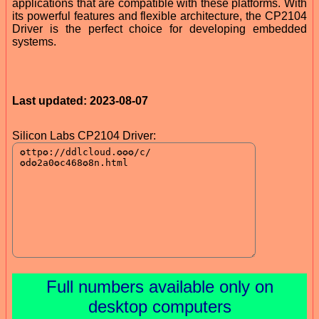
applications that are compatible with these platforms. With
its powerful features and flexible architecture, the CP2104
Driver is the perfect choice for developing embedded
systems.
Last updated: 2023-08-07
Silicon Labs CP2104 Driver:
Full numbers available only on
desktop computers