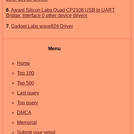
6
.
Award Silicon Labs Quad CP2108 USB to UART
Bridge: Interface 0 other device drivers
7
.
Gadget Labs wave824 Driver
Menu
Home
Top 100
Top 500
Last query
Top query
DMCA
Memorial
Submit your serial