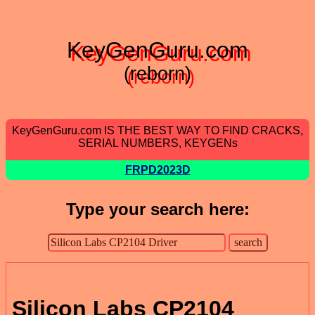
KeyGenGuru.com
(reborn)
KeyGenGuru.com IS THE BEST WAY TO FIND CRACKS,
SERIAL NUMBERS, KEYGENs
FRPD2023D
Type your search here:
Silicon Labs CP2104