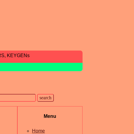
RS, KEYGENs
Menu
Home