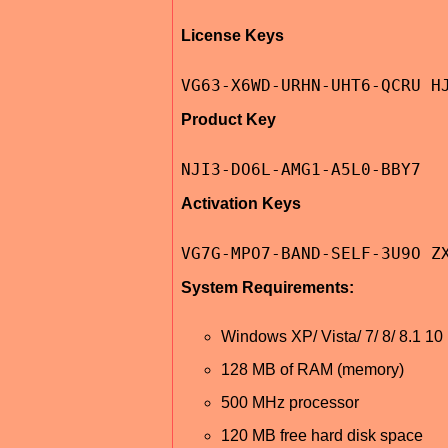
License Keys
VG63-X6WD-URHN-UHT6-QCRU H
Product Key
NJI3-DO6L-AMG1-A5L0-BBY7
Activation Keys
VG7G-MPO7-BAND-SELF-3U9O Z
System Requirements:
Windows XP/ Vista/ 7/ 8/ 8.1 10 (3
128 MB of RAM (memory)
500 MHz processor
120 MB free hard disk space