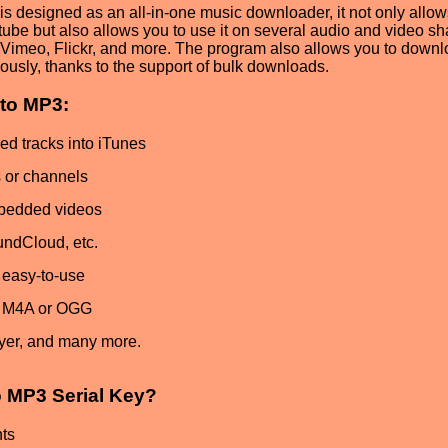
is designed as an all-in-one music downloader, it not only allo
tube but also allows you to use it on several audio and video sh
Vimeo, Flickr, and more. The program also allows you to down
ously, thanks to the support of bulk downloads.
to MP3:
ed tracks into iTunes
s or channels
mbedded videos
ndCloud, etc.
d easy-to-use
, M4A or OGG
ayer, and many more.
 MP3 Serial Key?
ts