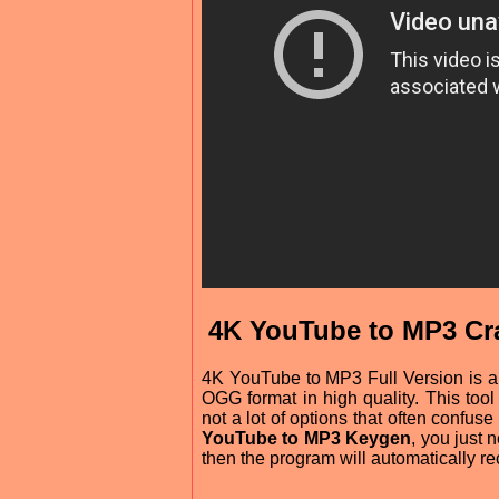
4K YouTube to MP3 Cra
4K YouTube to MP3 Full Version is a
OGG format in high quality. This tool 
not a lot of options that often conf
YouTube to MP3 Keygen
, you just
then the program will automatically r