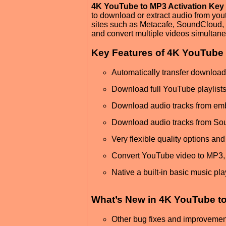
4K YouTube to MP3 Activation Key
to download or extract audio from you
sites such as Metacafe, SoundCloud, 
and convert multiple videos simultane
Key Features of 4K YouTube 
Automatically transfer download
Download full YouTube playlist
Download audio tracks from e
Download audio tracks from Sou
Very flexible quality options an
Convert YouTube video to MP3
Native a built-in basic music pl
What’s New in 4K YouTube to
Other bug fixes and improvemen