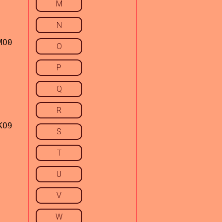
M
N
MO0
O
P
Q
R
KO9
S
T
U
V
W