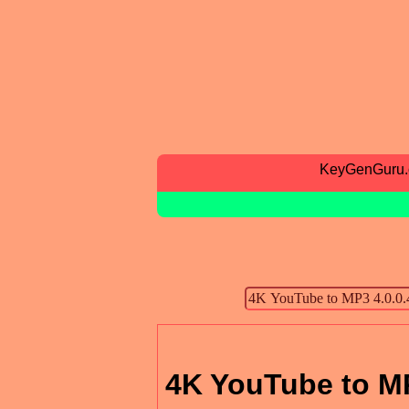
KeyGenGuru
4K YouTube to MP