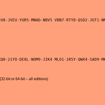
JU8-JVEU-YUR5-MNAD-NBV5 VBN7-RTY8-QSD2-JUT1-N
XQ0-21YO-DE8L-NOM9-JIK4 MLO1-1R5Y-QWX4-SAD9-M
2-bit or 64-bit – all editions)