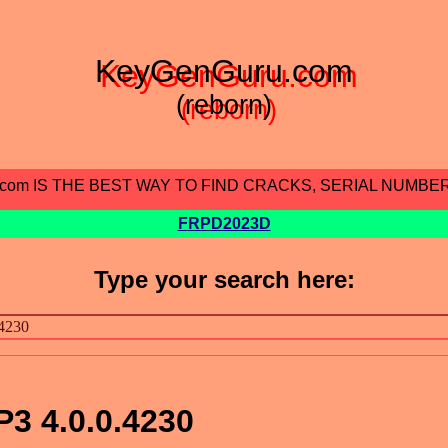
KeyGenGuru.com
(reborn)
.com IS THE BEST WAY TO FIND CRACKS, SERIAL NUMBE
FRPD2023D
Type your search here:
3 4.0.0.4230