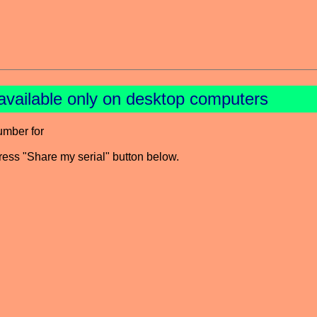
available only on desktop computers
umber for
press "Share my serial" button below.