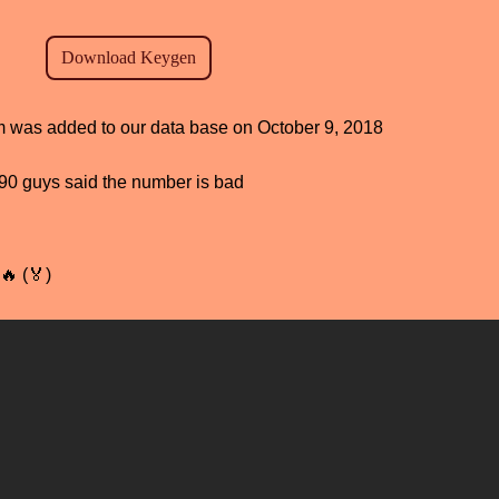
am was added to our data base on October 9, 2018
, 90 guys said the number is bad
🔥 (🏅)