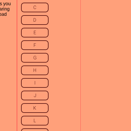
ws you
C
aring
load
D
E
F
G
H
I
J
K
L