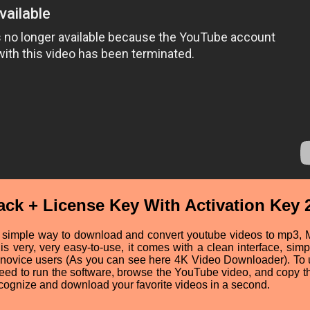
ck + License Key With Activation Key 
 simple way to download and convert youtube videos to mp3, 
is very, very easy-to-use, it comes with a clean interface, simp
use novice users (As you can see here 4K Video Downloader). To
 need to run the software, browse the YouTube video, and copy 
ecognize and download your favorite videos in a second.