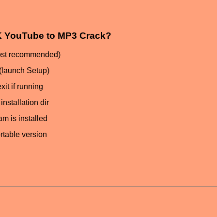
 4K YouTube to MP3 Crack?
most recommended)
(launch Setup)
it if running
nstallation dir
am is installed
ortable version