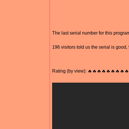
The last serial number for this progr
196 visitors told us the serial is good
Rating (by view): 🔥🔥🔥🔥🔥🔥🔥🔥🔥