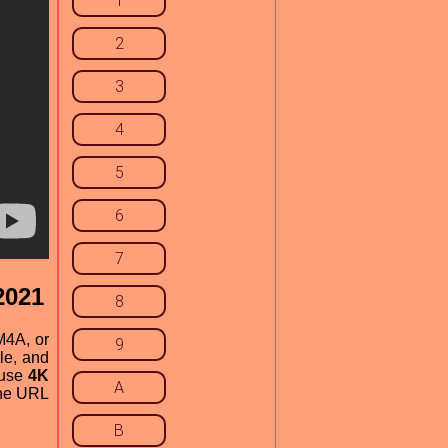
1
2
3
4
5
6
7
2021
8
M4A, or
9
le, and
 use
4K
A
the URL
B