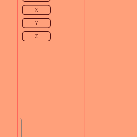
X
Y
Z