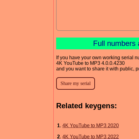
Full numbers 
If you have your own working serial n
4K YouTube to MP3 4.0.0.4230
and you want to share it with public, 
Related keygens:
1
.
4K YouTube to MP3 2020
2
.
4K YouTube to MP3 2022