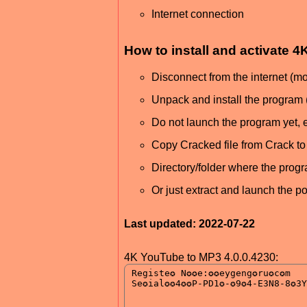
Internet connection
How to install and activate
Disconnect from the internet (
Unpack and install the program 
Do not launch the program yet, ex
Copy Cracked file from Crack to i
Directory/folder where the progr
Or just extract and launch the p
Last updated: 2022-07-22
4K YouTube to MP3 4.0.0.4230: