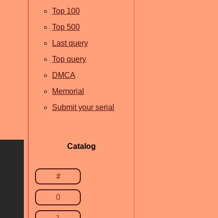
Top 100
Top 500
Last query
Top query
DMCA
Memorial
Submit your serial
Catalog
#
0