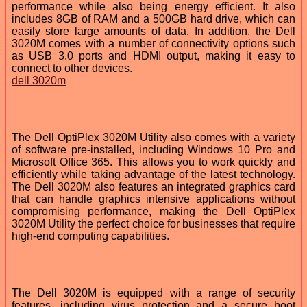
performance while also being energy efficient. It also
includes 8GB of RAM and a 500GB hard drive, which can
easily store large amounts of data. In addition, the Dell
3020M comes with a number of connectivity options such
as USB 3.0 ports and HDMI output, making it easy to
connect to other devices.
dell 3020m
The Dell OptiPlex 3020M Utility also comes with a variety
of software pre-installed, including Windows 10 Pro and
Microsoft Office 365. This allows you to work quickly and
efficiently while taking advantage of the latest technology.
The Dell 3020M also features an integrated graphics card
that can handle graphics intensive applications without
compromising performance, making the Dell OptiPlex
3020M Utility the perfect choice for businesses that require
high-end computing capabilities.
The Dell 3020M is equipped with a range of security
features, including virus protection and a secure boot