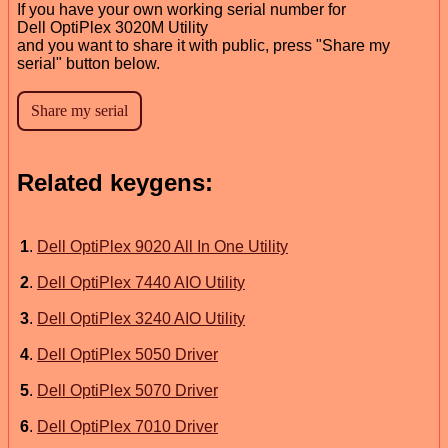
If you have your own working serial number for
Dell OptiPlex 3020M Utility
and you want to share it with public, press "Share my
serial" button below.
Related keygens:
1
.
Dell OptiPlex 9020 All In One Utility
2
.
Dell OptiPlex 7440 AIO Utility
3
.
Dell OptiPlex 3240 AIO Utility
4
.
Dell OptiPlex 5050 Driver
5
.
Dell OptiPlex 5070 Driver
6
.
Dell OptiPlex 7010 Driver