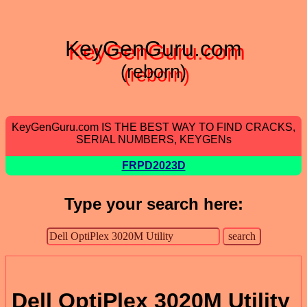
KeyGenGuru.com
(reborn)
KeyGenGuru.com IS THE BEST WAY TO FIND CRACKS,
SERIAL NUMBERS, KEYGENs
FRPD2023D
Type your search here:
Dell OptiPlex 3020M Utility