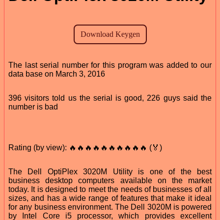
The last serial number for this program was added to our
data base on March 3, 2016
396 visitors told us the serial is good, 226 guys said the
number is bad
Rating (by view): 🔥🔥🔥🔥🔥🔥🔥🔥🔥🔥 (🏅)
The Dell OptiPlex 3020M Utility is one of the best
business desktop computers available on the market
today. It is designed to meet the needs of businesses of all
sizes, and has a wide range of features that make it ideal
for any business environment. The Dell 3020M is powered
by Intel Core i5 processor, which provides excellent