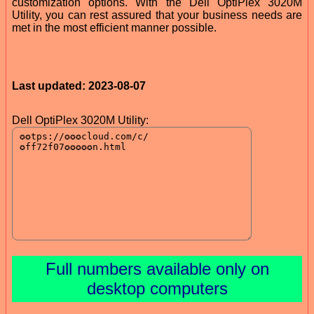
customization options. With the Dell OptiPlex 3020M
Utility, you can rest assured that your business needs are
met in the most efficient manner possible.
Last updated: 2023-08-07
Dell OptiPlex 3020M Utility:
Full numbers available only on
desktop computers