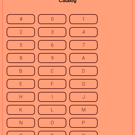
Catalog
#
0
1
2
3
4
5
6
7
8
9
A
B
C
D
E
F
G
H
I
J
K
L
M
N
O
P