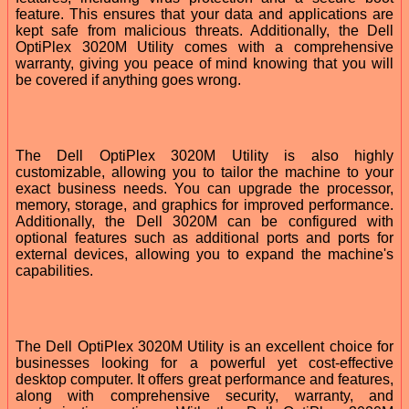
feature. This ensures that your data and applications are
kept safe from malicious threats. Additionally, the Dell
OptiPlex 3020M Utility comes with a comprehensive
warranty, giving you peace of mind knowing that you will
be covered if anything goes wrong.
The Dell OptiPlex 3020M Utility is also highly
customizable, allowing you to tailor the machine to your
exact business needs. You can upgrade the processor,
memory, storage, and graphics for improved performance.
Additionally, the Dell 3020M can be configured with
optional features such as additional ports and ports for
external devices, allowing you to expand the machine's
capabilities.
The Dell OptiPlex 3020M Utility is an excellent choice for
businesses looking for a powerful yet cost-effective
desktop computer. It offers great performance and features,
along with comprehensive security, warranty, and