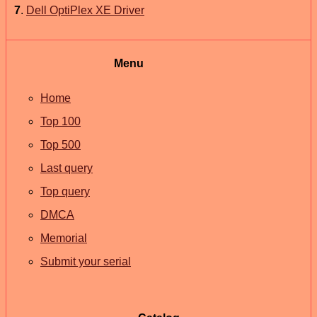
7
.
Dell OptiPlex XE Driver
Menu
Home
Top 100
Top 500
Last query
Top query
DMCA
Memorial
Submit your serial