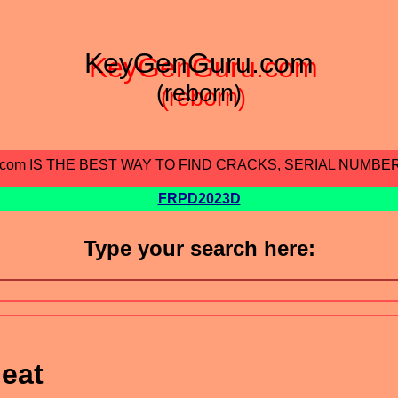
KeyGenGuru.com
(reborn)
.com IS THE BEST WAY TO FIND CRACKS, SERIAL NUMBE
FRPD2023D
Type your search here:
eat