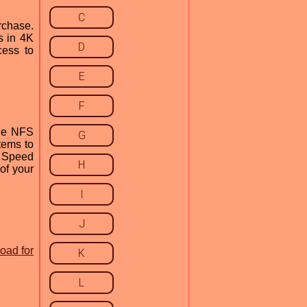
C
rchase.
s in 4K
D
cess to
E
F
the NFS
G
tems to
r Speed
H
of your
I
J
oad for
K
L