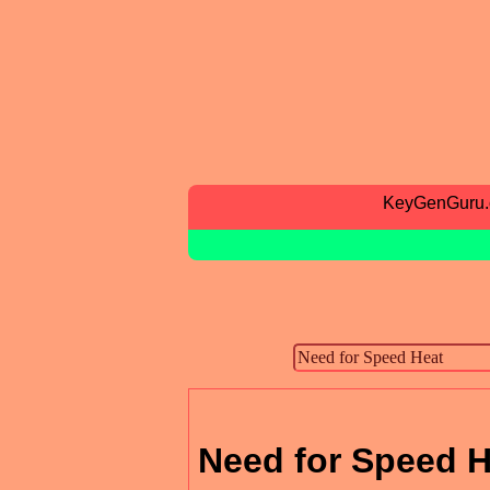
KeyGenGuru
Need for Speed H