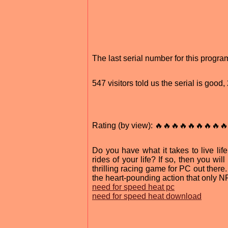
The last serial number for this progr
547 visitors told us the serial is goo
Rating (by view): 🔥🔥🔥🔥🔥🔥🔥🔥🔥
Do you have what it takes to live li
rides of your life? If so, then you wi
thrilling racing game for PC out the
the heart-pounding action that only N
need for speed heat pc
need for speed heat download