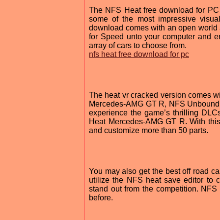
The NFS Heat free download for PC f
some of the most impressive visua
download comes with an open world 
for Speed unto your computer and en
array of cars to choose from.
nfs heat free download for pc
The heat vr cracked version comes 
Mercedes-AMG GT R, NFS Unbound ma
experience the game’s thrilling D
Heat Mercedes-AMG GT R. With this
and customize more than 50 parts.
You may also get the best off road 
utilize the NFS heat save editor to 
stand out from the competition. NFS
before.