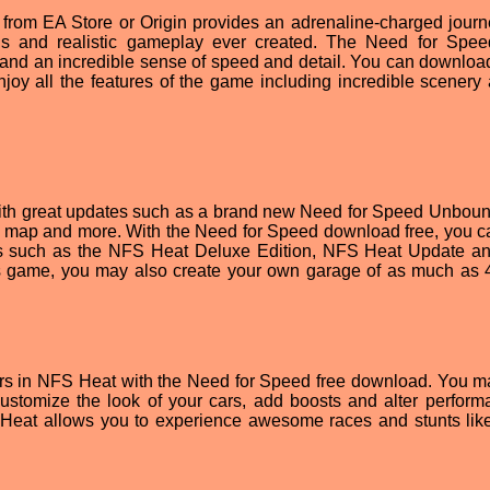
rom EA Store or Origin provides an adrenaline-charged journ
ls and realistic gameplay ever created. The Need for Spe
and an incredible sense of speed and detail. You can downlo
joy all the features of the game including incredible scenery
with great updates such as a brand new Need for Speed Unbou
p and more. With the Need for Speed download free, you c
LCs such as the NFS Heat Deluxe Edition, NFS Heat Update 
 game, you may also create your own garage of as much as 
cars in NFS Heat with the Need for Speed free download. You m
customize the look of your cars, add boosts and alter perform
 Heat allows you to experience awesome races and stunts lik