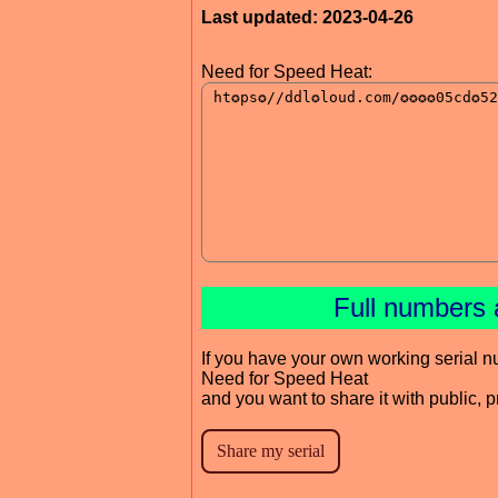
Last updated: 2023-04-26
Need for Speed Heat:
Full numbers 
If you have your own working serial n
Need for Speed Heat
and you want to share it with public, 