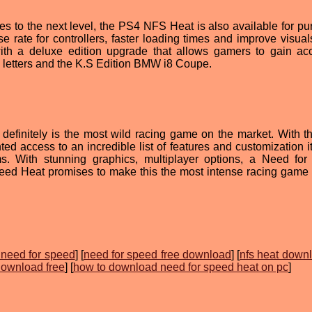
s to the next level, the PS4 NFS Heat is also available for pu
e rate for controllers, faster loading times and improve visual
th a deluxe edition upgrade that allows gamers to gain ac
a letters and the K.S Edition BMW i8 Coupe.
efinitely is the most wild racing game on the market. With 
d access to an incredible list of features and customization i
s. With stunning graphics, multiplayer options, a Need fo
ed Heat promises to make this the most intense racing game 
need for speed
] [
need for speed free download
] [
nfs heat downl
download free
] [
how to download need for speed heat on pc
]