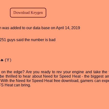
am was added to our data base on April 14, 2019
d, 251 guys said the number is bad
🔥 (🏅)
fe on the edge? Are you ready to rev your engine and take the 
ll be thrilled to hear about Need for Speed Heat - the biggest a
re. With the Need for Speed Heat free download, gamers can exp
FS Heat can bring.