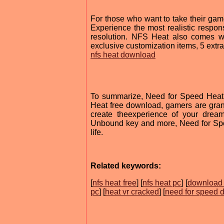
For those who want to take their game
Experience the most realistic respons
resolution. NFS Heat also comes wi
exclusive customization items, 5 extr
nfs heat download
To summarize, Need for Speed Heat d
Heat free download, gamers are grante
create theexperience of your dream
Unbound key and more, Need for Spe
life.
Related keywords:
[
nfs heat free
] [
nfs heat pc
] [
download 
pc
] [
heat vr cracked
] [
need for speed 