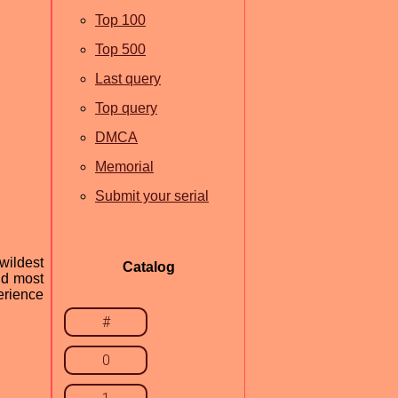
Top 100
Top 500
Last query
Top query
DMCA
Memorial
Submit your serial
wildest
Catalog
nd most
erience
#
0