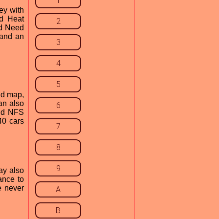
1
ey with
ed Heat
2
ad Need
 and an
3
4
5
nd map,
an also
6
and NFS
40 cars
7
8
9
ay also
ance to
e never
A
B