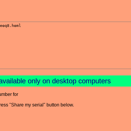
available only on desktop computers
umber for
press "Share my serial" button below.