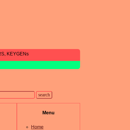
RS, KEYGENs
Menu
Home