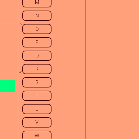
M
N
O
P
Q
R
S
T
U
V
W