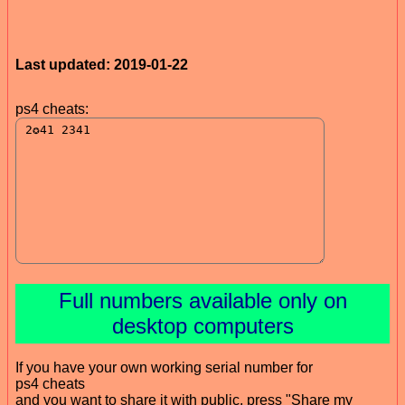
Last updated: 2019-01-22
ps4 cheats:
Full numbers available only on
desktop computers
If you have your own working serial number for
ps4 cheats
and you want to share it with public, press "Share my