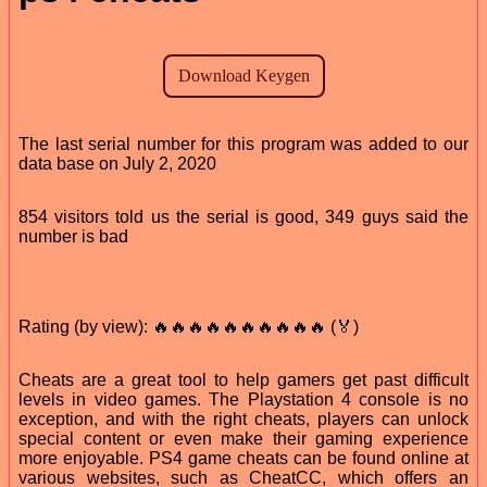
The last serial number for this program was added to our
data base on July 2, 2020
854 visitors told us the serial is good, 349 guys said the
number is bad
Rating (by view): 🔥🔥🔥🔥🔥🔥🔥🔥🔥🔥 (🏅)
Cheats are a great tool to help gamers get past difficult
levels in video games. The Playstation 4 console is no
exception, and with the right cheats, players can unlock
special content or even make their gaming experience
more enjoyable. PS4 game cheats can be found online at
various websites, such as CheatCC, which offers an