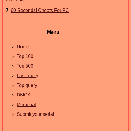
7
.
60 Seconds! Cheats For PC
Menu
Home
Top 100
Top 500
Last query
Top query
DMCA
Memorial
Submit your serial