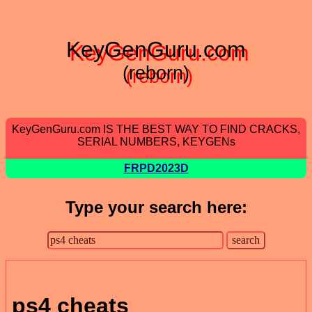
KeyGenGuru.com
(reborn)
KeyGenGuru.com IS THE BEST WAY TO FIND CRACKS,
SERIAL NUMBERS, KEYGENs
FRPD2023D
Type your search here:
ps4 cheats