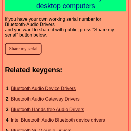
desktop computers
If you have your own working serial number for
Bluetooth-Audio Drivers
and you want to share it with public, press "Share my
serial" button below.
Related keygens:
1
.
Bluetooth Audio Device Drivers
2
.
Bluetooth Audio Gateway Drivers
3
.
Bluetooth Hands-free Audio Drivers
4
.
Intel Bluetooth Audio Bluetooth device drivers
5
.
Bluetooth SCO Audio Drivers