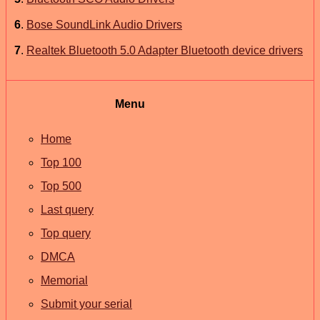
6
.
Bose SoundLink Audio Drivers
7
.
Realtek Bluetooth 5.0 Adapter Bluetooth device drivers
Menu
Home
Top 100
Top 500
Last query
Top query
DMCA
Memorial
Submit your serial