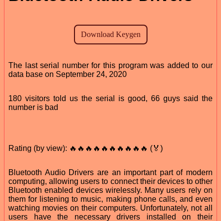
The last serial number for this program was added to our
data base on September 24, 2020
180 visitors told us the serial is good, 66 guys said the
number is bad
Rating (by view): 🔥🔥🔥🔥🔥🔥🔥🔥🔥🔥 (🏅)
Bluetooth Audio Drivers are an important part of modern
computing, allowing users to connect their devices to other
Bluetooth enabled devices wirelessly. Many users rely on
them for listening to music, making phone calls, and even
watching movies on their computers. Unfortunately, not all
users have the necessary drivers installed on their