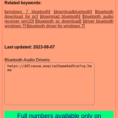
Related keywords:
[
windows 7 bluetooth
] [
downloadbluetooth
] [
bluetooth
download for pc
] [
download bluetooth
] [
bluetooth audio
receiver win10
] [
bluetooth pc download
] [
driver bluetooth
windows 7
] [
bluetooth driver for windows 7
]
Last updated: 2023-08-07
Bluetooth-Audio Drivers:
Full numbers available only on