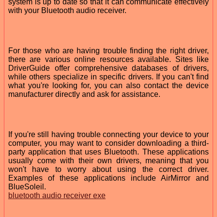
system is up to date so that it can communicate effectively
with your Bluetooth audio receiver.
For those who are having trouble finding the right driver,
there are various online resources available. Sites like
DriverGuide offer comprehensive databases of drivers,
while others specialize in specific drivers. If you can't find
what you're looking for, you can also contact the device
manufacturer directly and ask for assistance.
If you're still having trouble connecting your device to your
computer, you may want to consider downloading a third-
party application that uses Bluetooth. These applications
usually come with their own drivers, meaning that you
won't have to worry about using the correct driver.
Examples of these applications include AirMirror and
BlueSoleil.
bluetooth audio receiver exe