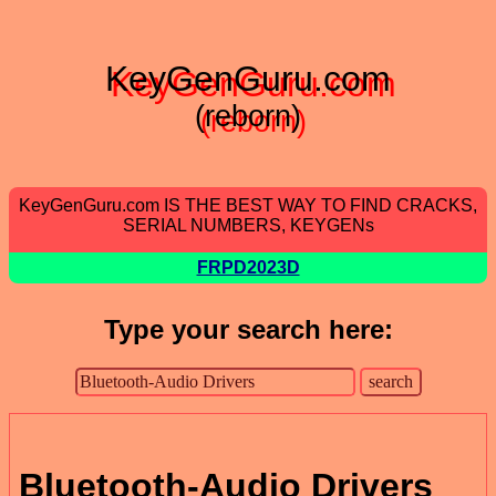
KeyGenGuru.com
(reborn)
KeyGenGuru.com IS THE BEST WAY TO FIND CRACKS,
SERIAL NUMBERS, KEYGENs
FRPD2023D
Type your search here:
Bluetooth-Audio Drivers