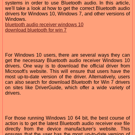
systems in order to use Bluetooth audio. In this article,
we'll take a look at how to get the correct Bluetooth audio
drivers for Windows 10, Windows 7, and other versions of
Windows.
bluetooth audio receiver windows 10
download bluetooth for win 7
For Windows 10 users, there are several ways they can
get the necessary Bluetooth audio receiver Windows 10
drivers. One way is to download the official driver from
Microsoft's website. This will ensure that users have the
most up-to-date version of the driver. Alternatively, users
can also search for download Bluetooth for Win 7 drivers
on sites like DriverGuide, which offer a wide variety of
drivers.
For those running Windows 10 64 bit, the best course of
action is to get the latest Bluetooth audio receiver exe file
directly from the device manufacturer's website. This
ensures that the user has the most up-to-date version of