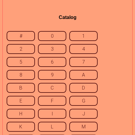
Catalog
#
0
1
2
3
4
5
6
7
8
9
A
B
C
D
E
F
G
H
I
J
K
L
M