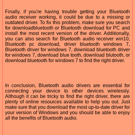
Finally, if you're having trouble getting your Bluetooth
audio receiver working, it could be due to a missing or
outdated driver. To fix this problem, make sure you search
for downloadbluetooth or Bluetooth download for PC and
install the most recent version of the driver. Additionally,
you can also search for Bluetooth audio receiver win10,
Bluetooth pc download, driver bluetooth windows 7,
Bluetooth driver for windows 7, download bluetooth driver
for windows 7, download blue tooth, download blutooth, or
download bluetooth for windows 7 to find the right driver.
In conclusion, Bluetooth audio drivers are essential for
connecting your device to other devices wirelessly.
Although it can be tricky to find the right driver, there are
plenty of online resources available to help you out. Just
make sure that you download the most up-to-date driver for
your version of Windows and you should be able to enjoy
all the benefits of Bluetooth audio.