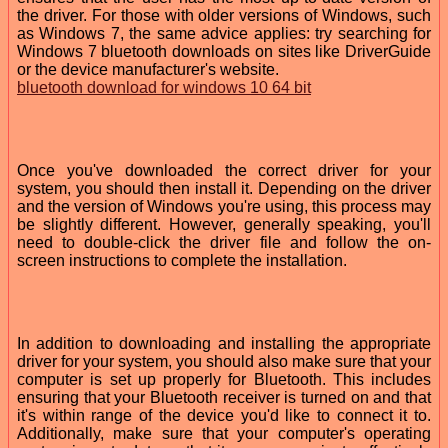
the driver. For those with older versions of Windows, such
as Windows 7, the same advice applies: try searching for
Windows 7 bluetooth downloads on sites like DriverGuide
or the device manufacturer's website.
bluetooth download for windows 10 64 bit
Once you've downloaded the correct driver for your
system, you should then install it. Depending on the driver
and the version of Windows you're using, this process may
be slightly different. However, generally speaking, you'll
need to double-click the driver file and follow the on-
screen instructions to complete the installation.
In addition to downloading and installing the appropriate
driver for your system, you should also make sure that your
computer is set up properly for Bluetooth. This includes
ensuring that your Bluetooth receiver is turned on and that
it's within range of the device you'd like to connect it to.
Additionally, make sure that your computer's operating