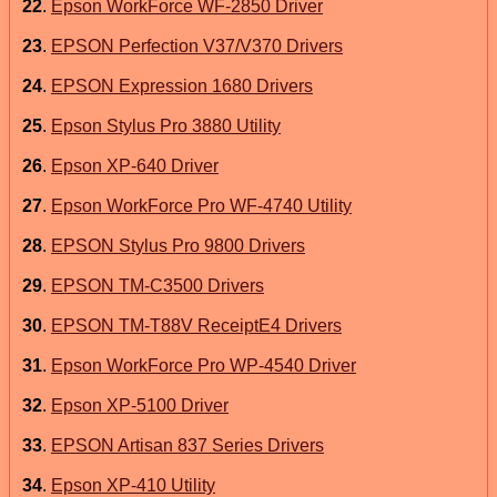
22
.
Epson WorkForce WF-2850 Driver
23
.
EPSON Perfection V37/V370 Drivers
24
.
EPSON Expression 1680 Drivers
25
.
Epson Stylus Pro 3880 Utility
26
.
Epson XP-640 Driver
27
.
Epson WorkForce Pro WF-4740 Utility
28
.
EPSON Stylus Pro 9800 Drivers
29
.
EPSON TM-C3500 Drivers
30
.
EPSON TM-T88V ReceiptE4 Drivers
31
.
Epson WorkForce Pro WP-4540 Driver
32
.
Epson XP-5100 Driver
33
.
EPSON Artisan 837 Series Drivers
34
.
Epson XP-410 Utility