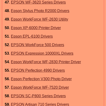
47
.
EPSON WF-3620 Series Drivers
48
.
Epson Stylus Photo R2000 Drivers
49
.
Epson WorkForce WF-2630 Utility
50
.
Epson XP-6000 Printer Driver
51
.
Epson EPL-6100 Drivers
52
.
EPSON WorkForce 500 Drivers
53
.
EPSON Expression 10000XL Drivers
54
.
Epson WorkForce WF-2830 Printer Driver
55
.
EPSON Perfection 4990 Drivers
56
.
Epson Perfection V300 Photo Driver
57
.
Epson WorkForce WF-7520 Driver
58
.
EPSON SC-P800 Series Drivers
59
.
EPSON Artisan 710 Series Drivers