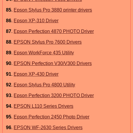
85
.
Epson Stylus Pro 3880 printer drivers
86
.
Epson XP-310 Driver
87
.
Epson Perfection 4870 PHOTO Driver
88
.
EPSON Stylus Pro 7600 Drivers
89
.
Epson WorkForce 435 Utility
90
.
EPSON Perfection V30/V300 Drivers
91
.
Epson XP-430 Driver
92
.
Epson Stylus Pro 4800 Utility
93
.
Epson Perfection 3200 PHOTO Driver
94
.
EPSON L110 Series Drivers
95
.
Epson Perfection 2450 Photo Driver
96
.
EPSON WF-2630 Series Drivers