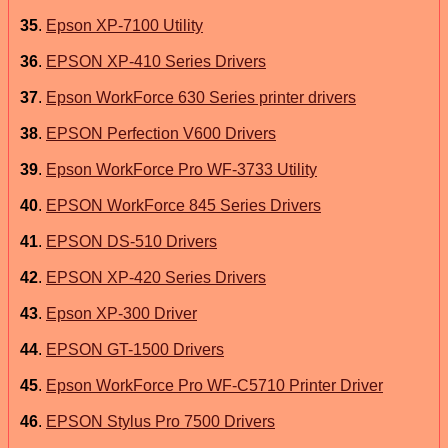
35
.
Epson XP-7100 Utility
36
.
EPSON XP-410 Series Drivers
37
.
Epson WorkForce 630 Series printer drivers
38
.
EPSON Perfection V600 Drivers
39
.
Epson WorkForce Pro WF-3733 Utility
40
.
EPSON WorkForce 845 Series Drivers
41
.
EPSON DS-510 Drivers
42
.
EPSON XP-420 Series Drivers
43
.
Epson XP-300 Driver
44
.
EPSON GT-1500 Drivers
45
.
Epson WorkForce Pro WF-C5710 Printer Driver
46
.
EPSON Stylus Pro 7500 Drivers