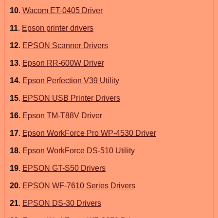
10
.
Wacom ET-0405 Driver
11
.
Epson printer drivers
12
.
EPSON Scanner Drivers
13
.
Epson RR-600W Driver
14
.
Epson Perfection V39 Utility
15
.
EPSON USB Printer Drivers
16
.
Epson TM-T88V Driver
17
.
Epson WorkForce Pro WP-4530 Driver
18
.
Epson WorkForce DS-510 Utility
19
.
EPSON GT-S50 Drivers
20
.
EPSON WF-7610 Series Drivers
21
.
EPSON DS-30 Drivers