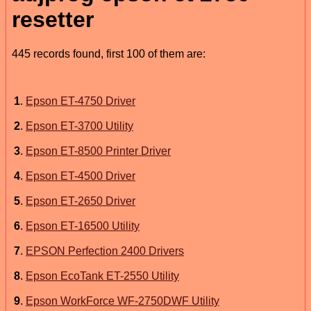
resetter
445 records found, first 100 of them are:
1
.
Epson ET-4750 Driver
2
.
Epson ET-3700 Utility
3
.
Epson ET-8500 Printer Driver
4
.
Epson ET-4500 Driver
5
.
Epson ET-2650 Driver
6
.
Epson ET-16500 Utility
7
.
EPSON Perfection 2400 Drivers
8
.
Epson EcoTank ET-2550 Utility
9
.
Epson WorkForce WF-2750DWF Utility