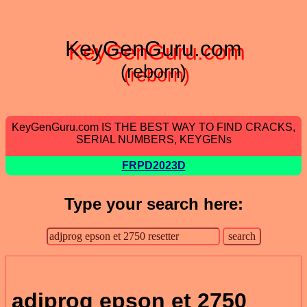
KeyGenGuru.com
(reborn)
KeyGenGuru.com IS THE BEST WAY TO FIND CRACKS,
SERIAL NUMBERS, KEYGENs
FRPD2023D
Type your search here:
adjprog epson et 2750