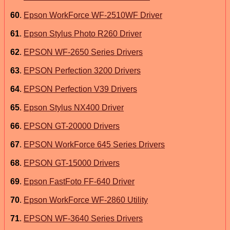
60
.
Epson WorkForce WF-2510WF Driver
61
.
Epson Stylus Photo R260 Driver
62
.
EPSON WF-2650 Series Drivers
63
.
EPSON Perfection 3200 Drivers
64
.
EPSON Perfection V39 Drivers
65
.
Epson Stylus NX400 Driver
66
.
EPSON GT-20000 Drivers
67
.
EPSON WorkForce 645 Series Drivers
68
.
EPSON GT-15000 Drivers
69
.
Epson FastFoto FF-640 Driver
70
.
Epson WorkForce WF-2860 Utility
71
.
EPSON WF-3640 Series Drivers