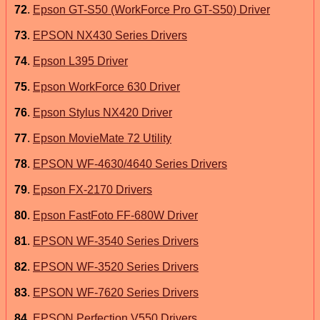
72
.
Epson GT-S50 (WorkForce Pro GT-S50) Driver
73
.
EPSON NX430 Series Drivers
74
.
Epson L395 Driver
75
.
Epson WorkForce 630 Driver
76
.
Epson Stylus NX420 Driver
77
.
Epson MovieMate 72 Utility
78
.
EPSON WF-4630/4640 Series Drivers
79
.
Epson FX-2170 Drivers
80
.
Epson FastFoto FF-680W Driver
81
.
EPSON WF-3540 Series Drivers
82
.
EPSON WF-3520 Series Drivers
83
.
EPSON WF-7620 Series Drivers
84
.
EPSON Perfection V550 Drivers