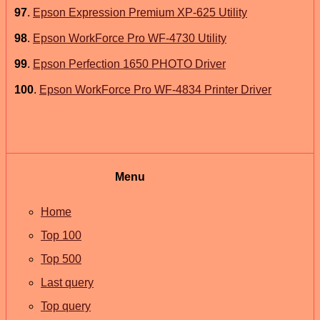
97
.
Epson Expression Premium XP-625 Utility
98
.
Epson WorkForce Pro WF-4730 Utility
99
.
Epson Perfection 1650 PHOTO Driver
100
.
Epson WorkForce Pro WF-4834 Printer Driver
Menu
Home
Top 100
Top 500
Last query
Top query