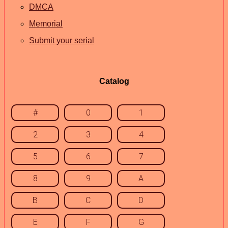
DMCA
Memorial
Submit your serial
Catalog
#
0
1
2
3
4
5
6
7
8
9
A
B
C
D
E
F
G