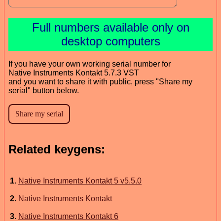
Full numbers available only on
desktop computers
If you have your own working serial number for
Native Instruments Kontakt 5.7.3 VST
and you want to share it with public, press "Share my
serial" button below.
Related keygens:
1
.
Native Instruments Kontakt 5 v5.5.0
2
.
Native Instruments Kontakt
3
.
Native Instruments Kontakt 6