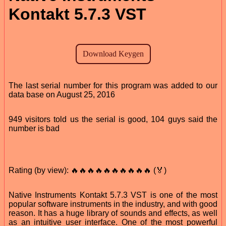
Kontakt 5.7.3 VST
The last serial number for this program was added to our
data base on August 25, 2016
949 visitors told us the serial is good, 104 guys said the
number is bad
Rating (by view): 🔥🔥🔥🔥🔥🔥🔥🔥🔥🔥 (🏅)
Native Instruments Kontakt 5.7.3 VST is one of the most
popular software instruments in the industry, and with good
reason. It has a huge library of sounds and effects, as well
as an intuitive user interface. One of the most powerful