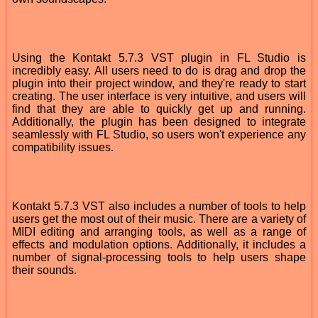
Using the Kontakt 5.7.3 VST plugin in FL Studio is
incredibly easy. All users need to do is drag and drop the
plugin into their project window, and they're ready to start
creating. The user interface is very intuitive, and users will
find that they are able to quickly get up and running.
Additionally, the plugin has been designed to integrate
seamlessly with FL Studio, so users won't experience any
compatibility issues.
Kontakt 5.7.3 VST also includes a number of tools to help
users get the most out of their music. There are a variety of
MIDI editing and arranging tools, as well as a range of
effects and modulation options. Additionally, it includes a
number of signal-processing tools to help users shape
their sounds.