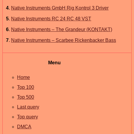
4
.
Native Instruments GmbH Rig Kontrol 3 Driver
5
.
Native Instruments RC 24 RC 48 VST
6
.
Native Instruments – The Grandeur (KONTAKT)
7
.
Native Instruments – Scarbee Rickenbacker Bass
Menu
Home
Top 100
Top 500
Last query
Top query
DMCA