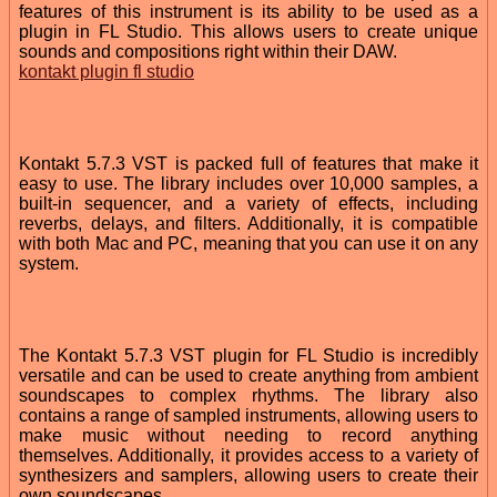
features of this instrument is its ability to be used as a
plugin in FL Studio. This allows users to create unique
sounds and compositions right within their DAW.
kontakt plugin fl studio
Kontakt 5.7.3 VST is packed full of features that make it
easy to use. The library includes over 10,000 samples, a
built-in sequencer, and a variety of effects, including
reverbs, delays, and filters. Additionally, it is compatible
with both Mac and PC, meaning that you can use it on any
system.
The Kontakt 5.7.3 VST plugin for FL Studio is incredibly
versatile and can be used to create anything from ambient
soundscapes to complex rhythms. The library also
contains a range of sampled instruments, allowing users to
make music without needing to record anything
themselves. Additionally, it provides access to a variety of
synthesizers and samplers, allowing users to create their
own soundscapes.