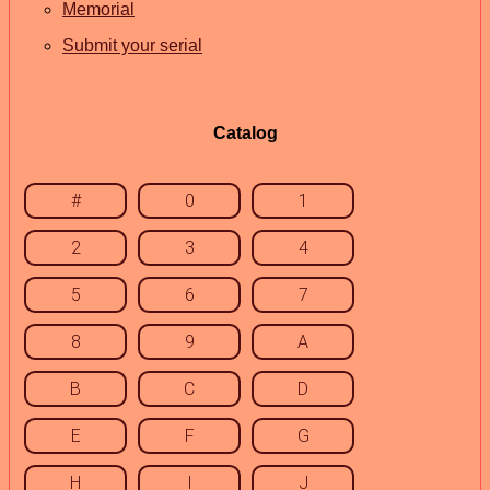
Memorial
Submit your serial
Catalog
#
0
1
2
3
4
5
6
7
8
9
A
B
C
D
E
F
G
H
I
J