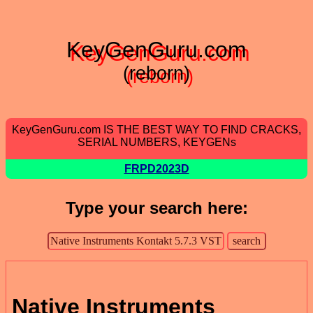
KeyGenGuru.com
(reborn)
KeyGenGuru.com IS THE BEST WAY TO FIND CRACKS,
SERIAL NUMBERS, KEYGENs
FRPD2023D
Type your search here:
Native Instruments