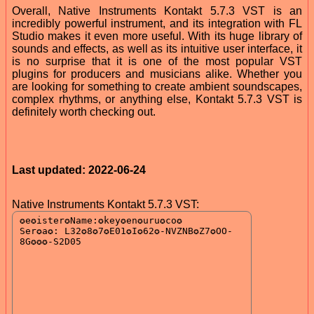
Overall, Native Instruments Kontakt 5.7.3 VST is an
incredibly powerful instrument, and its integration with FL
Studio makes it even more useful. With its huge library of
sounds and effects, as well as its intuitive user interface, it
is no surprise that it is one of the most popular VST
plugins for producers and musicians alike. Whether you
are looking for something to create ambient soundscapes,
complex rhythms, or anything else, Kontakt 5.7.3 VST is
definitely worth checking out.
Last updated: 2022-06-24
Native Instruments Kontakt 5.7.3 VST: