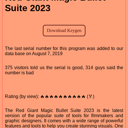
Suite 2023
The last serial number for this program was added to our
data base on August 7, 2019
375 visitors told us the serial is good, 314 guys said the
number is bad
Rating (by view): 🔥🔥🔥🔥🔥🔥🔥🔥🔥🔥 (🏅)
The Red Giant Magic Bullet Suite 2023 is the latest
version of the popular suite of tools for filmmakers and
graphic designers. It comes with a wide range of powerful
features and tools to help you create stunning visuals. One