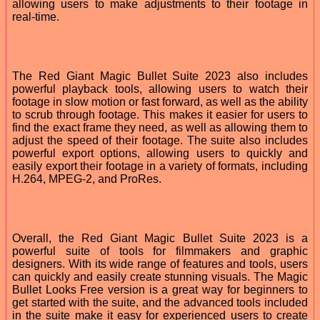
allowing users to make adjustments to their footage in
real-time.
The Red Giant Magic Bullet Suite 2023 also includes
powerful playback tools, allowing users to watch their
footage in slow motion or fast forward, as well as the ability
to scrub through footage. This makes it easier for users to
find the exact frame they need, as well as allowing them to
adjust the speed of their footage. The suite also includes
powerful export options, allowing users to quickly and
easily export their footage in a variety of formats, including
H.264, MPEG-2, and ProRes.
Overall, the Red Giant Magic Bullet Suite 2023 is a
powerful suite of tools for filmmakers and graphic
designers. With its wide range of features and tools, users
can quickly and easily create stunning visuals. The Magic
Bullet Looks Free version is a great way for beginners to
get started with the suite, and the advanced tools included
in the suite make it easy for experienced users to create