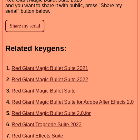
and you want to share it with public, press "Share my
serial" button below.
Related keygens:
1
.
Red Giant Magic Bullet Suite 2021
2
.
Red Giant Magic Bullet Suite 2022
3
.
Red Giant Magic Bullet Suite
4
.
Red Giant Magic Bullet Suite for Adobe After Effects 2.0
5
.
Red Giant Magic Bullet Suite 2.0.for
6
.
Red Giant Trapcode Suite 2023
7
.
Red Giant Effects Suite