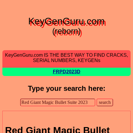
KeyGenGuru.com
(reborn)
KeyGenGuru.com IS THE BEST WAY TO FIND CRACKS,
SERIAL NUMBERS, KEYGENs
FRPD2023D
Type your search here:
Red Giant Magic Bullet