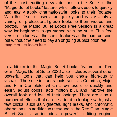
of the most exciting new additions to the Suite is the
"Magic Bullet Looks" feature, which allows users to quickly
and easily apply cinematic-style looks to their footage.
With this feature, users can quickly and easily apply a
variety of professional-grade looks to their videos and
photos. The Magic Bullet Looks Free version is a great
way for beginners to get started with the suite. This free
version includes all the same features as the paid version,
but without the need to pay an ongoing subscription fee.
magic bullet looks free
In addition to the Magic Bullet Looks feature, the Red
Giant Magic Bullet Suite 2023 also includes several other
powerful tools that can help you create high-quality
visuals. The suite includes tools such as Colorista, Mojo,
and Film Complete, which allow users to quickly and
easily adjust colors, add motion blur, and improve the
overall look and feel of their footage. There are also a
number of effects that can be added to footage with just a
few clicks, such as vignettes, light leaks, and chromatic
aberrations. In addition to these tools, the Red Giant Magic
Bullet Suite also includes a powerful editing engine,