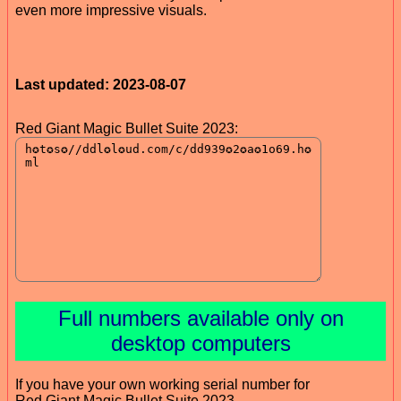
even more impressive visuals.
Last updated: 2023-08-07
Red Giant Magic Bullet Suite 2023:
Full numbers available only on
desktop computers
If you have your own working serial number for
Red Giant Magic Bullet Suite 2023