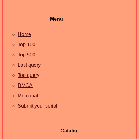
Menu
Home
Top 100
Top 500
Last query
Top query
DMCA
Memorial
Submit your serial
Catalog