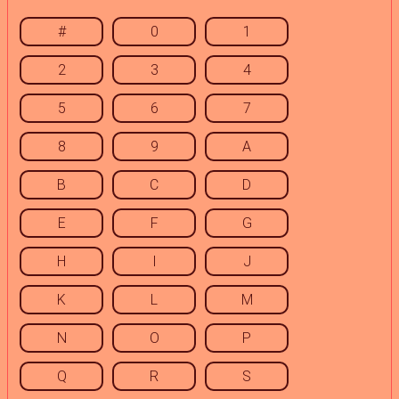
#
0
1
2
3
4
5
6
7
8
9
A
B
C
D
E
F
G
H
I
J
K
L
M
N
O
P
Q
R
S