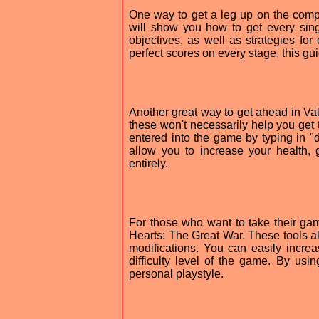
One way to get a leg up on the compe
will show you how to get every sing
objectives, as well as strategies for
perfect scores on every stage, this gu
Another great way to get ahead in Val
these won't necessarily help you get
entered into the game by typing in 
allow you to increase your health, g
entirely.
For those who want to take their gamin
Hearts: The Great War. These tools a
modifications. You can easily increa
difficulty level of the game. By us
personal playstyle.