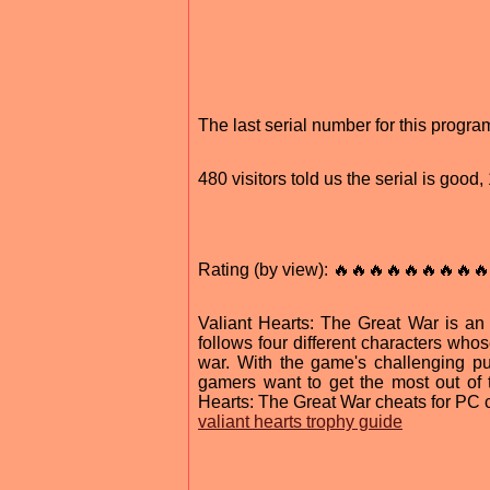
The last serial number for this prog
480 visitors told us the serial is goo
Rating (by view): 🔥🔥🔥🔥🔥🔥🔥🔥🔥
Valiant Hearts: The Great War is an 
follows four different characters who
war. With the game's challenging puzz
gamers want to get the most out of 
Hearts: The Great War cheats for PC 
valiant hearts trophy guide