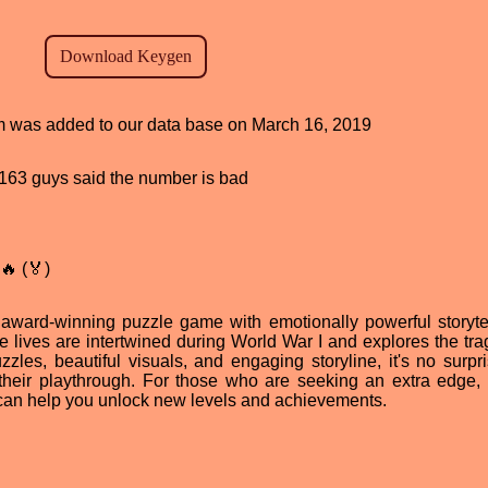
ram was added to our data base on March 16, 2019
d, 163 guys said the number is bad
🔥 (🏅)
award-winning puzzle game with emotionally powerful storytell
se lives are intertwined during World War I and explores the tra
les, beautiful visuals, and engaging storyline, it's no surpri
their playthrough. For those who are seeking an extra edge, 
can help you unlock new levels and achievements.