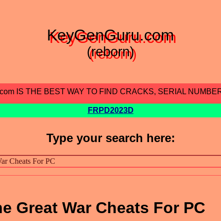
KeyGenGuru.com
(reborn)
.com IS THE BEST WAY TO FIND CRACKS, SERIAL NUMBE
FRPD2023D
Type your search here:
The Great War Cheats For PC