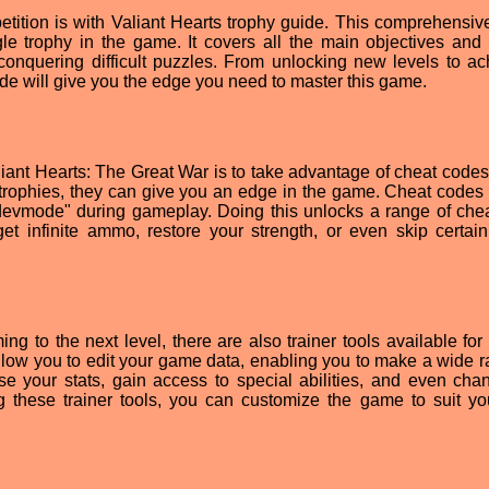
tition is with Valiant Hearts trophy guide. This comprehensiv
le trophy in the game. It covers all the main objectives and
 conquering difficult puzzles. From unlocking new levels to ac
ide will give you the edge you need to master this game.
iant Hearts: The Great War is to take advantage of cheat codes
 trophies, they can give you an edge in the game. Cheat codes
"devmode" during gameplay. Doing this unlocks a range of chea
et infinite ammo, restore your strength, or even skip certain
g to the next level, there are also trainer tools available for 
llow you to edit your game data, enabling you to make a wide r
se your stats, gain access to special abilities, and even cha
ing these trainer tools, you can customize the game to suit y