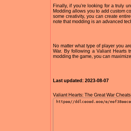
Finally, if you're looking for a trul
Modding allows you to add custom co
some creativity, you can create entire
note that modding is an advanced techn
No matter what type of player you are
War. By following a Valiant Hearts t
modding the game, you can maximize 
Last updated: 2023-08-07
Valiant Hearts: The Great War Cheats