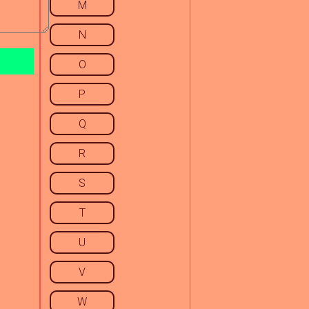
M
N
O
P
Q
R
S
T
U
V
W