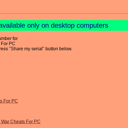
available only on desktop computers
umber for
s For PC
press "Share my serial" button below.
ts For PC
d War Cheats For PC