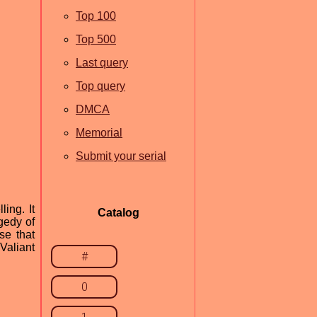
Top 100
Top 500
Last query
Top query
DMCA
Memorial
Submit your serial
ing. It
Catalog
gedy of
se that
Valiant
#
0