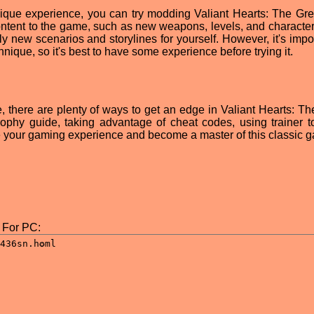
y unique experience, you can try modding Valiant Hearts: The Gre
ntent to the game, such as new weapons, levels, and character
ly new scenarios and storylines for yourself. However, it's impo
ique, so it's best to have some experience before trying it.
, there are plenty of ways to get an edge in Valiant Hearts: Th
rophy guide, taking advantage of cheat codes, using trainer to
your gaming experience and become a master of this classic 
 For PC: