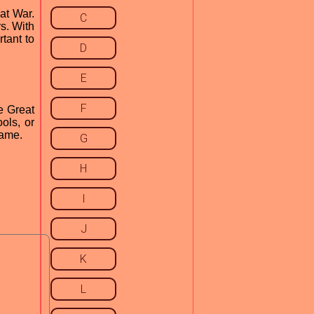
at War.
C
s. With
rtant to
D
E
F
e Great
ols, or
game.
G
H
I
J
K
L