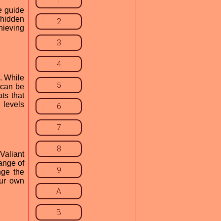
1
e guide
 hidden
2
hieving
3
4
. While
5
 can be
ts that
 levels
6
7
8
Valiant
ange of
9
nge the
our own
A
B