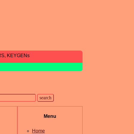
RS, KEYGENs
Menu
Home