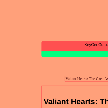
KeyGenGuru
Valiant Hearts: 