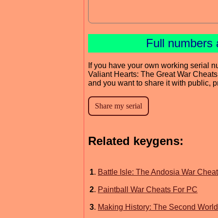
Full numbers 
If you have your own working serial n
Valiant Hearts: The Great War Cheat
and you want to share it with public, 
Related keygens:
1
.
Battle Isle: The Andosia War Chea
2
.
Paintball War Cheats For PC
3
.
Making History: The Second Worl