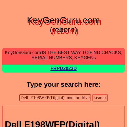
KeyGenGuru.com
(reborn)
KeyGenGuru.com IS THE BEST WAY TO FIND CRACKS,
SERIAL NUMBERS, KEYGENs
FRPD2023D
Type your search here:
Dell E198WFP(Digital)