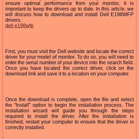
ensure optimal performance from your monitor, it is
important to keep the drivers up to date. In this article, we
will discuss how to download and install Dell E198WFP
drivers.
dell e198wfp
First, you must visit the Dell website and locate the correct
driver for your model of monitor. To do so, you will need to
enter the serial number of your device into the search field.
Once you have located the correct driver, click on the
download link and save it to a location on your computer.
Once the download is complete, open the file and select
the “Install” option to begin the installation process. The
installation wizard will guide you through the steps
required to install the driver. After the installation is
finished, restart your computer to ensure that the driver is
correctly installed.