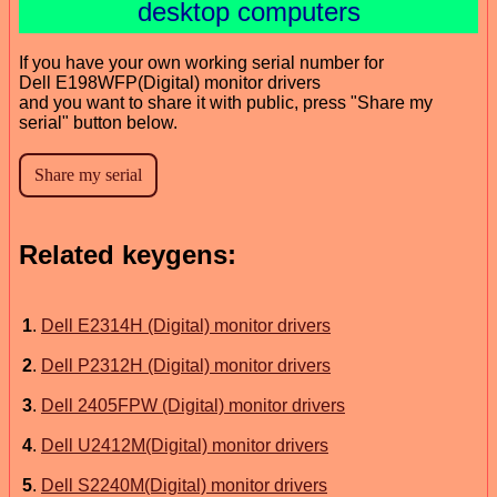
desktop computers
If you have your own working serial number for
Dell E198WFP(Digital) monitor drivers
and you want to share it with public, press "Share my
serial" button below.
Related keygens:
1
.
Dell E2314H (Digital) monitor drivers
2
.
Dell P2312H (Digital) monitor drivers
3
.
Dell 2405FPW (Digital) monitor drivers
4
.
Dell U2412M(Digital) monitor drivers
5
.
Dell S2240M(Digital) monitor drivers