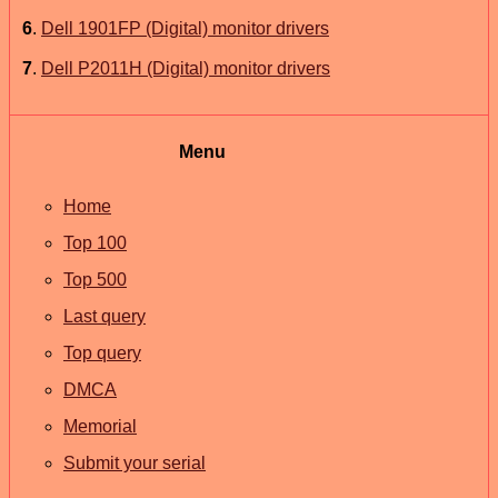
6
.
Dell 1901FP (Digital) monitor drivers
7
.
Dell P2011H (Digital) monitor drivers
Menu
Home
Top 100
Top 500
Last query
Top query
DMCA
Memorial
Submit your serial