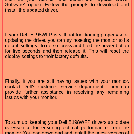
Software” option. Follow the prompts to download and
install the updated driver.
If your Dell E198WFP is still not functioning properly after
updating the driver, you can try resetting the monitor to its
default settings. To do so, press and hold the power button
for five seconds and then release it. This will reset the
display settings to their factory defaults.
Finally, if you are still having issues with your monitor,
contact Dell's customer service department. They can
provide further assistance in resolving any remaining
issues with your monitor.
To sum up, keeping your Dell E198WFP drivers up to date
is essential for ensuring optimal performance from the
monitor. You can download and install the latest version of