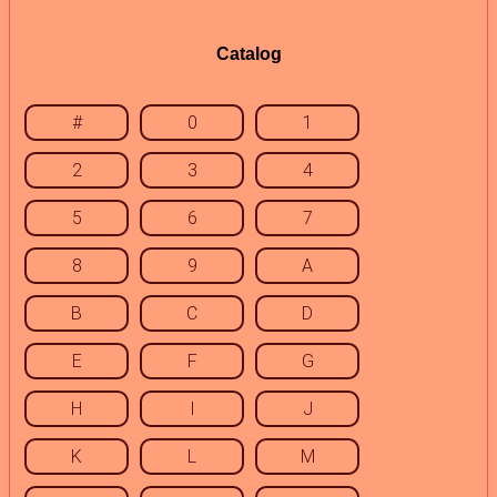
Catalog
#
0
1
2
3
4
5
6
7
8
9
A
B
C
D
E
F
G
H
I
J
K
L
M