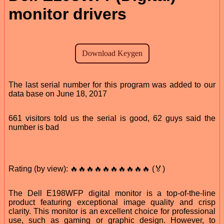
monitor drivers
The last serial number for this program was added to our
data base on June 18, 2017
661 visitors told us the serial is good, 62 guys said the
number is bad
Rating (by view): 🔥🔥🔥🔥🔥🔥🔥🔥🔥🔥 (🏅)
The Dell E198WFP digital monitor is a top-of-the-line
product featuring exceptional image quality and crisp
clarity. This monitor is an excellent choice for professional
use, such as gaming or graphic design. However, to