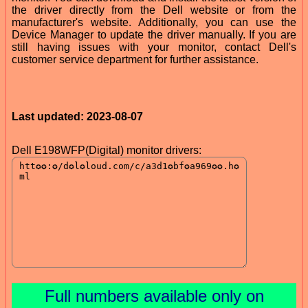
the driver directly from the Dell website or from the
manufacturer's website. Additionally, you can use the
Device Manager to update the driver manually. If you are
still having issues with your monitor, contact Dell's
customer service department for further assistance.
Last updated: 2023-08-07
Dell E198WFP(Digital) monitor drivers:
Full numbers available only on