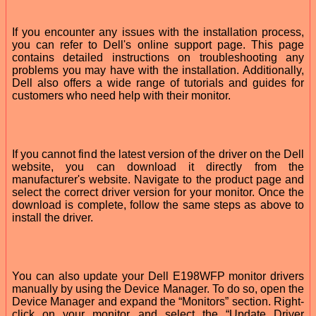
If you encounter any issues with the installation process,
you can refer to Dell's online support page. This page
contains detailed instructions on troubleshooting any
problems you may have with the installation. Additionally,
Dell also offers a wide range of tutorials and guides for
customers who need help with their monitor.
If you cannot find the latest version of the driver on the Dell
website, you can download it directly from the
manufacturer's website. Navigate to the product page and
select the correct driver version for your monitor. Once the
download is complete, follow the same steps as above to
install the driver.
You can also update your Dell E198WFP monitor drivers
manually by using the Device Manager. To do so, open the
Device Manager and expand the “Monitors” section. Right-
click on your monitor and select the “Update Driver