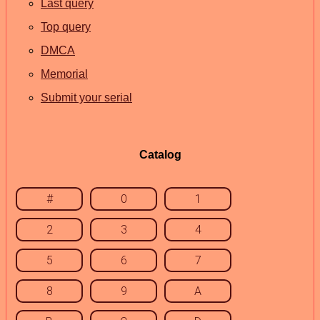
Last query
Top query
DMCA
Memorial
Submit your serial
Catalog
#
0
1
2
3
4
5
6
7
8
9
A