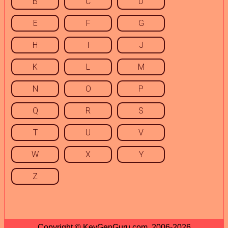
B
C
D
E
F
G
H
I
J
K
L
M
N
O
P
Q
R
S
T
U
V
W
X
Y
Z
Copyright © KeyGenGuru.com, 2006-2026