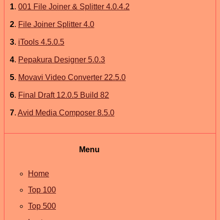
1
.
001 File Joiner & Splitter 4.0.4.2
2
.
File Joiner Splitter 4.0
3
.
iTools 4.5.0.5
4
.
Pepakura Designer 5.0.3
5
.
Movavi Video Converter 22.5.0
6
.
Final Draft 12.0.5 Build 82
7
.
Avid Media Composer 8.5.0
Menu
Home
Top 100
Top 500