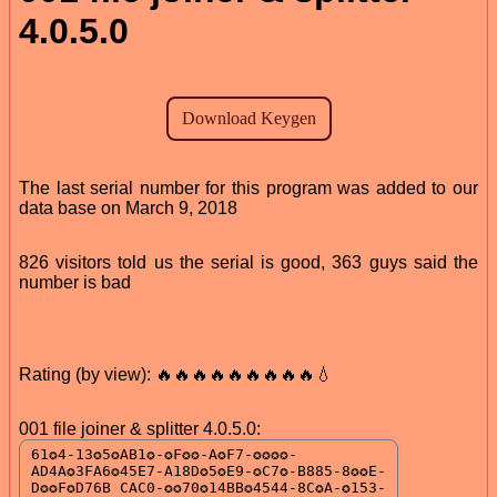
4.0.5.0
The last serial number for this program was added to our
data base on March 9, 2018
826 visitors told us the serial is good, 363 guys said the
number is bad
Rating (by view): 🔥🔥🔥🔥🔥🔥🔥🔥🔥💧
001 file joiner & splitter 4.0.5.0: