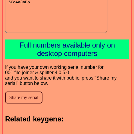
Full numbers available only on
desktop computers
If you have your own working serial number for
001 file joiner & splitter 4.0.5.0
and you want to share it with public, press "Share my
serial" button below.
Related keygens: