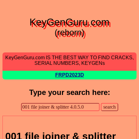
KeyGenGuru.com
(reborn)
KeyGenGuru.com IS THE BEST WAY TO FIND CRACKS,
SERIAL NUMBERS, KEYGENs
FRPD2023D
Type your search here:
001 file joiner & splitter