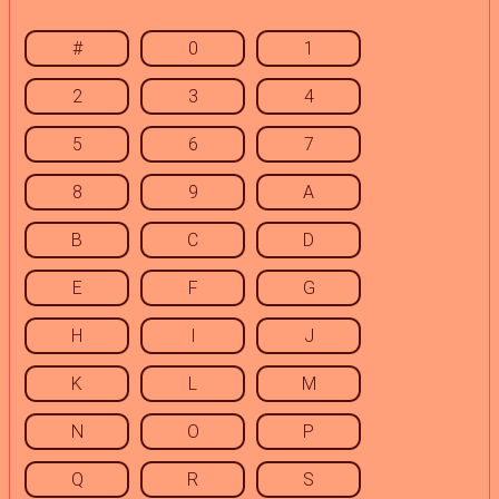
#
0
1
2
3
4
5
6
7
8
9
A
B
C
D
E
F
G
H
I
J
K
L
M
N
O
P
Q
R
S