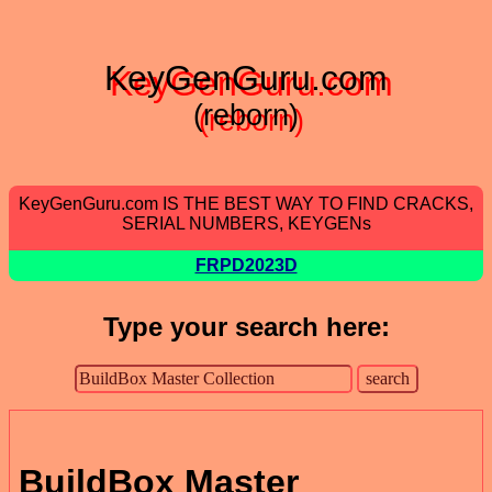
KeyGenGuru.com
(reborn)
KeyGenGuru.com IS THE BEST WAY TO FIND CRACKS,
SERIAL NUMBERS, KEYGENs
FRPD2023D
Type your search here:
BuildBox Master