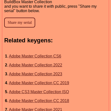
BuildBox Master Collection
and you want to share it with public, press "Share my
serial" button below.
Related keygens:
1
.
Adobe Master Collection CS6
2
.
Adobe Master Collection 2022
3
.
Adobe Master Collection 2023
4
.
Adobe Master Collection CC 2019
5
.
Adobe CS3 Master Collection ISO
6
.
Adobe Master Collection CC 2018
7
.
Adobe Master Collection 2021