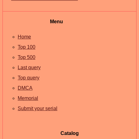
Menu
Home
Top 100
Top 500
Last query
Top query
DMCA
Memorial
Submit your serial
Catalog