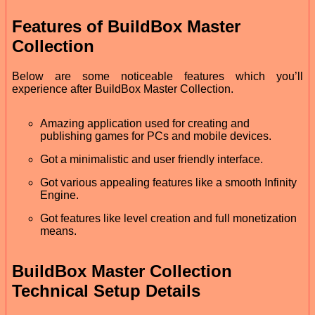
Features of BuildBox Master
Collection
Below are some noticeable features which you’ll
experience after BuildBox Master Collection.
Amazing application used for creating and
publishing games for PCs and mobile devices.
Got a minimalistic and user friendly interface.
Got various appealing features like a smooth Infinity
Engine.
Got features like level creation and full monetization
means.
BuildBox Master Collection
Technical Setup Details