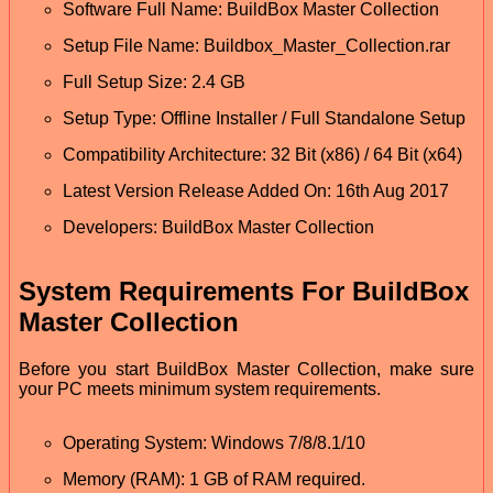
Software Full Name: BuildBox Master Collection
Setup File Name: Buildbox_Master_Collection.rar
Full Setup Size: 2.4 GB
Setup Type: Offline Installer / Full Standalone Setup
Compatibility Architecture: 32 Bit (x86) / 64 Bit (x64)
Latest Version Release Added On: 16th Aug 2017
Developers: BuildBox Master Collection
System Requirements For BuildBox
Master Collection
Before you start BuildBox Master Collection, make sure
your PC meets minimum system requirements.
Operating System: Windows 7/8/8.1/10
Memory (RAM): 1 GB of RAM required.