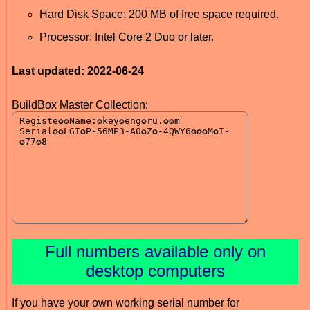
Hard Disk Space: 200 MB of free space required.
Processor: Intel Core 2 Duo or later.
Last updated: 2022-06-24
BuildBox Master Collection:
Full numbers available only on
desktop computers
If you have your own working serial number for