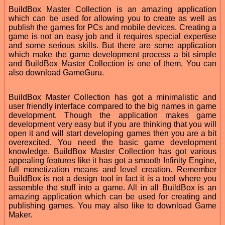
BuildBox Master Collection is an amazing application
which can be used for allowing you to create as well as
publish the games for PCs and mobile devices. Creating a
game is not an easy job and it requires special expertise
and some serious skills. But there are some application
which make the game development process a bit simple
and BuildBox Master Collection is one of them. You can
also download GameGuru.
BuildBox Master Collection has got a minimalistic and
user friendly interface compared to the big names in game
development. Though the application makes game
development very easy but if you are thinking that you will
open it and will start developing games then you are a bit
overexcited. You need the basic game development
knowledge. BuildBox Master Collection has got various
appealing features like it has got a smooth Infinity Engine,
full monetization means and level creation. Remember
BuildBox is not a design tool in fact it is a tool where you
assemble the stuff into a game. All in all BuildBox is an
amazing application which can be used for creating and
publishing games. You may also like to download Game
Maker.