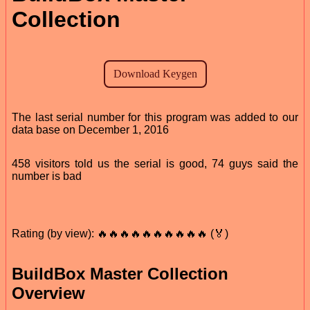
Collection
The last serial number for this program was added to our
data base on December 1, 2016
458 visitors told us the serial is good, 74 guys said the
number is bad
Rating (by view): 🔥🔥🔥🔥🔥🔥🔥🔥🔥🔥 (🏅)
BuildBox Master Collection
Overview