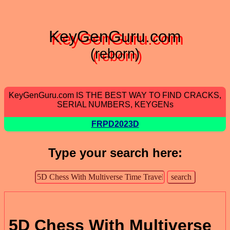
KeyGenGuru.com
(reborn)
KeyGenGuru.com IS THE BEST WAY TO FIND CRACKS,
SERIAL NUMBERS, KEYGENs
FRPD2023D
Type your search here:
5D Chess With Multiverse