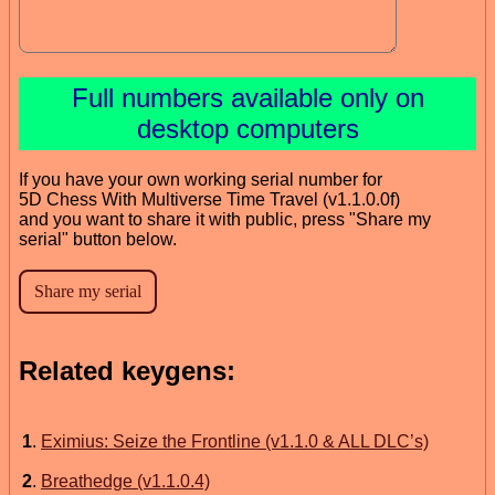
Full numbers available only on
desktop computers
If you have your own working serial number for
5D Chess With Multiverse Time Travel (v1.1.0.0f)
and you want to share it with public, press "Share my
serial" button below.
Related keygens:
1
.
Eximius: Seize the Frontline (v1.1.0 & ALL DLC’s)
2
.
Breathedge (v1.1.0.4)