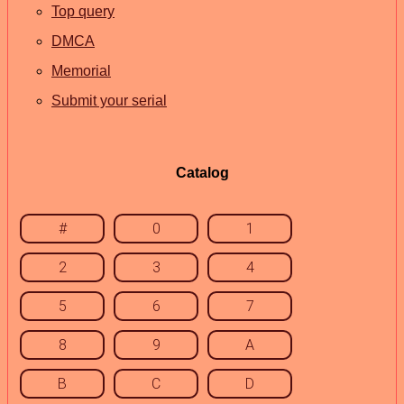
Top query
DMCA
Memorial
Submit your serial
Catalog
#
0
1
2
3
4
5
6
7
8
9
A
B
C
D