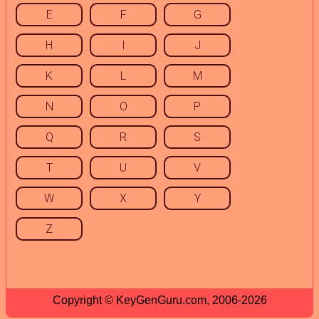
E
F
G
H
I
J
K
L
M
N
O
P
Q
R
S
T
U
V
W
X
Y
Z
Copyright © KeyGenGuru.com, 2006-2026