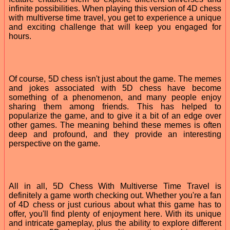
infinite possibilities. When playing this version of 4D chess
with multiverse time travel, you get to experience a unique
and exciting challenge that will keep you engaged for
hours.
Of course, 5D chess isn't just about the game. The memes
and jokes associated with 5D chess have become
something of a phenomenon, and many people enjoy
sharing them among friends. This has helped to
popularize the game, and to give it a bit of an edge over
other games. The meaning behind these memes is often
deep and profound, and they provide an interesting
perspective on the game.
All in all, 5D Chess With Multiverse Time Travel is
definitely a game worth checking out. Whether you're a fan
of 4D chess or just curious about what this game has to
offer, you'll find plenty of enjoyment here. With its unique
and intricate gameplay, plus the ability to explore different