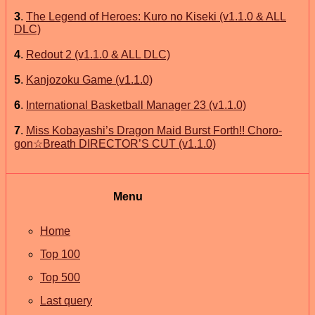
3
.
The Legend of Heroes: Kuro no Kiseki (v1.1.0 & ALL
DLC)
4
.
Redout 2 (v1.1.0 & ALL DLC)
5
.
Kanjozoku Game (v1.1.0)
6
.
International Basketball Manager 23 (v1.1.0)
7
.
Miss Kobayashi’s Dragon Maid Burst Forth!! Choro-
gon☆Breath DIRECTOR’S CUT (v1.1.0)
Menu
Home
Top 100
Top 500
Last query