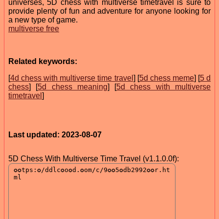
universes, 5D chess with multiverse timetravel is sure to
provide plenty of fun and adventure for anyone looking for
a new type of game.
multiverse free
Related keywords:
[
4d chess with multiverse time travel
] [
5d chess meme
] [
5 d
chess
] [
5d chess meaning
] [
5d chess with multiverse
timetravel
]
Last updated: 2023-08-07
5D Chess With Multiverse Time Travel (v1.1.0.0f):