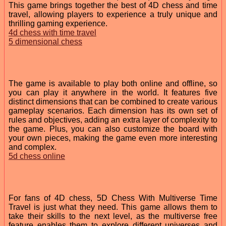
This game brings together the best of 4D chess and time
travel, allowing players to experience a truly unique and
thrilling gaming experience.
4d chess with time travel
5 dimensional chess
The game is available to play both online and offline, so
you can play it anywhere in the world. It features five
distinct dimensions that can be combined to create various
gameplay scenarios. Each dimension has its own set of
rules and objectives, adding an extra layer of complexity to
the game. Plus, you can also customize the board with
your own pieces, making the game even more interesting
and complex.
5d chess online
For fans of 4D chess, 5D Chess With Multiverse Time
Travel is just what they need. This game allows them to
take their skills to the next level, as the multiverse free
feature enables them to explore different universes and