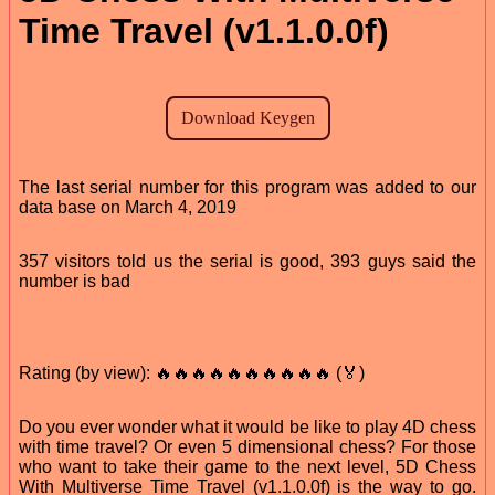
Time Travel (v1.1.0.0f)
The last serial number for this program was added to our
data base on March 4, 2019
357 visitors told us the serial is good, 393 guys said the
number is bad
Rating (by view): 🔥🔥🔥🔥🔥🔥🔥🔥🔥🔥 (🏅)
Do you ever wonder what it would be like to play 4D chess
with time travel? Or even 5 dimensional chess? For those
who want to take their game to the next level, 5D Chess
With Multiverse Time Travel (v1.1.0.0f) is the way to go.