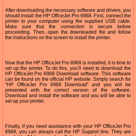
After downloading the necessary software and drivers, you
should install the HP OfficeJet Pro 6968. First, connect the
printer to your computer using the supplied USB cable.
Make sure that the connection is secure before
proceeding. Then, open the downloaded file and follow
the instructions on the screen to install the printer.
Now that the HP OfficeJet Pro 6968 is installed, it is time to
set up the printer. To do this, you'll need to download the
HP OfficeJet Pro 6968 Download software. This software
can be found on the official HP website. Simply search for
“HP OfficeJet Pro 6968 Download” and you will be
presented with the correct version of the software.
Download and install the software and you will be able to
set up your printer.
Finally, if you need assistance with your HP OfficeJet Pro
6968, you can always call the HP Support line. They are