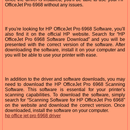
OfficeJet Pro 6968 without any issues.
If you're looking for HP OfficeJet Pro 6968 Software, you'll
also find it on the official HP website. Search for “HP
OfficeJet Pro 6968 Software Download” and you will be
presented with the correct version of the software. After
downloading the software, install it on your computer and
you will be able to use your printer with ease.
In addition to the driver and software downloads, you may
need to download the HP OfficeJet Pro 6968 Scanning
Software. This software is essential for your printer's
scanning capabilities. To download the software, simply
search for “Scanning Software for HP OfficeJet Pro 6968”
on the website and download the correct version. Once
downloaded, install the software on your computer.
hp office jet pro 6968 driver