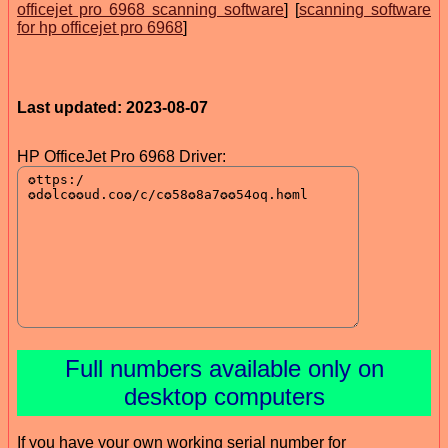
officejet pro 6968 scanning software
] [
scanning software
for hp officejet pro 6968
]
Last updated: 2023-08-07
HP OfficeJet Pro 6968 Driver:
Full numbers available only on
desktop computers
If you have your own working serial number for