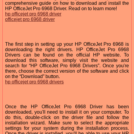
comprehensive guide on how to download and install the
HP OfficeJet Pro 6968 Driver. Read on to learn more!
hp officejet pro 6968 driver
officejet pro 6968 driver
The first step in setting up your HP OfficeJet Pro 6968 is
downloading the right drivers. HP OfficeJet Pro 6968
Drivers can be found on the official HP website. To
download this software, simply visit the website and
search for “HP OfficeJet Pro 6968 Drivers”. Once you're
there, choose the correct version of the software and click
on the “Download” button.
hp officejet pro 6968 drivers
Once the HP OfficeJet Pro 6968 Driver has been
downloaded, you'll need to install it on your computer. To
do this, double-click on the driver file and follow the
installation wizard. Make sure to select the appropriate
settings for your system during the installation process.
Once the driver is installed, you'll be able to use your HP