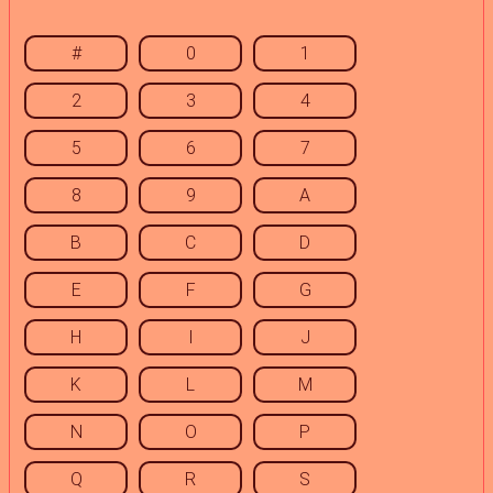
#
0
1
2
3
4
5
6
7
8
9
A
B
C
D
E
F
G
H
I
J
K
L
M
N
O
P
Q
R
S