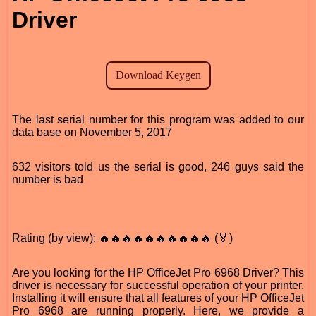
Driver
The last serial number for this program was added to our
data base on November 5, 2017
632 visitors told us the serial is good, 246 guys said the
number is bad
Rating (by view): 🔥🔥🔥🔥🔥🔥🔥🔥🔥🔥 (🏅)
Are you looking for the HP OfficeJet Pro 6968 Driver? This
driver is necessary for successful operation of your printer.
Installing it will ensure that all features of your HP OfficeJet
Pro 6968 are running properly. Here, we provide a