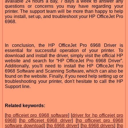
available 24 hours a day, 7 days a week to answer any
questions or concerns you may have regarding your
printer. The support team will be more than happy to help
you install, set up, and troubleshoot your HP OfficeJet Pro
6968.
In conclusion, the HP OfficeJet Pro 6968 Driver is
essential for successful operation of your printer. To
download and install the driver, simply visit the official HP
website and search for “HP OfficeJet Pro 6968 Driver”.
Additionally, you'll need to install the HP OfficeJet Pro
6968 Software and Scanning Software, which can also be
found on the website. Finally, if you need help setting up or
troubleshooting your printer, don't hesitate to call the HP
Support line.
Related keywords:
[
hp officejet pro 6968 software
] [
driver for hp officejet pro
6968
] [
hp officejet 6968 driver
] [
hp officejet pro 6968
software download
] [
hp 6968 driver
] [
hp 6968 drivers
] [
hp