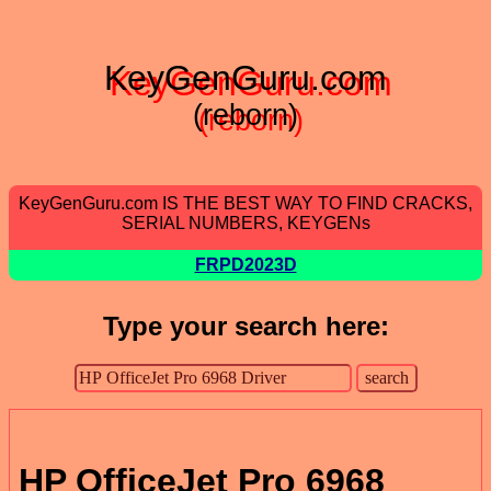
KeyGenGuru.com
(reborn)
KeyGenGuru.com IS THE BEST WAY TO FIND CRACKS,
SERIAL NUMBERS, KEYGENs
FRPD2023D
Type your search here:
HP OfficeJet Pro 6968