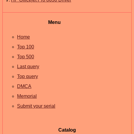
Menu
Home
Top 100
Top 500
Last query
Top query
DMCA
Memorial
Submit your serial
Catalog