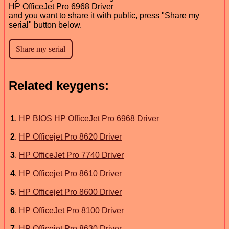
HP OfficeJet Pro 6968 Driver
and you want to share it with public, press "Share my
serial" button below.
Related keygens:
1
.
HP BIOS HP OfficeJet Pro 6968 Driver
2
.
HP Officejet Pro 8620 Driver
3
.
HP OfficeJet Pro 7740 Driver
4
.
HP Officejet Pro 8610 Driver
5
.
HP Officejet Pro 8600 Driver
6
.
HP OfficeJet Pro 8100 Driver
7
.
HP Officejet Pro 8630 Driver