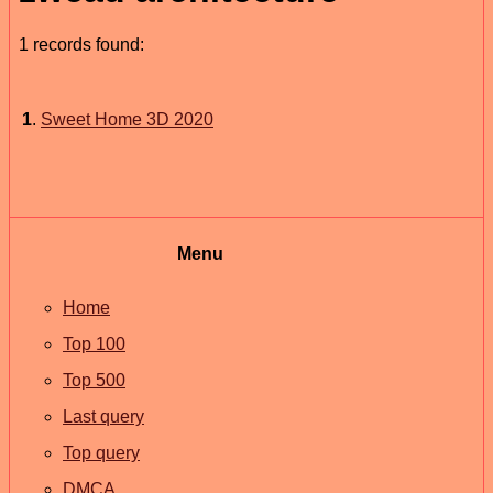
1 records found:
1
.
Sweet Home 3D 2020
Menu
Home
Top 100
Top 500
Last query
Top query
DMCA