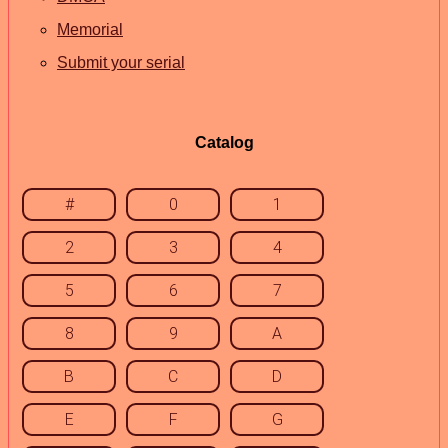
Memorial
Submit your serial
Catalog
#
0
1
2
3
4
5
6
7
8
9
A
B
C
D
E
F
G