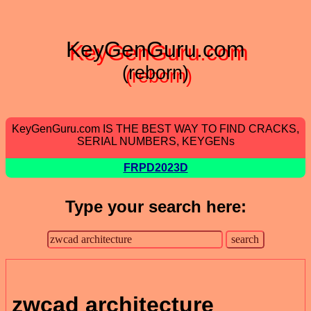
KeyGenGuru.com
(reborn)
KeyGenGuru.com IS THE BEST WAY TO FIND CRACKS,
SERIAL NUMBERS, KEYGENs
FRPD2023D
Type your search here:
zwcad architecture