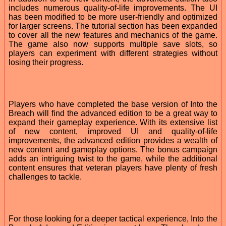
includes numerous quality-of-life improvements. The UI
has been modified to be more user-friendly and optimized
for larger screens. The tutorial section has been expanded
to cover all the new features and mechanics of the game.
The game also now supports multiple save slots, so
players can experiment with different strategies without
losing their progress.
Players who have completed the base version of Into the
Breach will find the advanced edition to be a great way to
expand their gameplay experience. With its extensive list
of new content, improved UI and quality-of-life
improvements, the advanced edition provides a wealth of
new content and gameplay options. The bonus campaign
adds an intriguing twist to the game, while the additional
content ensures that veteran players have plenty of fresh
challenges to tackle.
For those looking for a deeper tactical experience, Into the