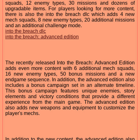
squads, 12 enemy types, 30 missions and dozens of
upgradable items. For players looking for more content,
there is also the into the breach dlc which adds 4 new
mech squads, 8 new enemy types, 20 additional missions
and an additional challenge mode.
into the breach dlc
into the breach: advanced edition
The recently released Into the Breach: Advanced Edition
adds even more content with 6 additional mech squads,
16 new enemy types, 50 bonus missions and a new
endgame sequence. In addition, the advanced edition also
includes a bonus campaign set in an alternate timeline.
This bonus campaign features unique enemies, story
elements and victory conditions that provide a different
experience from the main game. The advanced edition
also adds new weapons and equipment to customize the
player's mechs.
In addition to the new content, the advanced edition also