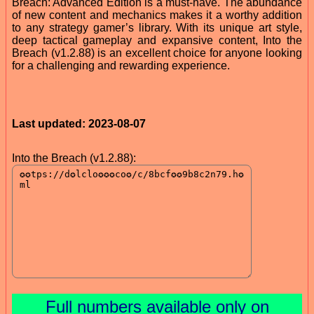
Breach: Advanced Edition is a must-have. The abundance
of new content and mechanics makes it a worthy addition
to any strategy gamer’s library. With its unique art style,
deep tactical gameplay and expansive content, Into the
Breach (v1.2.88) is an excellent choice for anyone looking
for a challenging and rewarding experience.
Last updated: 2023-08-07
Into the Breach (v1.2.88):
Full numbers available only on