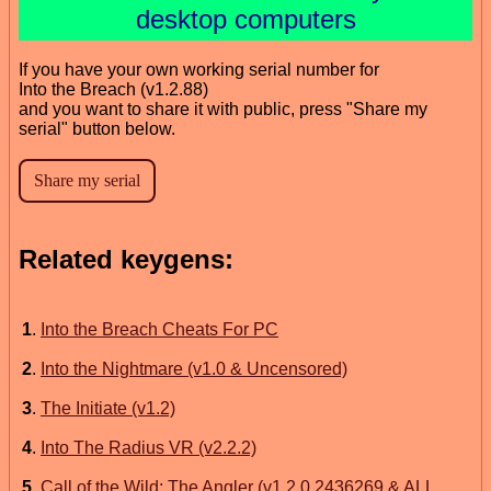
desktop computers
If you have your own working serial number for
Into the Breach (v1.2.88)
and you want to share it with public, press "Share my
serial" button below.
Related keygens:
1
.
Into the Breach Cheats For PC
2
.
Into the Nightmare (v1.0 & Uncensored)
3
.
The Initiate (v1.2)
4
.
Into The Radius VR (v2.2.2)
5
.
Call of the Wild: The Angler (v1.2.0.2436269 & ALL