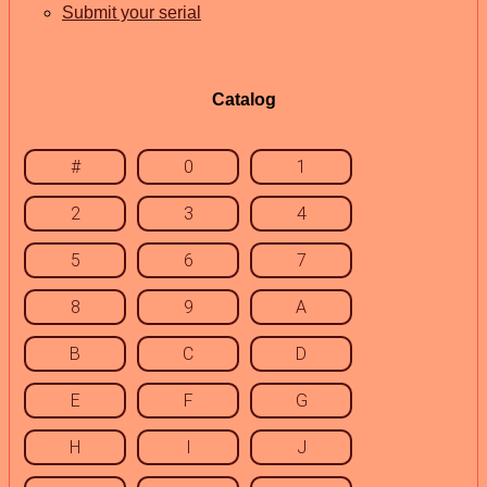
Submit your serial
Catalog
#
0
1
2
3
4
5
6
7
8
9
A
B
C
D
E
F
G
H
I
J