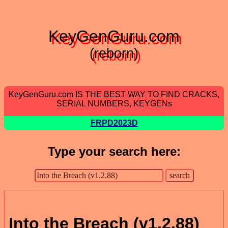
KeyGenGuru.com
(reborn)
KeyGenGuru.com IS THE BEST WAY TO FIND CRACKS,
SERIAL NUMBERS, KEYGENs
FRPD2023D
Type your search here:
Into the Breach (v1.2.88)