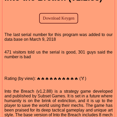
The last serial number for this program was added to our
data base on March 9, 2018
471 visitors told us the serial is good, 301 guys said the
number is bad
Rating (by view): 🔥🔥🔥🔥🔥🔥🔥🔥🔥🔥 (🏅)
Into the Breach (v1.2.88) is a strategy game developed
and published by Subset Games. It is set in a future where
humanity is on the brink of extinction, and it is up to the
player to save the world using their mechs. The game has
been praised for its deep tactical gameplay and unique art
style. The base version of Into the Breach includes 8 mech