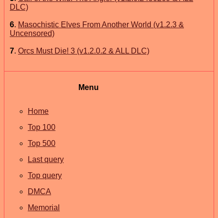
DLC)
6
.
Masochistic Elves From Another World (v1.2.3 &
Uncensored)
7
.
Orcs Must Die! 3 (v1.2.0.2 & ALL DLC)
Menu
Home
Top 100
Top 500
Last query
Top query
DMCA
Memorial