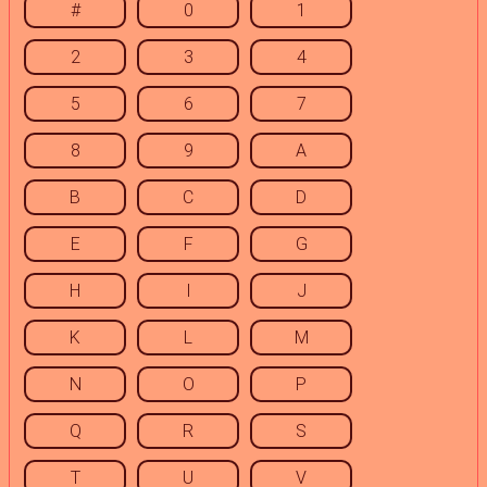
#
0
1
2
3
4
5
6
7
8
9
A
B
C
D
E
F
G
H
I
J
K
L
M
N
O
P
Q
R
S
T
U
V