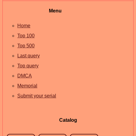
Menu
Home
Top 100
Top 500
Last query
Top query
DMCA
Memorial
Submit your serial
Catalog