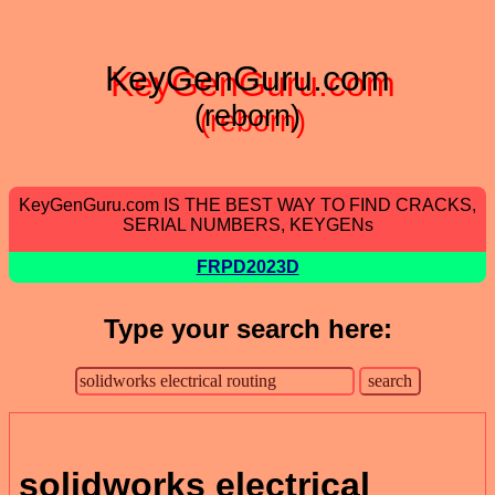
KeyGenGuru.com
(reborn)
KeyGenGuru.com IS THE BEST WAY TO FIND CRACKS,
SERIAL NUMBERS, KEYGENs
FRPD2023D
Type your search here:
solidworks electrical