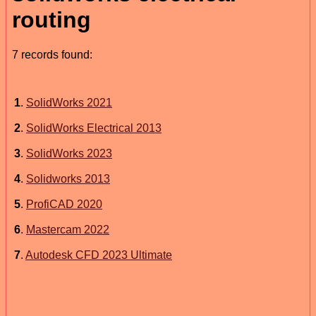
routing
7 records found:
1
.
SolidWorks 2021
2
.
SolidWorks Electrical 2013
3
.
SolidWorks 2023
4
.
Solidworks 2013
5
.
ProfiCAD 2020
6
.
Mastercam 2022
7
.
Autodesk CFD 2023 Ultimate