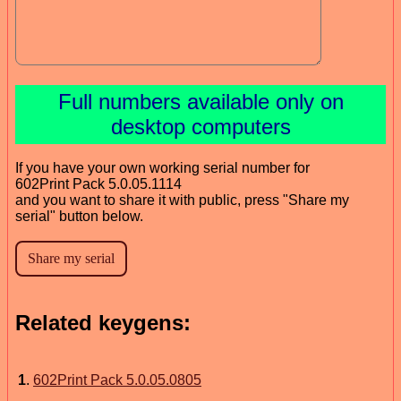
Full numbers available only on
desktop computers
If you have your own working serial number for
602Print Pack 5.0.05.1114
and you want to share it with public, press "Share my
serial" button below.
Related keygens:
1
.
602Print Pack 5.0.05.0805