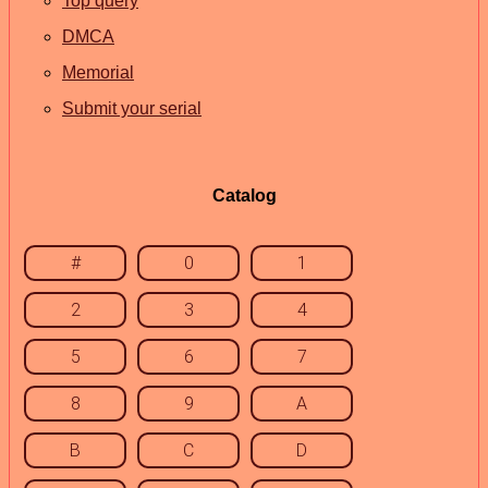
Top query
DMCA
Memorial
Submit your serial
Catalog
#
0
1
2
3
4
5
6
7
8
9
A
B
C
D