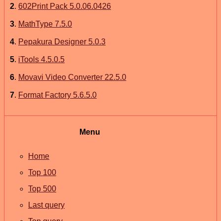
2
.
602Print Pack 5.0.06.0426
3
.
MathType 7.5.0
4
.
Pepakura Designer 5.0.3
5
.
iTools 4.5.0.5
6
.
Movavi Video Converter 22.5.0
7
.
Format Factory 5.6.5.0
Menu
Home
Top 100
Top 500
Last query