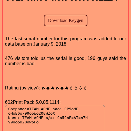
The last serial number for this program was added to our
data base on January 9, 2018
476 visitors told us the serial is good, 196 guys said the
number is bad
Rating (by view): 🔥🔥🔥🔥🔥🔥💧💧💧💧
602Print Pack 5.0.05.1114: