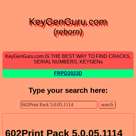
KeyGenGuru.com
(reborn)
KeyGenGuru.com IS THE BEST WAY TO FIND CRACKS,
SERIAL NUMBERS, KEYGENs
FRPD2023D
Type your search here:
602Print Pack 5.0.05.1114