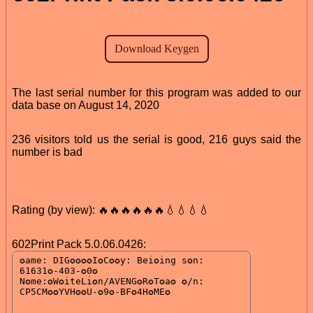
The last serial number for this program was added to our
data base on August 14, 2020
236 visitors told us the serial is good, 216 guys said the
number is bad
Rating (by view): 🔥🔥🔥🔥🔥🔥💧💧💧💧
602Print Pack 5.0.06.0426: