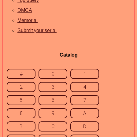
Top query
DMCA
Memorial
Submit your serial
Catalog
#
0
1
2
3
4
5
6
7
8
9
A
B
C
D