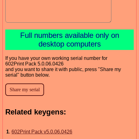
Full numbers available only on
desktop computers
If you have your own working serial number for
602Print Pack 5.0.06.0426
and you want to share it with public, press "Share my
serial" button below.
Related keygens:
1
.
602Print Pack v5.0.06.0426