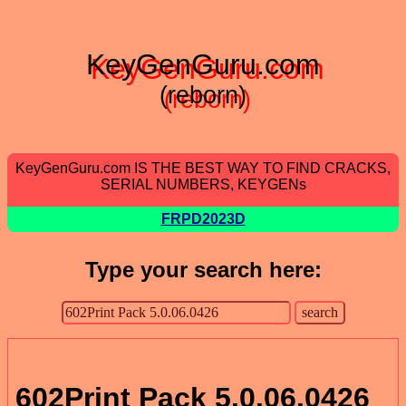
KeyGenGuru.com
(reborn)
KeyGenGuru.com IS THE BEST WAY TO FIND CRACKS,
SERIAL NUMBERS, KEYGENs
FRPD2023D
Type your search here:
602Print Pack 5.0.06.0426