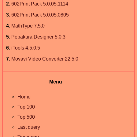
2
.
602Print Pack 5.0.05.1114
3
.
602Print Pack 5.0.05.0805
4
.
MathType 7.5.0
5
.
Pepakura Designer 5.0.3
6
.
iTools 4.5.0.5
7
.
Movavi Video Converter 22.5.0
Menu
Home
Top 100
Top 500
Last query