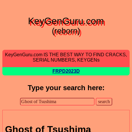
KeyGenGuru.com
(reborn)
KeyGenGuru.com IS THE BEST WAY TO FIND CRACKS,
SERIAL NUMBERS, KEYGENs
FRPD2023D
Type your search here:
Ghost of Tsushima