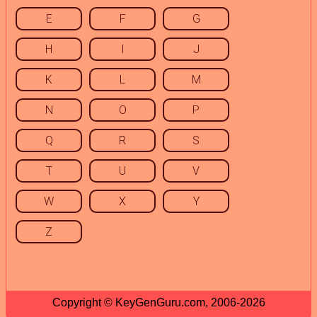
E
F
G
H
I
J
K
L
M
N
O
P
Q
R
S
T
U
V
W
X
Y
Z
Copyright © KeyGenGuru.com, 2006-2026