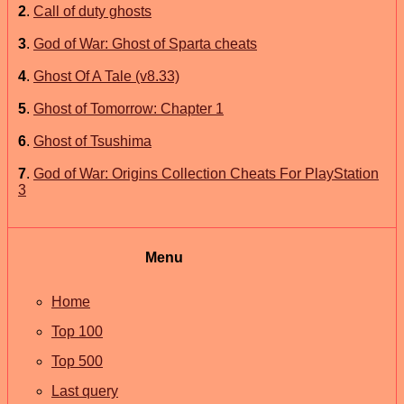
2
.
Call of duty ghosts
3
.
God of War: Ghost of Sparta cheats
4
.
Ghost Of A Tale (v8.33)
5
.
Ghost of Tomorrow: Chapter 1
6
.
Ghost of Tsushima
7
.
God of War: Origins Collection Cheats For PlayStation
3
Menu
Home
Top 100
Top 500
Last query