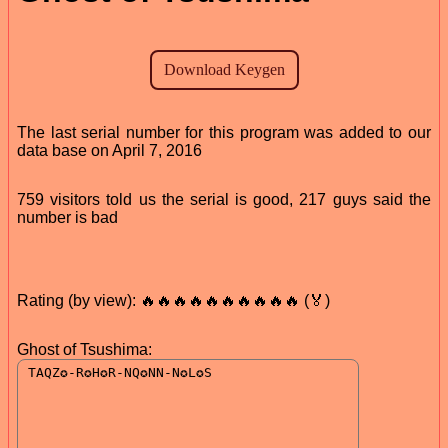
The last serial number for this program was added to our
data base on April 7, 2016
759 visitors told us the serial is good, 217 guys said the
number is bad
Rating (by view): 🔥🔥🔥🔥🔥🔥🔥🔥🔥🔥 (🏅)
Ghost of Tsushima: