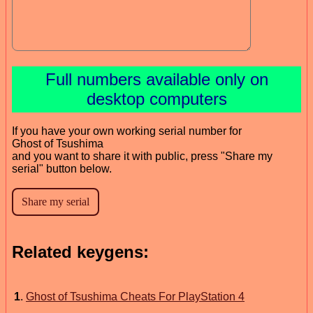
Full numbers available only on
desktop computers
If you have your own working serial number for
Ghost of Tsushima
and you want to share it with public, press "Share my
serial" button below.
Related keygens:
1
.
Ghost of Tsushima Cheats For PlayStation 4