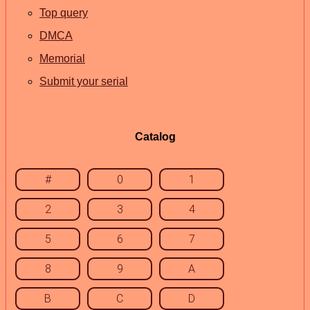
Top query
DMCA
Memorial
Submit your serial
Catalog
#
0
1
2
3
4
5
6
7
8
9
A
B
C
D