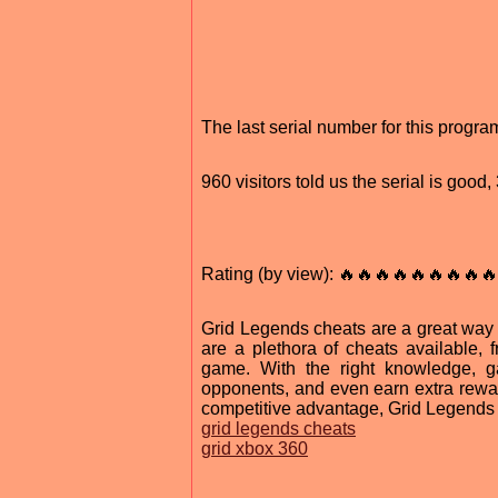
The last serial number for this progr
960 visitors told us the serial is goo
Rating (by view): 🔥🔥🔥🔥🔥🔥🔥🔥🔥
Grid Legends cheats are a great way 
are a plethora of cheats available, 
game. With the right knowledge, g
opponents, and even earn extra rewar
competitive advantage, Grid Legends 
grid legends cheats
grid xbox 360