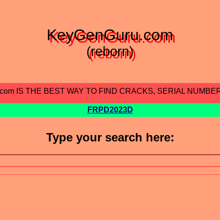
KeyGenGuru.com
(reborn)
.com IS THE BEST WAY TO FIND CRACKS, SERIAL NUMBE
FRPD2023D
Type your search here: