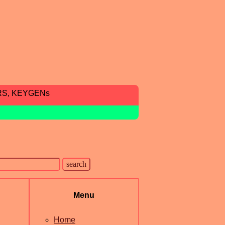
RS, KEYGENs
Menu
Home