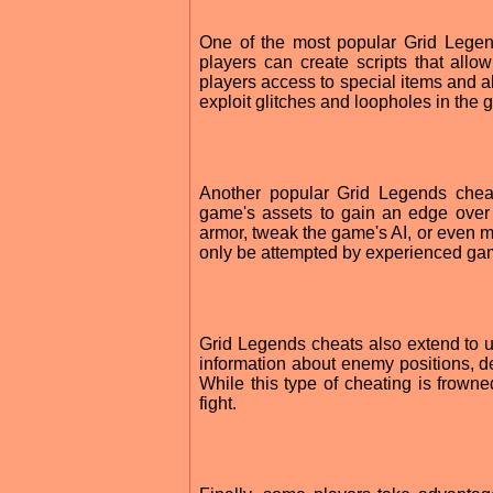
One of the most popular Grid Legend
players can create scripts that allo
players access to special items and a
exploit glitches and loopholes in the
Another popular Grid Legends chea
game's assets to gain an edge over
armor, tweak the game's AI, or even 
only be attempted by experienced ga
Grid Legends cheats also extend to 
information about enemy positions, de
While this type of cheating is frown
fight.