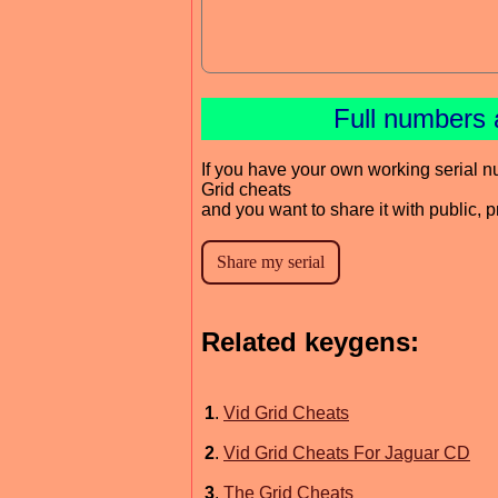
Full numbers 
If you have your own working serial n
Grid cheats
and you want to share it with public, 
Related keygens:
1
.
Vid Grid Cheats
2
.
Vid Grid Cheats For Jaguar CD
3
.
The Grid Cheats