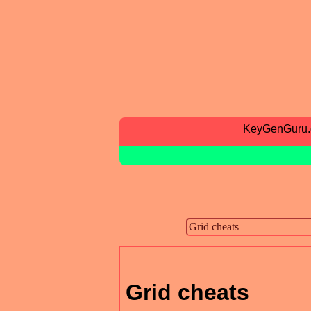
KeyGenGuru
Grid cheats