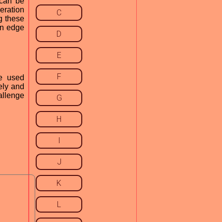
 can be
neration
C
g these
an edge
D
E
F
e used
ely and
allenge
G
H
I
J
K
L