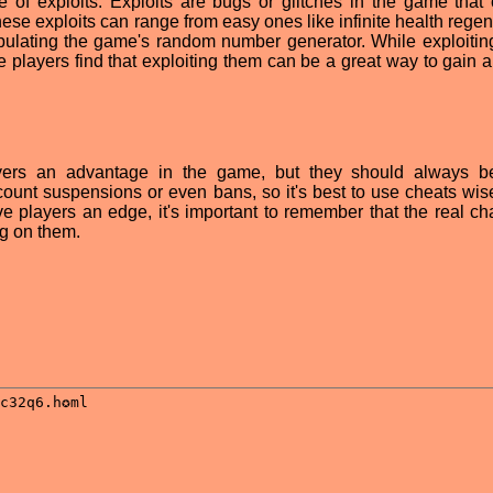
e of exploits. Exploits are bugs or glitches in the game that
hese exploits can range from easy ones like infinite health rege
ulating the game's random number generator. While exploitin
 players find that exploiting them can be a great way to gain 
yers an advantage in the game, but they should always b
count suspensions or even bans, so it's best to use cheats wis
e players an edge, it's important to remember that the real ch
ng on them.