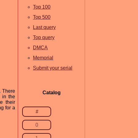
Top 100
Top 500
Last query
Top query
DMCA
Memorial
Submit your serial
. There
Catalog
 in the
e their
g for a
#
0