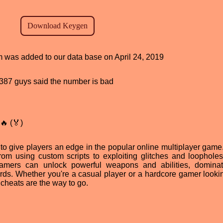
am was added to our data base on April 24, 2019
d, 387 guys said the number is bad
🔥 (🏅)
to give players an edge in the popular online multiplayer game
from using custom scripts to exploiting glitches and loopholes
amers can unlock powerful weapons and abilities, dominat
ds. Whether you're a casual player or a hardcore gamer lookin
cheats are the way to go.