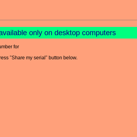
available only on desktop computers
umber for
press "Share my serial" button below.