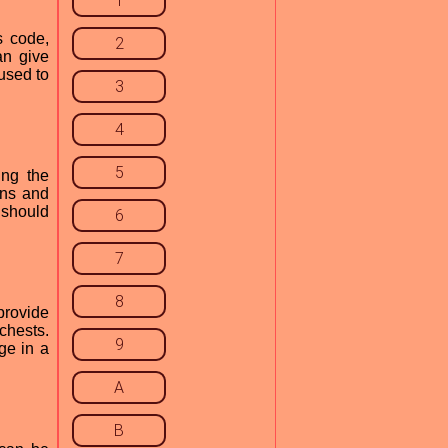
1
s code,
2
an give
used to
3
4
5
ing the
ons and
 should
6
7
8
provide
chests.
9
ge in a
A
B