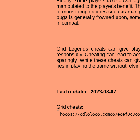
Finally, some players take advantag
manipulated to the player's benefit. T
to more complex ones such as manip
bugs is generally frowned upon, some
in combat.
Grid Legends cheats can give pla
responsibly. Cheating can lead to ac
sparingly. While these cheats can giv
lies in playing the game without relyi
Last updated: 2023-08-07
Grid cheats: