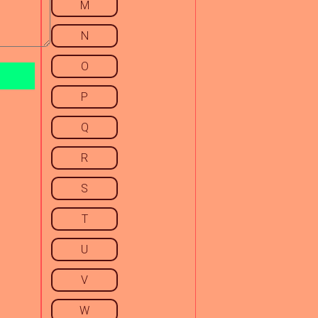
M
N
O
P
Q
R
S
T
U
V
W