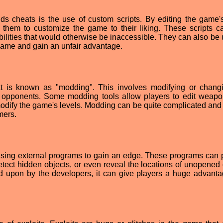
s cheats is the use of custom scripts. By editing the game'
w them to customize the game to their liking. These scripts c
bilities that would otherwise be inaccessible. They can also be 
 game and gain an unfair advantage.
t is known as "modding". This involves modifying or chang
 opponents. Some modding tools allow players to edit weap
modify the game's levels. Modding can be quite complicated and
mers.
using external programs to gain an edge. These programs can 
tect hidden objects, or even reveal the locations of unopened 
ed upon by the developers, it can give players a huge advanta