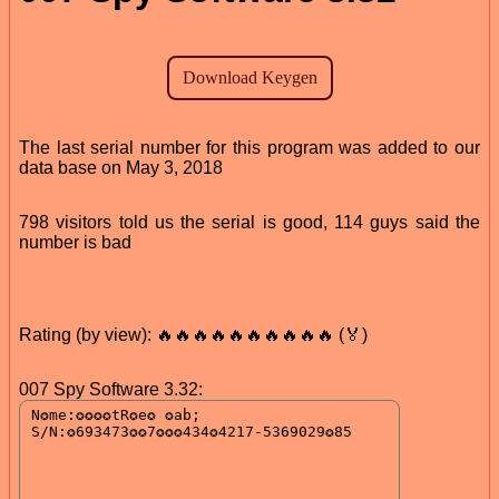
The last serial number for this program was added to our
data base on May 3, 2018
798 visitors told us the serial is good, 114 guys said the
number is bad
Rating (by view): 🔥🔥🔥🔥🔥🔥🔥🔥🔥🔥 (🏅)
007 Spy Software 3.32: