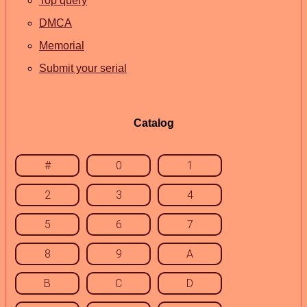
Top query
DMCA
Memorial
Submit your serial
Catalog
#
0
1
2
3
4
5
6
7
8
9
A
B
C
D