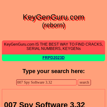
KeyGenGuru.com
(reborn)
KeyGenGuru.com IS THE BEST WAY TO FIND CRACKS,
SERIAL NUMBERS, KEYGENs
FRPD2023D
Type your search here:
007 Spy Software 3.32