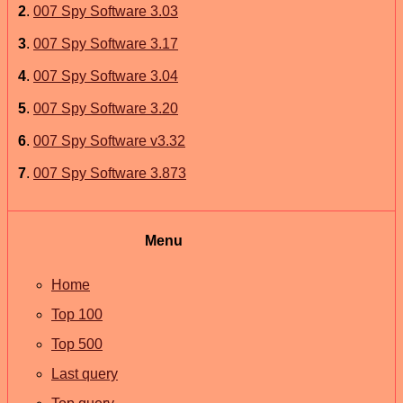
2
.
007 Spy Software 3.03
3
.
007 Spy Software 3.17
4
.
007 Spy Software 3.04
5
.
007 Spy Software 3.20
6
.
007 Spy Software v3.32
7
.
007 Spy Software 3.873
Menu
Home
Top 100
Top 500
Last query