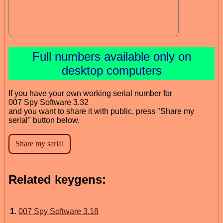
Full numbers available only on
desktop computers
If you have your own working serial number for
007 Spy Software 3.32
and you want to share it with public, press "Share my
serial" button below.
Related keygens:
1
.
007 Spy Software 3.18