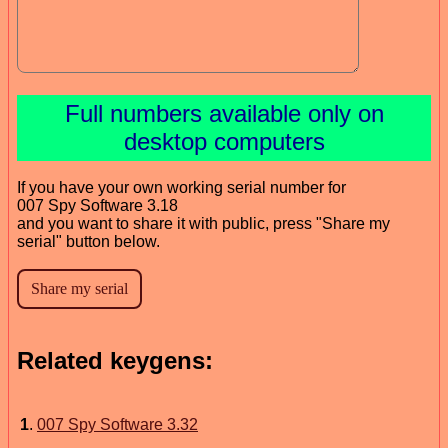
Full numbers available only on
desktop computers
If you have your own working serial number for
007 Spy Software 3.18
and you want to share it with public, press "Share my
serial" button below.
Related keygens:
1
.
007 Spy Software 3.32