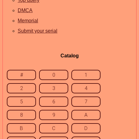
Top query
DMCA
Memorial
Submit your serial
Catalog
#
0
1
2
3
4
5
6
7
8
9
A
B
C
D