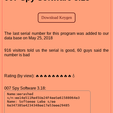
The last serial number for this program was added to our
data base on May 25, 2018
916 visitors told us the serial is good, 60 guys said the
number is bad
Rating (by view): 🔥🔥🔥🔥🔥🔥🔥🔥🔥💧
007 Spy Software 3.18: