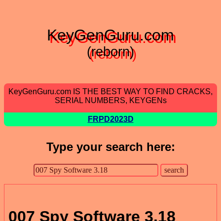
KeyGenGuru.com
(reborn)
KeyGenGuru.com IS THE BEST WAY TO FIND CRACKS,
SERIAL NUMBERS, KEYGENs
FRPD2023D
Type your search here:
007 Spy Software 3.18