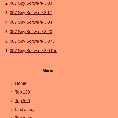
2
.
007 Spy Software 3.03
3
.
007 Spy Software 3.17
4
.
007 Spy Software 3.04
5
.
007 Spy Software 3.20
6
.
007 Spy Software 3.873
7
.
007 Spy Software 3.0 Pro
Menu
Home
Top 100
Top 500
Last query