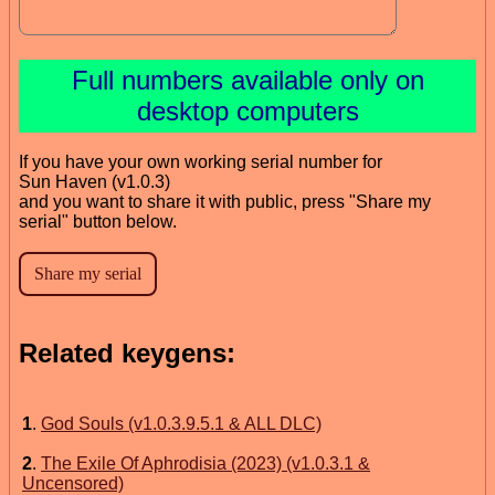
Full numbers available only on
desktop computers
If you have your own working serial number for
Sun Haven (v1.0.3)
and you want to share it with public, press "Share my
serial" button below.
Related keygens:
1
.
God Souls (v1.0.3.9.5.1 & ALL DLC)
2
.
The Exile Of Aphrodisia (2023) (v1.0.3.1 &
Uncensored)