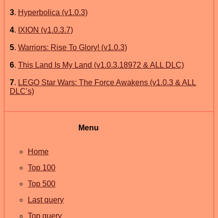
3
.
Hyperbolica (v1.0.3)
4
.
IXION (v1.0.3.7)
5
.
Warriors: Rise To Glory! (v1.0.3)
6
.
This Land Is My Land (v1.0.3.18972 & ALL DLC)
7
.
LEGO Star Wars: The Force Awakens (v1.0.3 & ALL
DLC’s)
Menu
Home
Top 100
Top 500
Last query
Top query