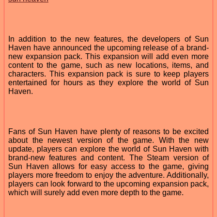
In addition to the new features, the developers of Sun
Haven have announced the upcoming release of a brand-
new expansion pack. This expansion will add even more
content to the game, such as new locations, items, and
characters. This expansion pack is sure to keep players
entertained for hours as they explore the world of Sun
Haven.
Fans of Sun Haven have plenty of reasons to be excited
about the newest version of the game. With the new
update, players can explore the world of Sun Haven with
brand-new features and content. The Steam version of
Sun Haven allows for easy access to the game, giving
players more freedom to enjoy the adventure. Additionally,
players can look forward to the upcoming expansion pack,
which will surely add even more depth to the game.