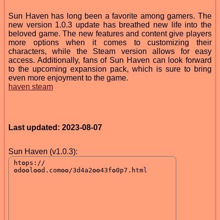
Sun Haven has long been a favorite among gamers. The
new version 1.0.3 update has breathed new life into the
beloved game. The new features and content give players
more options when it comes to customizing their
characters, while the Steam version allows for easy
access. Additionally, fans of Sun Haven can look forward
to the upcoming expansion pack, which is sure to bring
even more enjoyment to the game.
haven steam
Last updated: 2023-08-07
Sun Haven (v1.0.3):