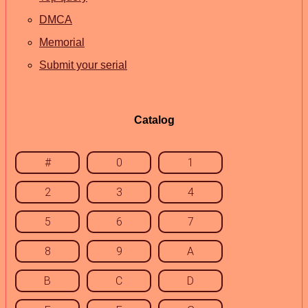
DMCA
Memorial
Submit your serial
Catalog
#
0
1
2
3
4
5
6
7
8
9
A
B
C
D