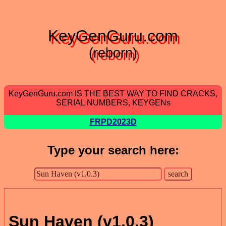
KeyGenGuru.com
(reborn)
KeyGenGuru.com IS THE BEST WAY TO FIND CRACKS,
SERIAL NUMBERS, KEYGENs
FRPD2023D
Type your search here:
Sun Haven (v1.0.3)