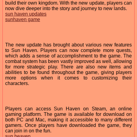
build their own kingdom. With the new update, players can
now dive deeper into the story and journey to new lands.
sun haven updates
sunhaven game
The new update has brought about various new features
to Sun Haven. Players can now complete more quests,
which adds a sense of accomplishment to the game. The
combat system has been vastly improved as well, allowing
for more strategic play. There are also new items and
abilities to be found throughout the game, giving players
more options when it comes to customizing their
characters.
Players can access Sun Haven on Steam, an online
gaming platform. The game is available for download on
both PC and Mac, making it accessible to many different
gamers. Once players have downloaded the game, they
can join in on the fun.
sun heaven