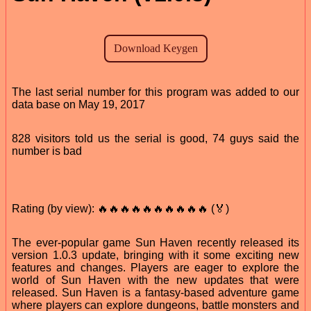
The last serial number for this program was added to our
data base on May 19, 2017
828 visitors told us the serial is good, 74 guys said the
number is bad
Rating (by view): 🔥🔥🔥🔥🔥🔥🔥🔥🔥🔥 (🏅)
The ever-popular game Sun Haven recently released its
version 1.0.3 update, bringing with it some exciting new
features and changes. Players are eager to explore the
world of Sun Haven with the new updates that were
released. Sun Haven is a fantasy-based adventure game
where players can explore dungeons, battle monsters and