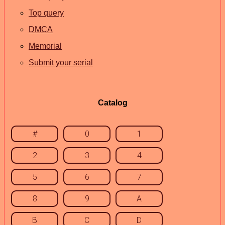
Top query
DMCA
Memorial
Submit your serial
Catalog
#
0
1
2
3
4
5
6
7
8
9
A
B
C
D