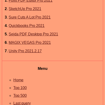
1
.
Foxit PDF Editor Pro 2021
2
.
SketchUp Pro 2021
3
.
Sure Cuts A Lot Pro 2021
4
.
Quickbooks Pro 2021
5
.
Sejda PDF Desktop Pro 2021
6
.
MAGIX VEGAS Pro 2021
7
.
Unity Pro 2021.2.17
Menu
Home
Top 100
Top 500
Last query