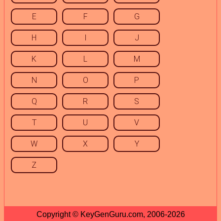
E
F
G
H
I
J
K
L
M
N
O
P
Q
R
S
T
U
V
W
X
Y
Z
Copyright © KeyGenGuru.com, 2006-2026