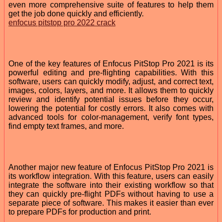
even more comprehensive suite of features to help them
get the job done quickly and efficiently.
enfocus pitstop pro 2022 crack
One of the key features of Enfocus PitStop Pro 2021 is its
powerful editing and pre-flighting capabilities. With this
software, users can quickly modify, adjust, and correct text,
images, colors, layers, and more. It allows them to quickly
review and identify potential issues before they occur,
lowering the potential for costly errors. It also comes with
advanced tools for color-management, verify font types,
find empty text frames, and more.
Another major new feature of Enfocus PitStop Pro 2021 is
its workflow integration. With this feature, users can easily
integrate the software into their existing workflow so that
they can quickly pre-flight PDFs without having to use a
separate piece of software. This makes it easier than ever
to prepare PDFs for production and print.