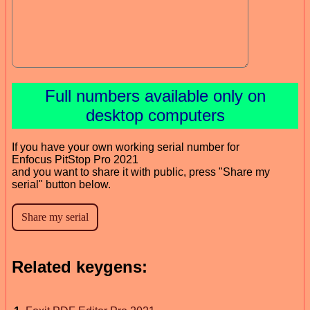
Full numbers available only on
desktop computers
If you have your own working serial number for
Enfocus PitStop Pro 2021
and you want to share it with public, press "Share my
serial" button below.
Related keygens: