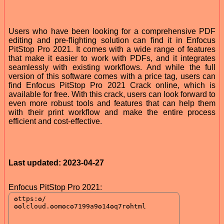
Users who have been looking for a comprehensive PDF
editing and pre-flighting solution can find it in Enfocus
PitStop Pro 2021. It comes with a wide range of features
that make it easier to work with PDFs, and it integrates
seamlessly with existing workflows. And while the full
version of this software comes with a price tag, users can
find Enfocus PitStop Pro 2021 Crack online, which is
available for free. With this crack, users can look forward to
even more robust tools and features that can help them
with their print workflow and make the entire process
efficient and cost-effective.
Last updated: 2023-04-27
Enfocus PitStop Pro 2021: