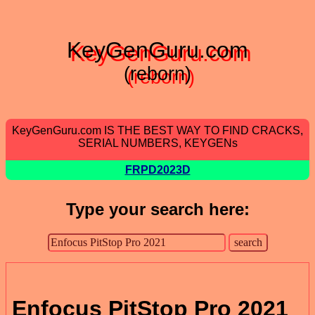
KeyGenGuru.com
(reborn)
KeyGenGuru.com IS THE BEST WAY TO FIND CRACKS,
SERIAL NUMBERS, KEYGENs
FRPD2023D
Type your search here:
Enfocus PitStop Pro 2021