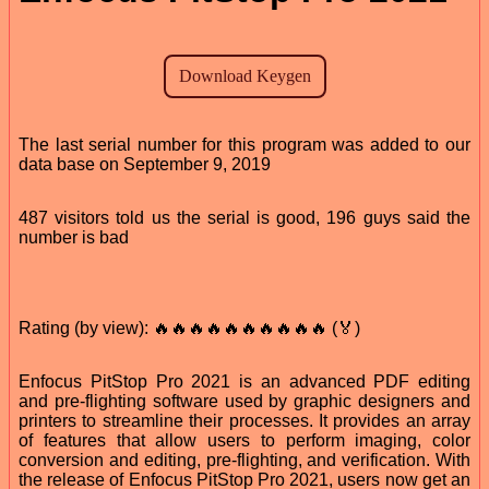
The last serial number for this program was added to our
data base on September 9, 2019
487 visitors told us the serial is good, 196 guys said the
number is bad
Rating (by view): 🔥🔥🔥🔥🔥🔥🔥🔥🔥🔥 (🏅)
Enfocus PitStop Pro 2021 is an advanced PDF editing
and pre-flighting software used by graphic designers and
printers to streamline their processes. It provides an array
of features that allow users to perform imaging, color
conversion and editing, pre-flighting, and verification. With
the release of Enfocus PitStop Pro 2021, users now get an