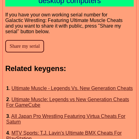
desktop computers
If you have your own working serial number for
Galactic Wrestling: Featuring Ultimate Muscle Cheats
and you want to share it with public, press "Share my
serial" button below.
Related keygens:
1
.
Ultimate Muscle - Legends Vs. New Generation Cheats
2
.
Ultimate Muscle: Legends vs New Generation Cheats
For GameCube
3
.
All Japan Pro Wrestling Featuring Virtua Cheats For
Saturn
4
.
MTV Sports: T.J. Lavin's Ultimate BMX Cheats For
PlayStation