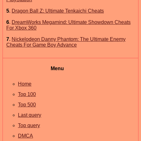
5
.
Dragon Ball Z: Ultimate Tenkaichi Cheats
6
.
DreamWorks Megamind: Ultimate Showdown Cheats
For Xbox 360
7
.
Nickelodeon Danny Phantom: The Ultimate Enemy
Cheats For Game Boy Advance
Menu
Home
Top 100
Top 500
Last query
Top query
DMCA