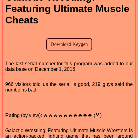
Featuring Ultimate Muscle
Cheats
The last serial number for this program was added to our
data base on December 1, 2016
966 visitors told us the serial is good, 219 guys said the
number is bad
Rating (by view): 🔥🔥🔥🔥🔥🔥🔥🔥🔥🔥 (🏅)
Galactic Wrestling: Featuring Ultimate Muscle Wrestlers is
an action-packed fighting game that has been around