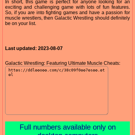
In short, this game is perfect for anyone looking for an
exciting and challenging game with lots of fun features.
So, if you are into fighting games and have a passion for
muscle wrestlers, then Galactic Wrestling should definitely
be on your list.
Last updated: 2023-08-07
Galactic Wrestling: Featuring Ultimate Muscle Cheats:
Full numbers available only on