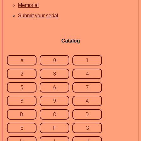
Memorial
Submit your serial
Catalog
#
0
1
2
3
4
5
6
7
8
9
A
B
C
D
E
F
G