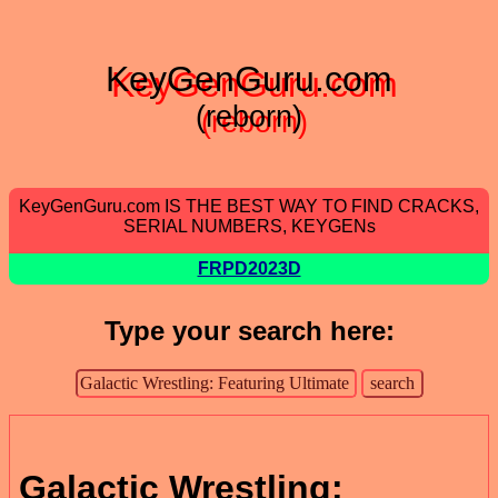
KeyGenGuru.com
(reborn)
KeyGenGuru.com IS THE BEST WAY TO FIND CRACKS,
SERIAL NUMBERS, KEYGENs
FRPD2023D
Type your search here:
Galactic Wrestling: