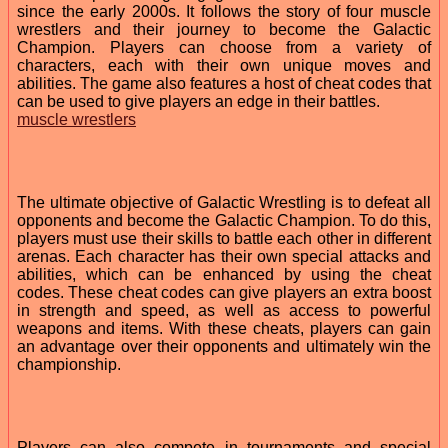
since the early 2000s. It follows the story of four muscle
wrestlers and their journey to become the Galactic
Champion. Players can choose from a variety of
characters, each with their own unique moves and
abilities. The game also features a host of cheat codes that
can be used to give players an edge in their battles.
muscle wrestlers
The ultimate objective of Galactic Wrestling is to defeat all
opponents and become the Galactic Champion. To do this,
players must use their skills to battle each other in different
arenas. Each character has their own special attacks and
abilities, which can be enhanced by using the cheat
codes. These cheat codes can give players an extra boost
in strength and speed, as well as access to powerful
weapons and items. With these cheats, players can gain
an advantage over their opponents and ultimately win the
championship.
Players can also compete in tournaments and special