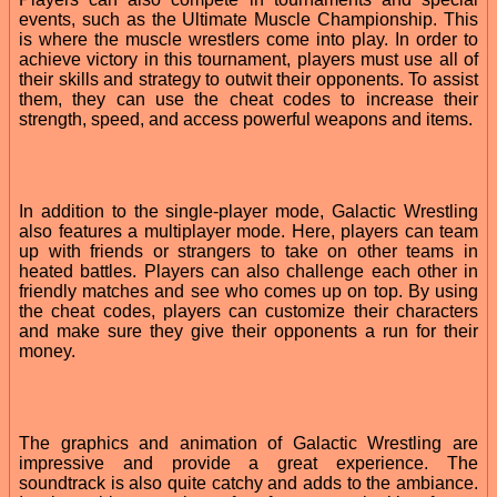
events, such as the Ultimate Muscle Championship. This
is where the muscle wrestlers come into play. In order to
achieve victory in this tournament, players must use all of
their skills and strategy to outwit their opponents. To assist
them, they can use the cheat codes to increase their
strength, speed, and access powerful weapons and items.
In addition to the single-player mode, Galactic Wrestling
also features a multiplayer mode. Here, players can team
up with friends or strangers to take on other teams in
heated battles. Players can also challenge each other in
friendly matches and see who comes up on top. By using
the cheat codes, players can customize their characters
and make sure they give their opponents a run for their
money.
The graphics and animation of Galactic Wrestling are
impressive and provide a great experience. The
soundtrack is also quite catchy and adds to the ambiance.