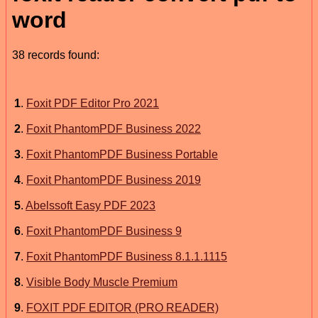
word
38 records found:
1
.
Foxit PDF Editor Pro 2021
2
.
Foxit PhantomPDF Business 2022
3
.
Foxit PhantomPDF Business Portable
4
.
Foxit PhantomPDF Business 2019
5
.
Abelssoft Easy PDF 2023
6
.
Foxit PhantomPDF Business 9
7
.
Foxit PhantomPDF Business 8.1.1.1115
8
.
Visible Body Muscle Premium
9
.
FOXIT PDF EDITOR (PRO READER)