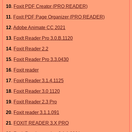
10
.
Foxit PDF Creator (PRO READER)
11
.
Foxit PDF Page Organizer (PRO READER)
12
.
Adobe Animate CC 2021
13
.
FoxIt Reader Pro 3.0.B.1120
14
.
Foxit Reader 2.2
15
.
Foxit Reader Pro 3.3.0430
16
.
Foxit reader
17
.
Foxit Reader 3.1.4.1125
18
.
Foxit Reader 3.0 1120
19
.
Foxit Reader 2.3 Pro
20
.
Foxit reader 3.1.1.091
21
.
FOXIT READER 3.X PRO