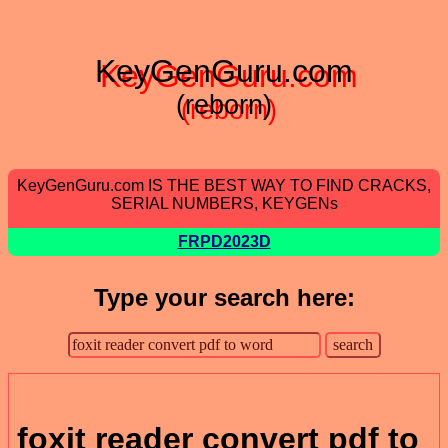
KeyGenGuru.com
(reborn)
KeyGenGuru.com IS THE BEST WAY TO FIND CRACKS,
SERIAL NUMBERS, KEYGENs
FRPD2023D
Type your search here:
foxit reader convert pdf to