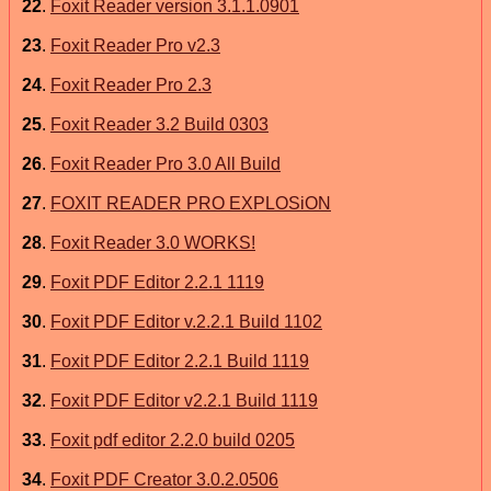
22
.
Foxit Reader version 3.1.1.0901
23
.
Foxit Reader Pro v2.3
24
.
Foxit Reader Pro 2.3
25
.
Foxit Reader 3.2 Build 0303
26
.
Foxit Reader Pro 3.0 All Build
27
.
FOXIT READER PRO EXPLOSiON
28
.
Foxit Reader 3.0 WORKS!
29
.
Foxit PDF Editor 2.2.1 1119
30
.
Foxit PDF Editor v.2.2.1 Build 1102
31
.
Foxit PDF Editor 2.2.1 Build 1119
32
.
Foxit PDF Editor v2.2.1 Build 1119
33
.
Foxit pdf editor 2.2.0 build 0205
34
.
Foxit PDF Creator 3.0.2.0506