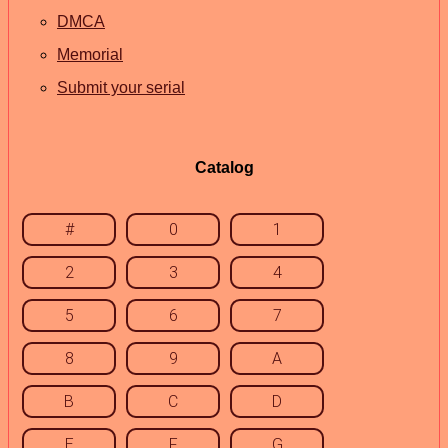
DMCA
Memorial
Submit your serial
Catalog
#
0
1
2
3
4
5
6
7
8
9
A
B
C
D
E
F
G