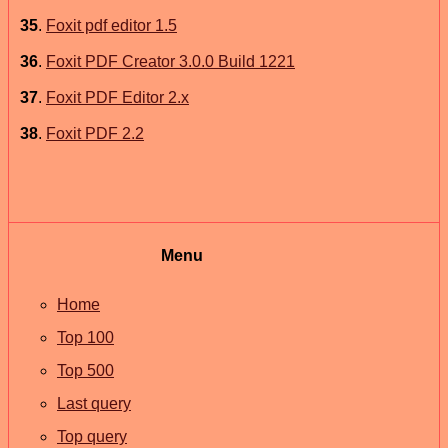
35
.
Foxit pdf editor 1.5
36
.
Foxit PDF Creator 3.0.0 Build 1221
37
.
Foxit PDF Editor 2.x
38
.
Foxit PDF 2.2
Menu
Home
Top 100
Top 500
Last query
Top query