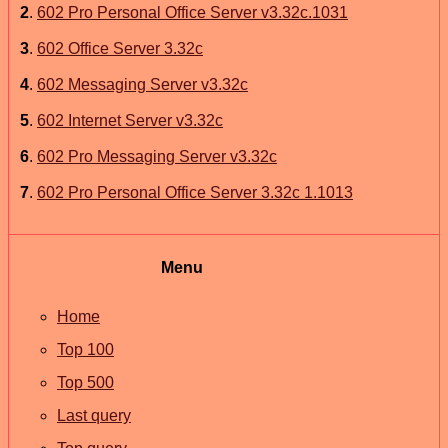
2
.
602 Pro Personal Office Server v3.32c.1031
3
.
602 Office Server 3.32c
4
.
602 Messaging Server v3.32c
5
.
602 Internet Server v3.32c
6
.
602 Pro Messaging Server v3.32c
7
.
602 Pro Personal Office Server 3.32c 1.1013
Menu
Home
Top 100
Top 500
Last query