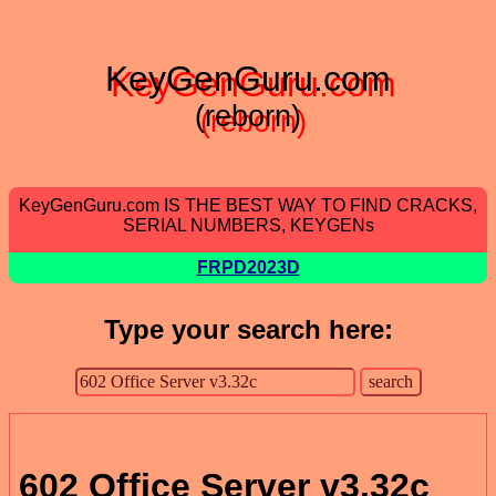
KeyGenGuru.com
(reborn)
KeyGenGuru.com IS THE BEST WAY TO FIND CRACKS,
SERIAL NUMBERS, KEYGENs
FRPD2023D
Type your search here:
602 Office Server v3.32c