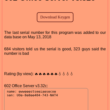
The last serial number for this program was added to our
data base on May 13, 2018
684 visitors told us the serial is good, 323 guys said the
number is bad
Rating (by view): 🔥🔥🔥🔥🔥🔥💧💧💧💧
602 Office Server v3.32c: