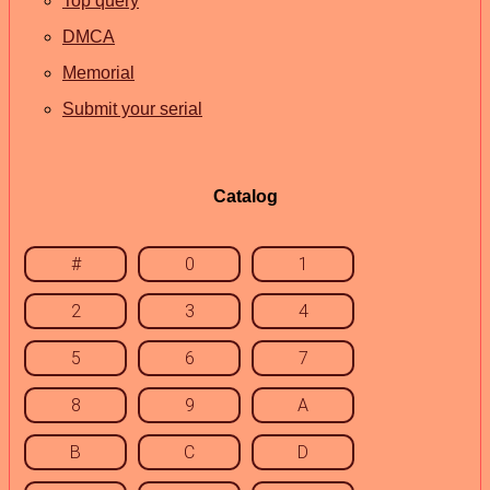
Top query
DMCA
Memorial
Submit your serial
Catalog
#
0
1
2
3
4
5
6
7
8
9
A
B
C
D