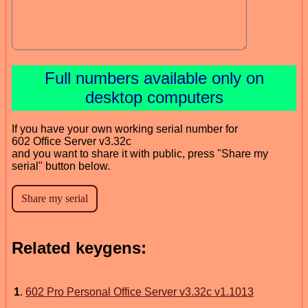
Full numbers available only on
desktop computers
If you have your own working serial number for
602 Office Server v3.32c
and you want to share it with public, press "Share my
serial" button below.
Related keygens:
1
.
602 Pro Personal Office Server v3.32c v1.1013