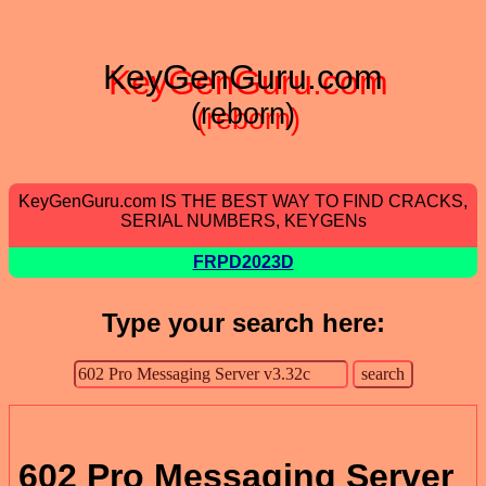
KeyGenGuru.com
(reborn)
KeyGenGuru.com IS THE BEST WAY TO FIND CRACKS,
SERIAL NUMBERS, KEYGENs
FRPD2023D
Type your search here:
602 Pro Messaging Server