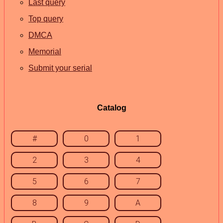
Last query
Top query
DMCA
Memorial
Submit your serial
Catalog
#
0
1
2
3
4
5
6
7
8
9
A