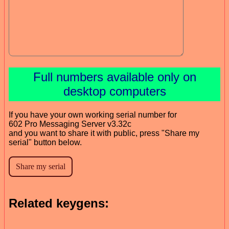
Full numbers available only on
desktop computers
If you have your own working serial number for
602 Pro Messaging Server v3.32c
and you want to share it with public, press "Share my
serial" button below.
Related keygens: