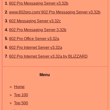
1
.
602 Pro Messaging Server v3.32b
2
.
www.602pro.com/ 602 Pro Messaging Server v3.32b
3
.
602 Messaging Server v3.32c
4
.
602 Pro Messaging Server 3.32b
5
.
602 Pro Office Server v3.32a
6
.
602 Pro Internet Server v3.32a
7
.
602 Pro Internet Server v3.32a by BLiZZARD
Menu
Home
Top 100
Top 500