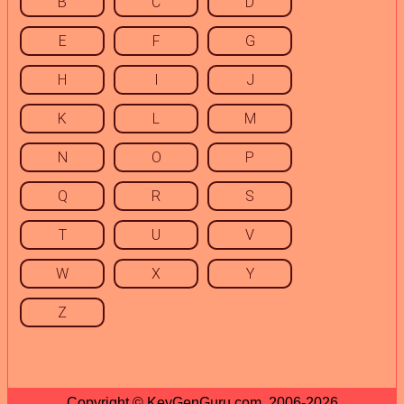
B
C
D
E
F
G
H
I
J
K
L
M
N
O
P
Q
R
S
T
U
V
W
X
Y
Z
Copyright © KeyGenGuru.com, 2006-2026