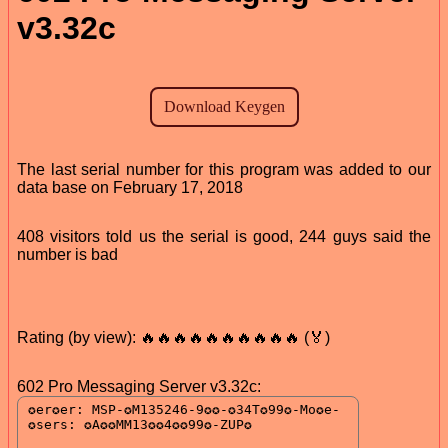
v3.32c
The last serial number for this program was added to our
data base on February 17, 2018
408 visitors told us the serial is good, 244 guys said the
number is bad
Rating (by view): 🔥🔥🔥🔥🔥🔥🔥🔥🔥🔥 (🏅)
602 Pro Messaging Server v3.32c: