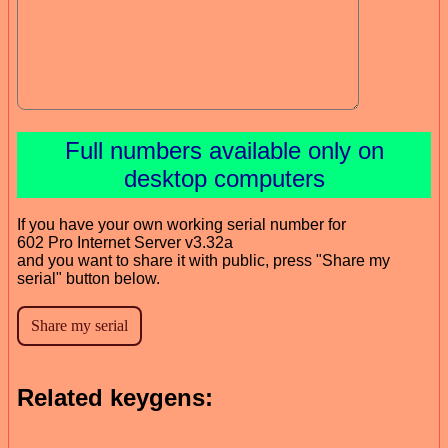
Full numbers available only on
desktop computers
If you have your own working serial number for
602 Pro Internet Server v3.32a
and you want to share it with public, press "Share my
serial" button below.
Related keygens: