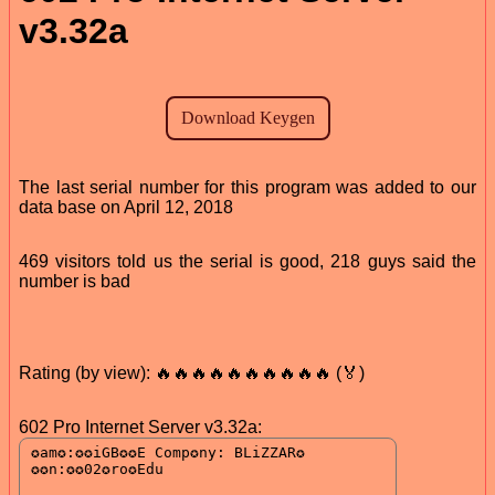
v3.32a
The last serial number for this program was added to our
data base on April 12, 2018
469 visitors told us the serial is good, 218 guys said the
number is bad
Rating (by view): 🔥🔥🔥🔥🔥🔥🔥🔥🔥🔥 (🏅)
602 Pro Internet Server v3.32a: