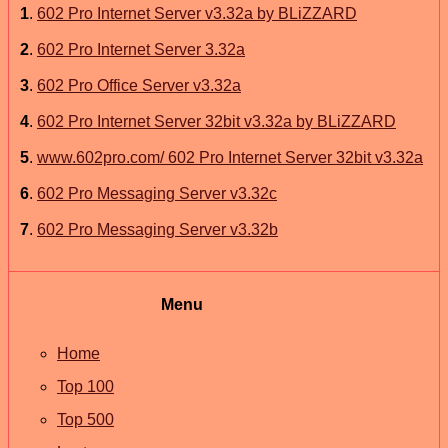
1
.
602 Pro Internet Server v3.32a by BLiZZARD
2
.
602 Pro Internet Server 3.32a
3
.
602 Pro Office Server v3.32a
4
.
602 Pro Internet Server 32bit v3.32a by BLiZZARD
5
.
www.602pro.com/ 602 Pro Internet Server 32bit v3.32a
6
.
602 Pro Messaging Server v3.32c
7
.
602 Pro Messaging Server v3.32b
Menu
Home
Top 100
Top 500