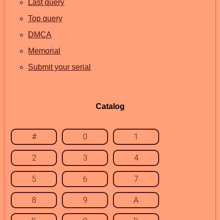
Last query
Top query
DMCA
Memorial
Submit your serial
Catalog
#
0
1
2
3
4
5
6
7
8
9
A