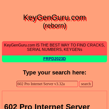
KeyGenGuru.com
(reborn)
KeyGenGuru.com IS THE BEST WAY TO FIND CRACKS,
SERIAL NUMBERS, KEYGENs
FRPD2023D
Type your search here:
602 Pro Internet Server