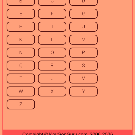
B
C
D
E
F
G
H
I
J
K
L
M
N
O
P
Q
R
S
T
U
V
W
X
Y
Z
Copyright © KeyGenGuru.com, 2006-2026