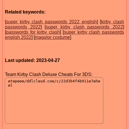
Related keywords:
[
super kirby clash passwords 2022 english
] [
kirby clash
passwords 2022
] [
super kirby clash passwords 2022
]
[
passwords for kirby clash
] [
super kirby clash passwords
english 2022
] [
magolor costume
]
Last updated: 2023-04-27
Team Kirby Clash Deluxe Cheats For 3DS: