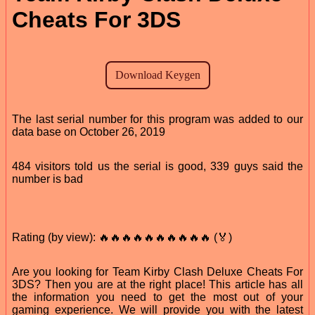
Cheats For 3DS
The last serial number for this program was added to our
data base on October 26, 2019
484 visitors told us the serial is good, 339 guys said the
number is bad
Rating (by view): 🔥🔥🔥🔥🔥🔥🔥🔥🔥🔥 (🏅)
Are you looking for Team Kirby Clash Deluxe Cheats For
3DS? Then you are at the right place! This article has all
the information you need to get the most out of your
gaming experience. We will provide you with the latest