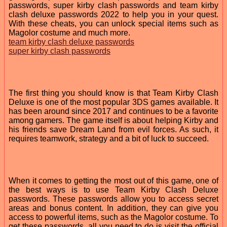
passwords, super kirby clash passwords and team kirby
clash deluxe passwords 2022 to help you in your quest.
With these cheats, you can unlock special items such as
Magolor costume and much more.
team kirby clash deluxe passwords
super kirby clash passwords
The first thing you should know is that Team Kirby Clash
Deluxe is one of the most popular 3DS games available. It
has been around since 2017 and continues to be a favorite
among gamers. The game itself is about helping Kirby and
his friends save Dream Land from evil forces. As such, it
requires teamwork, strategy and a bit of luck to succeed.
When it comes to getting the most out of this game, one of
the best ways is to use Team Kirby Clash Deluxe
passwords. These passwords allow you to access secret
areas and bonus content. In addition, they can give you
access to powerful items, such as the Magolor costume. To
get these passwords, all you need to do is visit the official