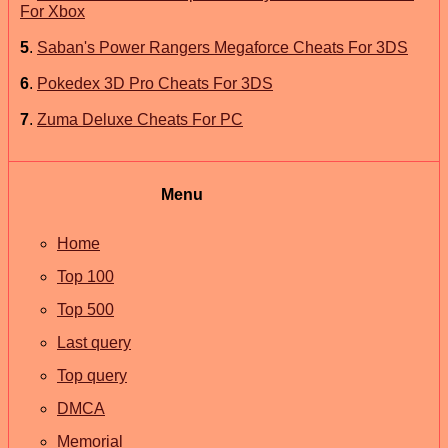
For Xbox
5
.
Saban's Power Rangers Megaforce Cheats For 3DS
6
.
Pokedex 3D Pro Cheats For 3DS
7
.
Zuma Deluxe Cheats For PC
Menu
Home
Top 100
Top 500
Last query
Top query
DMCA
Memorial