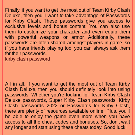
Finally, if you want to get the most out of Team Kirby Clash
Deluxe, then you'll want to take advantage of Passwords
for Kirby Clash. These passwords give you access to
exclusive levels and bonus content. You can also use
them to customize your character and even equip them
with powerful weapons or armor. Additionally, these
passwords are often shared amongst players in-game, so
if you have friends playing too, you can always ask them
for their passwords.
kirby clash password
All in all, if you want to get the most out of Team Kirby
Clash Deluxe, then you should definitely look into using
passwords. Whether you're looking for Team Kirby Clash
Deluxe passwords, Super Kirby Clash passwords, Kirby
Clash passwords 2022 or Passwords for Kirby Clash,
there are plenty of resources available online. Plus, you'll
be able to enjoy the game even more when you have
access to all the cheat codes and bonuses. So, don't wait
any longer and start using these cheats today. Good luck!