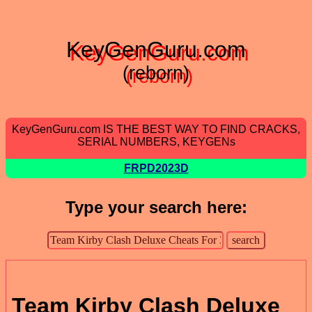
KeyGenGuru.com
(reborn)
KeyGenGuru.com IS THE BEST WAY TO FIND CRACKS,
SERIAL NUMBERS, KEYGENs
FRPD2023D
Type your search here:
Team Kirby Clash Deluxe