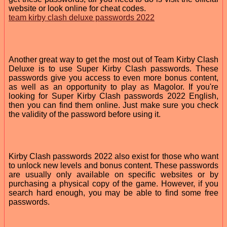
website or look online for cheat codes.
team kirby clash deluxe passwords 2022
Another great way to get the most out of Team Kirby Clash
Deluxe is to use Super Kirby Clash passwords. These
passwords give you access to even more bonus content,
as well as an opportunity to play as Magolor. If you're
looking for Super Kirby Clash passwords 2022 English,
then you can find them online. Just make sure you check
the validity of the password before using it.
Kirby Clash passwords 2022 also exist for those who want
to unlock new levels and bonus content. These passwords
are usually only available on specific websites or by
purchasing a physical copy of the game. However, if you
search hard enough, you may be able to find some free
passwords.