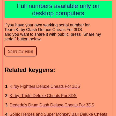
Full numbers available only on
desktop computers
If you have your own working serial number for
Team Kirby Clash Deluxe Cheats For 3DS
and you want to share it with public, press "Share my
serial" button below.
Related keygens:
1
.
Kirby Fighters Deluxe Cheats For 3DS
2
.
Kirby: Triple Deluxe Cheats For 3DS
3
.
Dedede's Drum Dash Deluxe Cheats For 3DS
4
.
Sonic Heroes and Super Monkey Ball Deluxe Cheats