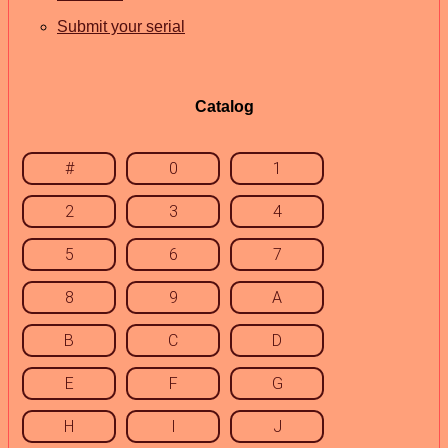
Submit your serial
Catalog
#
0
1
2
3
4
5
6
7
8
9
A
B
C
D
E
F
G
H
I
J