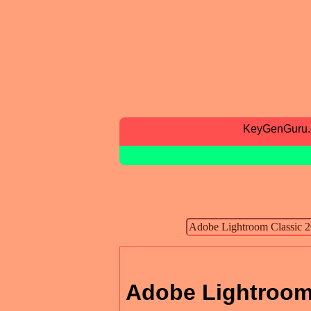
KeyGenGuru
Adobe Lightroom