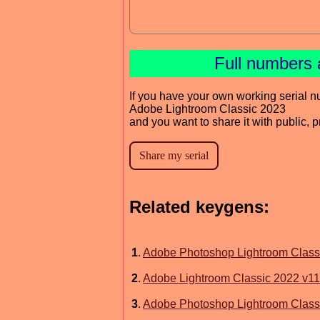
Full numbers 
If you have your own working serial n
Adobe Lightroom Classic 2023
and you want to share it with public, 
Related keygens:
1
.
Adobe Photoshop Lightroom Class
2
.
Adobe Lightroom Classic 2022 v11
3
.
Adobe Photoshop Lightroom Class