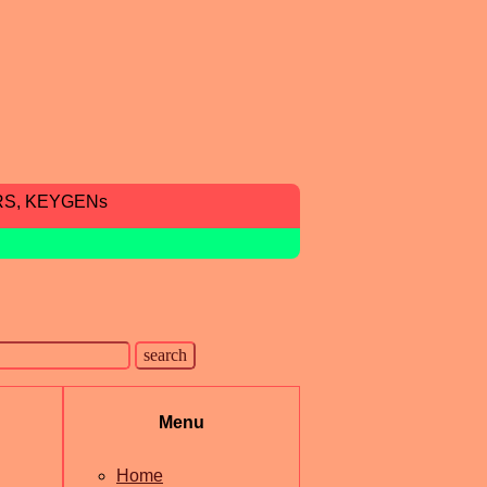
RS, KEYGENs
Menu
Home