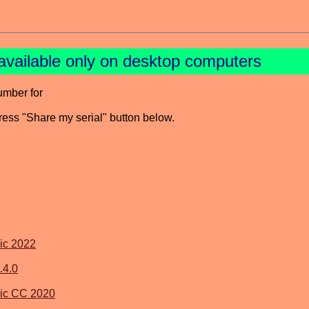
available only on desktop computers
umber for
press "Share my serial" button below.
ic 2022
.4.0
ic CC 2020