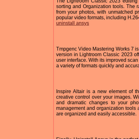
The Lightroom Classic 2023 editing p
sorting and Organization tools. The 
from your photos, with unmatched pre
popular video formats, including H.2
uninstall ansys
Tmpgenc Video Mastering Works 7 is o
version in Lightroom Classic 2023 o
user interface. With its improved scan
a variety of formats quickly and accura
Inspire Altair is a new element of 
creative control over your images. Wi
and dramatic changes to your pho
management and organization tools as 
are organized and easily accessible.