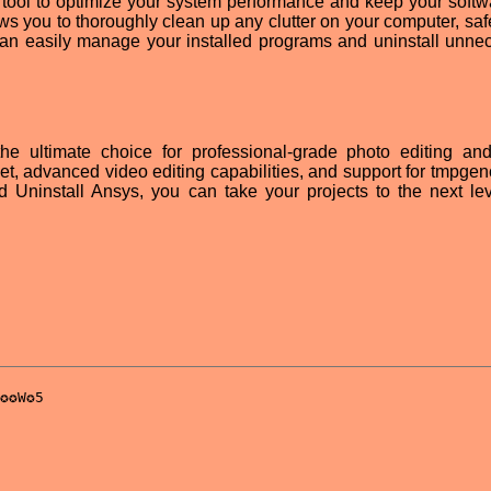
ct tool to optimize your system performance and keep your softw
llows you to thoroughly clean up any clutter on your computer, sa
 can easily manage your installed programs and uninstall unne
e ultimate choice for professional-grade photo editing an
 set, advanced video editing capabilities, and support for tmpge
nd Uninstall Ansys, you can take your projects to the next le