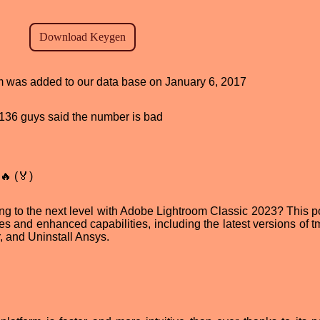
am was added to our data base on January 6, 2017
d, 136 guys said the number is bad
🔥 (🏅)
ing to the next level with Adobe Lightroom Classic 2023? This p
res and enhanced capabilities, including the latest versions of 
r, and Uninstall Ansys.