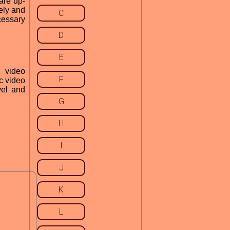
are up-
fely and
C
cessary
D
E
d video
F
nc video
vel and
G
H
I
J
K
L