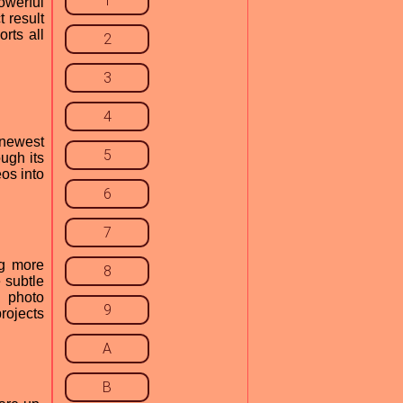
1
owerful
 result
rts all
2
3
4
 newest
5
ugh its
eos into
6
7
ng more
8
 subtle
e photo
9
rojects
A
B