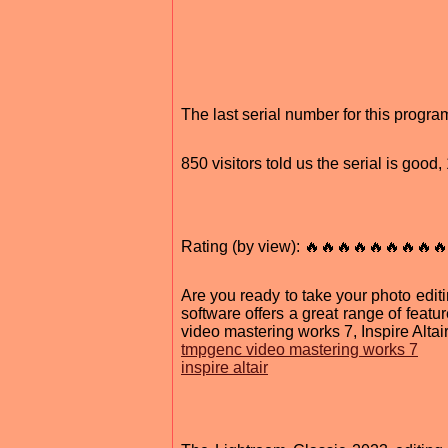
The last serial number for this progr
850 visitors told us the serial is goo
Rating (by view): 🔥🔥🔥🔥🔥🔥🔥🔥🔥
Are you ready to take your photo edit
software offers a great range of featu
video mastering works 7, Inspire Altai
tmpgenc video mastering works 7
inspire altair