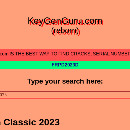
KeyGenGuru.com
(reborn)
.com IS THE BEST WAY TO FIND CRACKS, SERIAL NUMBE
FRPD2023D
Type your search here:
 Classic 2023