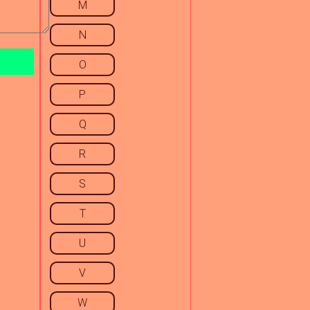
M
N
O
P
Q
R
S
T
U
V
W