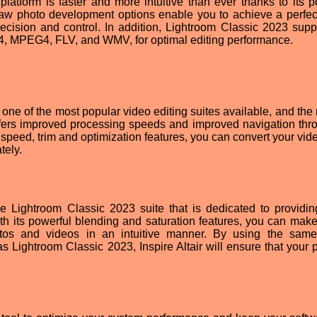
latform is faster and more intuitive than ever thanks to its p
raw photo development options enable you to achieve a perfect
cision and control. In addition, Lightroom Classic 2023 suppo
64, MPEG4, FLV, and WMV, for optimal editing performance.
ne of the most popular video editing suites available, and the
ffers improved processing speeds and improved navigation thro
 speed, trim and optimization features, you can convert your vid
tely.
the Lightroom Classic 2023 suite that is dedicated to providi
th its powerful blending and saturation features, you can make
tos and videos in an intuitive manner. By using the sam
Lightroom Classic 2023, Inspire Altair will ensure that your p