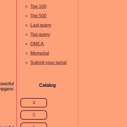
Top 100
Top 500
Last query
Top query
DMCA
Memorial
Submit your serial
owerful
Catalog
tmpgenc
#
0