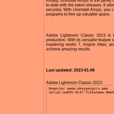
Finally, Uninstall Ansys is the perfe
to-date with the latest releases. It a
securely. With Uninstall Ansys, you
programs to free up valuable space.
Adobe Lightroom Classic 2023 is th
production. With its versatile feature
mastering works 7, Inspire Altair, a
achieve amazing results.
Last updated: 2023-01-06
Adobe Lightroom Classic 2023: