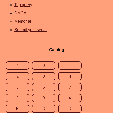
Top query
DMCA
Memorial
Submit your serial
Catalog
#
0
1
2
3
4
5
6
7
8
9
A
B
C
D