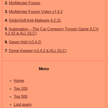
2
.
MixMeister Fusion
3
.
MixMeister Fusion Video v7.4.2
4
.
GridinSoft Anti-Malware 4.2.31
5
.
Automation – The Car Company Tycoon Game (LCV
4.2.42 & ALL DLC)
6
.
Green Hell (v2.4.2)
7
.
Dome Keeper (v2.4.2 & ALL DLC)
Menu
Home
Top 100
Top 500
Last query