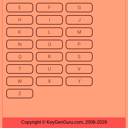
E
F
G
H
I
J
K
L
M
N
O
P
Q
R
S
T
U
V
W
X
Y
Z
Copyright © KeyGenGuru.com, 2006-2026