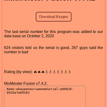
The last serial number for this program was added to our
data base on October 2, 2020
624 visitors told us the serial is good, 267 guys said the
number is bad
Rating (by view): 🔥🔥🔥💧💧💧💧💧💧💧
MixMeister Fusion v7.4.2: