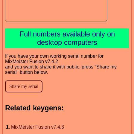
Full numbers available only on
desktop computers
If you have your own working serial number for
MixMeister Fusion v7.4.2
and you want to share it with public, press "Share my
serial" button below.
Related keygens:
1
.
MixMeister Fusion v7.4.3