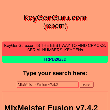
KeyGenGuru.com
(reborn)
KeyGenGuru.com IS THE BEST WAY TO FIND CRACKS,
SERIAL NUMBERS, KEYGENs
FRPD2023D
Type your search here:
MixMeister Fusion v7.4.2