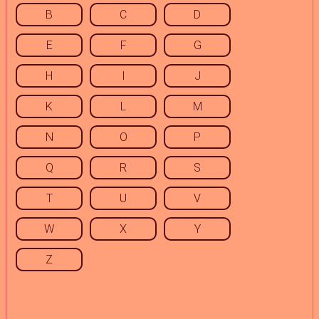
B
C
D
E
F
G
H
I
J
K
L
M
N
O
P
Q
R
S
T
U
V
W
X
Y
Z