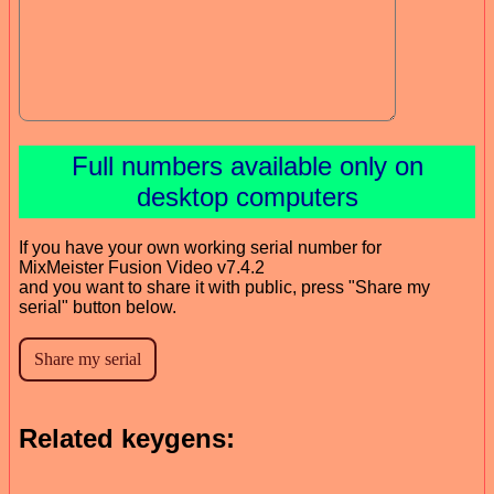
Full numbers available only on
desktop computers
If you have your own working serial number for
MixMeister Fusion Video v7.4.2
and you want to share it with public, press "Share my
serial" button below.
Related keygens: