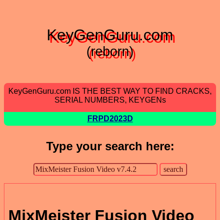
KeyGenGuru.com
(reborn)
KeyGenGuru.com IS THE BEST WAY TO FIND CRACKS,
SERIAL NUMBERS, KEYGENs
FRPD2023D
Type your search here:
MixMeister Fusion Video