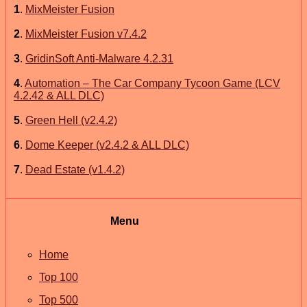
1
.
MixMeister Fusion
2
.
MixMeister Fusion v7.4.2
3
.
GridinSoft Anti-Malware 4.2.31
4
.
Automation – The Car Company Tycoon Game (LCV
4.2.42 & ALL DLC)
5
.
Green Hell (v2.4.2)
6
.
Dome Keeper (v2.4.2 & ALL DLC)
7
.
Dead Estate (v1.4.2)
Menu
Home
Top 100
Top 500