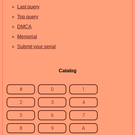
Last query
Top query
DMCA
Memorial
Submit your serial
Catalog
#
0
1
2
3
4
5
6
7
8
9
A