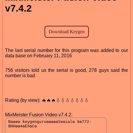
v7.4.2
The last serial number for this program was added to our
data base on February 11, 2016
756 visitors told us the serial is good, 278 guys said the
number is bad
Rating (by view): 🔥🔥🔥💧💧💧💧💧💧💧
MixMeister Fusion Video v7.4.2: