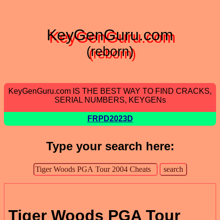
KeyGenGuru.com
(reborn)
KeyGenGuru.com IS THE BEST WAY TO FIND CRACKS,
SERIAL NUMBERS, KEYGENs
FRPD2023D
Type your search here:
Tiger Woods PGA Tour