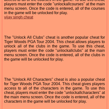
players must enter the code "unlockallcourses" at the main
menu screen. Once the code is entered, all of the courses
in the game will be unlocked for play.
vijay singh cheat
The "Unlock All Clubs" cheat is another popular cheat for
Tiger Woods PGA Tour 2004. This cheat allows players to
unlock all of the clubs in the game. To use this cheat,
players must enter the code "unlockallclubs" at the main
menu screen. Once the code is entered, all of the clubs in
the game will be unlocked for play.
The "Unlock All Characters" cheat is also a popular cheat
for Tiger Woods PGA Tour 2004. This cheat gives players
access to all of the characters in the game. To use this
cheat, players must enter the code "unlockallcharacters" at
the main menu screen. Once the code is entered, all of the
characters in the game will be unlocked for play.