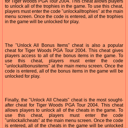
for Tiger Woods PGA Tour 2004. This cheat allows players
to unlock all of the trophies in the game. To use this cheat,
players must enter the code "unlockalltrophies" at the main
menu screen. Once the code is entered, all of the trophies
in the game will be unlocked for play.
The "Unlock All Bonus Items" cheat is also a popular
cheat for Tiger Woods PGA Tour 2004. This cheat gives
players access to all of the bonus items in the game. To
use this cheat, players must enter the code
"unlockallbonusitems" at the main menu screen. Once the
code is entered, all of the bonus items in the game will be
unlocked for play.
Finally, the "Unlock All Cheats" cheat is the most sought-
after cheat for Tiger Woods PGA Tour 2004. This cheat
allows players to unlock all of the cheats in the game. To
use this cheat, players must enter the code
"unlockallcheats" at the main menu screen. Once the code
is entered, all of the cheats in the game will be unlocked