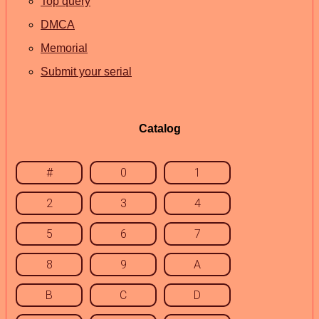
Top query
DMCA
Memorial
Submit your serial
Catalog
#
0
1
2
3
4
5
6
7
8
9
A
B
C
D