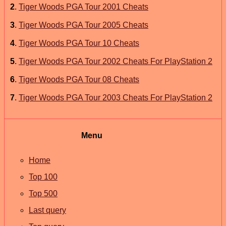
2
.
Tiger Woods PGA Tour 2001 Cheats
3
.
Tiger Woods PGA Tour 2005 Cheats
4
.
Tiger Woods PGA Tour 10 Cheats
5
.
Tiger Woods PGA Tour 2002 Cheats For PlayStation 2
6
.
Tiger Woods PGA Tour 08 Cheats
7
.
Tiger Woods PGA Tour 2003 Cheats For PlayStation 2
Menu
Home
Top 100
Top 500
Last query