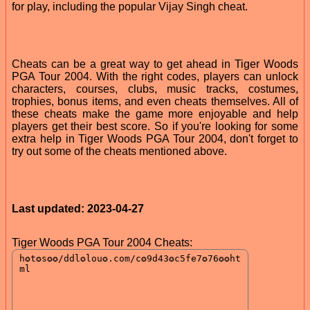
for play, including the popular Vijay Singh cheat.
Cheats can be a great way to get ahead in Tiger Woods
PGA Tour 2004. With the right codes, players can unlock
characters, courses, clubs, music tracks, costumes,
trophies, bonus items, and even cheats themselves. All of
these cheats make the game more enjoyable and help
players get their best score. So if you're looking for some
extra help in Tiger Woods PGA Tour 2004, don't forget to
try out some of the cheats mentioned above.
Last updated: 2023-04-27
Tiger Woods PGA Tour 2004 Cheats: