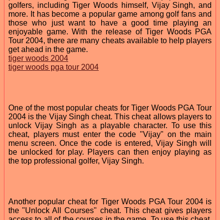
golfers, including Tiger Woods himself, Vijay Singh, and
more. It has become a popular game among golf fans and
those who just want to have a good time playing an
enjoyable game. With the release of Tiger Woods PGA
Tour 2004, there are many cheats available to help players
get ahead in the game.
tiger woods 2004
tiger woods pga tour 2004
One of the most popular cheats for Tiger Woods PGA Tour
2004 is the Vijay Singh cheat. This cheat allows players to
unlock Vijay Singh as a playable character. To use this
cheat, players must enter the code "Vijay" on the main
menu screen. Once the code is entered, Vijay Singh will
be unlocked for play. Players can then enjoy playing as
the top professional golfer, Vijay Singh.
Another popular cheat for Tiger Woods PGA Tour 2004 is
the "Unlock All Courses" cheat. This cheat gives players
access to all of the courses in the game. To use this cheat,