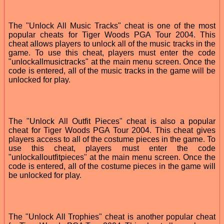
The "Unlock All Music Tracks" cheat is one of the most
popular cheats for Tiger Woods PGA Tour 2004. This
cheat allows players to unlock all of the music tracks in the
game. To use this cheat, players must enter the code
"unlockallmusictracks" at the main menu screen. Once the
code is entered, all of the music tracks in the game will be
unlocked for play.
The "Unlock All Outfit Pieces" cheat is also a popular
cheat for Tiger Woods PGA Tour 2004. This cheat gives
players access to all of the costume pieces in the game. To
use this cheat, players must enter the code
"unlockalloutfitpieces" at the main menu screen. Once the
code is entered, all of the costume pieces in the game will
be unlocked for play.
The "Unlock All Trophies" cheat is another popular cheat