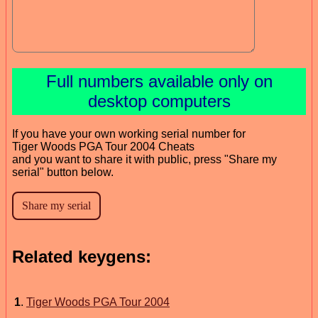
Full numbers available only on
desktop computers
If you have your own working serial number for
Tiger Woods PGA Tour 2004 Cheats
and you want to share it with public, press "Share my
serial" button below.
Related keygens:
1
.
Tiger Woods PGA Tour 2004