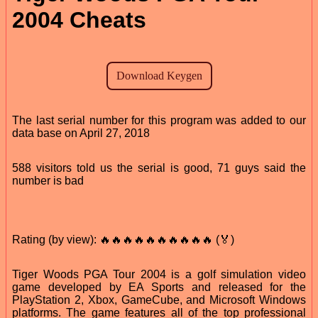
2004 Cheats
The last serial number for this program was added to our
data base on April 27, 2018
588 visitors told us the serial is good, 71 guys said the
number is bad
Rating (by view): 🔥🔥🔥🔥🔥🔥🔥🔥🔥🔥 (🏅)
Tiger Woods PGA Tour 2004 is a golf simulation video
game developed by EA Sports and released for the
PlayStation 2, Xbox, GameCube, and Microsoft Windows
platforms. The game features all of the top professional