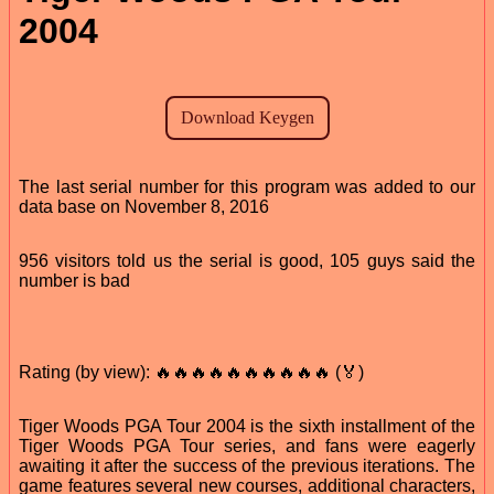
2004
The last serial number for this program was added to our
data base on November 8, 2016
956 visitors told us the serial is good, 105 guys said the
number is bad
Rating (by view): 🔥🔥🔥🔥🔥🔥🔥🔥🔥🔥 (🏅)
Tiger Woods PGA Tour 2004 is the sixth installment of the
Tiger Woods PGA Tour series, and fans were eagerly
awaiting it after the success of the previous iterations. The
game features several new courses, additional characters,