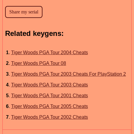
Related keygens:
1
.
Tiger Woods PGA Tour 2004 Cheats
2
.
Tiger Woods PGA Tour 08
3
.
Tiger Woods PGA Tour 2003 Cheats For PlayStation 2
4
.
Tiger Woods PGA Tour 2003 Cheats
5
.
Tiger Woods PGA Tour 2001 Cheats
6
.
Tiger Woods PGA Tour 2005 Cheats
7
.
Tiger Woods PGA Tour 2002 Cheats