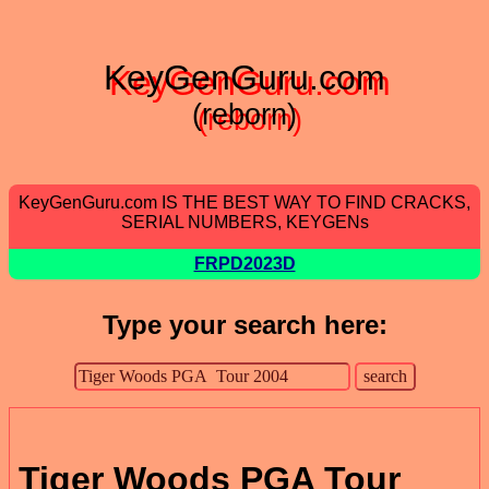
KeyGenGuru.com
(reborn)
KeyGenGuru.com IS THE BEST WAY TO FIND CRACKS,
SERIAL NUMBERS, KEYGENs
FRPD2023D
Type your search here:
Tiger Woods PGA Tour