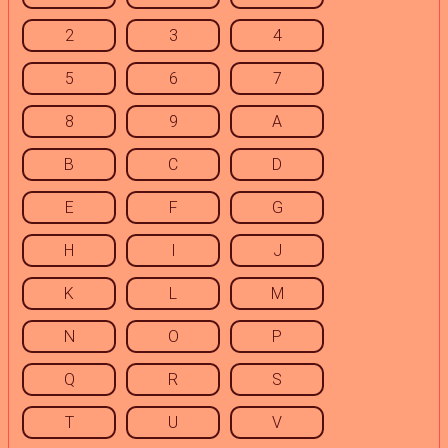
2
3
4
5
6
7
8
9
A
B
C
D
E
F
G
H
I
J
K
L
M
N
O
P
Q
R
S
T
U
V