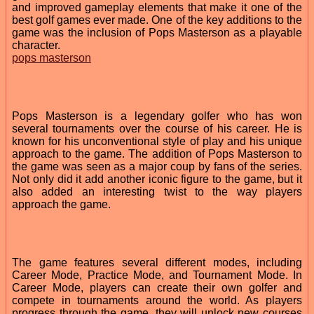
and improved gameplay elements that make it one of the
best golf games ever made. One of the key additions to the
game was the inclusion of Pops Masterson as a playable
character.
pops masterson
Pops Masterson is a legendary golfer who has won
several tournaments over the course of his career. He is
known for his unconventional style of play and his unique
approach to the game. The addition of Pops Masterson to
the game was seen as a major coup by fans of the series.
Not only did it add another iconic figure to the game, but it
also added an interesting twist to the way players
approach the game.
The game features several different modes, including
Career Mode, Practice Mode, and Tournament Mode. In
Career Mode, players can create their own golfer and
compete in tournaments around the world. As players
progress through the game, they will unlock new courses