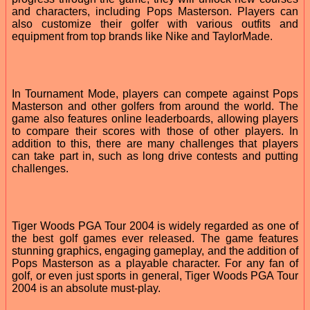
and characters, including Pops Masterson. Players can
also customize their golfer with various outfits and
equipment from top brands like Nike and TaylorMade.
In Tournament Mode, players can compete against Pops
Masterson and other golfers from around the world. The
game also features online leaderboards, allowing players
to compare their scores with those of other players. In
addition to this, there are many challenges that players
can take part in, such as long drive contests and putting
challenges.
Tiger Woods PGA Tour 2004 is widely regarded as one of
the best golf games ever released. The game features
stunning graphics, engaging gameplay, and the addition of
Pops Masterson as a playable character. For any fan of
golf, or even just sports in general, Tiger Woods PGA Tour
2004 is an absolute must-play.