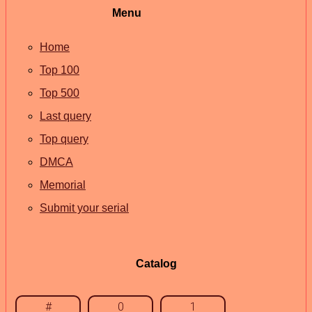
Menu
Home
Top 100
Top 500
Last query
Top query
DMCA
Memorial
Submit your serial
Catalog
#
0
1