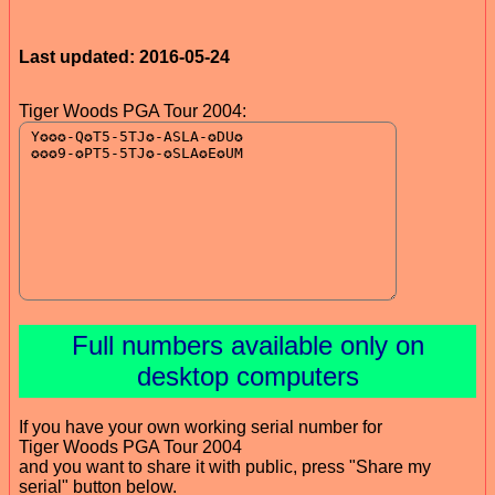
Last updated: 2016-05-24
Tiger Woods PGA Tour 2004:
Full numbers available only on
desktop computers
If you have your own working serial number for
Tiger Woods PGA Tour 2004
and you want to share it with public, press "Share my
serial" button below.