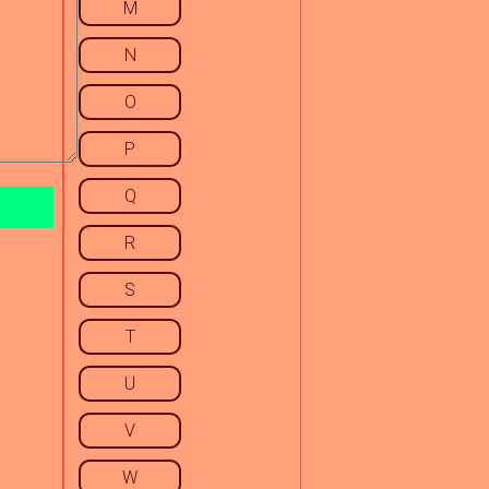
M
N
O
P
Q
R
S
T
U
V
W