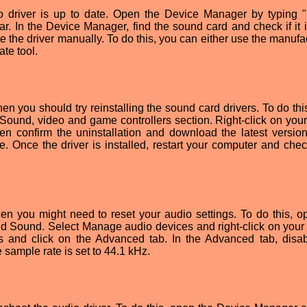
io driver is up to date. Open the Device Manager by typing 
. In the Device Manager, find the sound card and check if it i
ate the driver manually. To do this, you can either use the manufa
ate tool.
then you should try reinstalling the sound card drivers. To do th
ound, video and game controllers section. Right-click on you
en confirm the uninstallation and download the latest version
e. Once the driver is installed, restart your computer and check
en you might need to reset your audio settings. To do this, o
d Sound. Select Manage audio devices and right-click on your 
es and click on the Advanced tab. In the Advanced tab, disa
sample rate is set to 44.1 kHz.