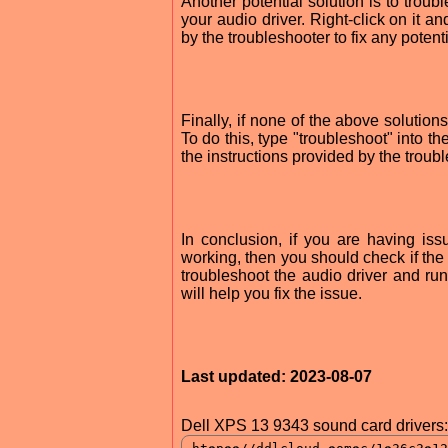
Another potential solution is to trou
your audio driver. Right-click on it a
by the troubleshooter to fix any potent
Finally, if none of the above solutio
To do this, type "troubleshoot" into 
the instructions provided by the troub
In conclusion, if you are having i
working, then you should check if the a
troubleshoot the audio driver and ru
will help you fix the issue.
Last updated: 2023-08-07
Dell XPS 13 9343 sound card drivers: