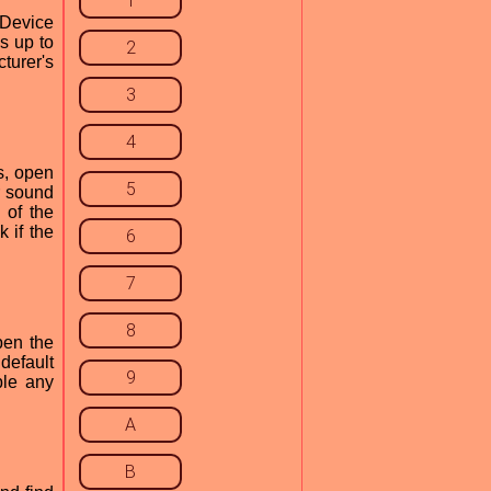
1
"Device
s up to
2
cturer's
3
4
is, open
5
r sound
 of the
 if the
6
7
8
pen the
default
9
ble any
A
B