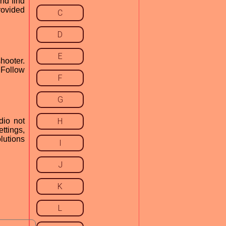
nd find
provided
C
D
E
hooter.
 Follow
F
G
dio not
H
ettings,
lutions
I
J
K
L