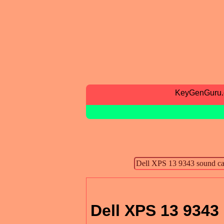
KeyGenGuru
Dell XPS 13 9343