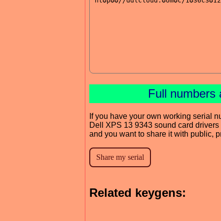
Full numbers 
If you have your own working serial n
Dell XPS 13 9343 sound card drivers
and you want to share it with public, 
Related keygens: