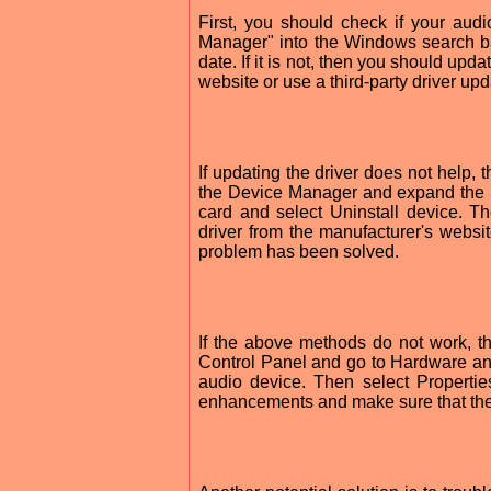
First, you should check if your aud
Manager" into the Windows search bar
date. If it is not, then you should upd
website or use a third-party driver upd
If updating the driver does not help, 
the Device Manager and expand the S
card and select Uninstall device. Th
driver from the manufacturer's websit
problem has been solved.
If the above methods do not work, th
Control Panel and go to Hardware an
audio device. Then select Properti
enhancements and make sure that the 