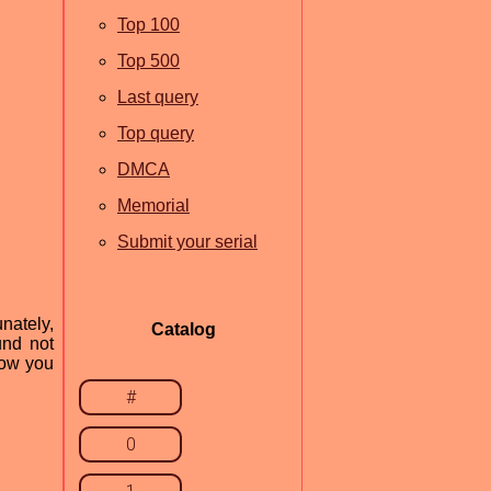
Top 100
Top 500
Last query
Top query
DMCA
Memorial
Submit your serial
nately,
Catalog
und not
how you
#
0