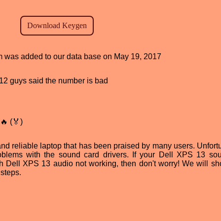
ram was added to our data base on May 19, 2017
, 12 guys said the number is bad
🔥 (🏅)
d reliable laptop that has been praised by many users. Unfortu
blems with the sound card drivers. If your Dell XPS 13 so
th Dell XPS 13 audio not working, then don't worry! We will s
 steps.