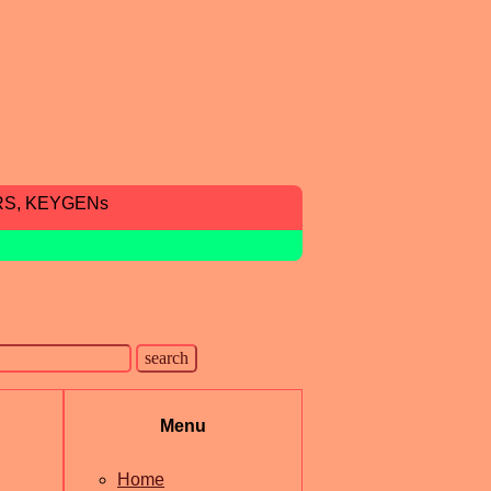
RS, KEYGENs
Menu
Home