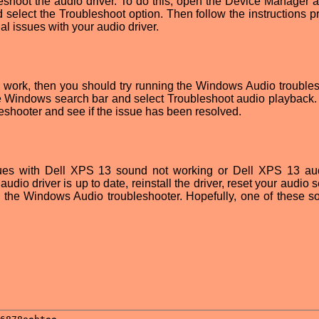
bleshoot the audio driver. To do this, open the Device Manager a
nd select the Troubleshoot option. Then follow the instructions 
ial issues with your audio driver.
ns work, then you should try running the Windows Audio troubles
the Windows search bar and select Troubleshoot audio playback.
leshooter and see if the issue has been resolved.
ssues with Dell XPS 13 sound not working or Dell XPS 13 au
udio driver is up to date, reinstall the driver, reset your audio s
n the Windows Audio troubleshooter. Hopefully, one of these so