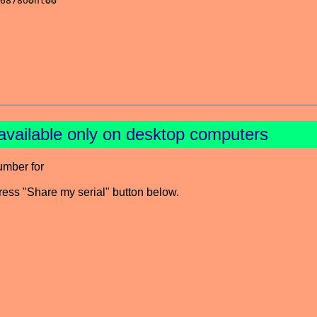
available only on desktop computers
umber for
press "Share my serial" button below.