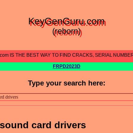
KeyGenGuru.com
(reborn)
.com IS THE BEST WAY TO FIND CRACKS, SERIAL NUMBE
FRPD2023D
Type your search here:
 sound card drivers