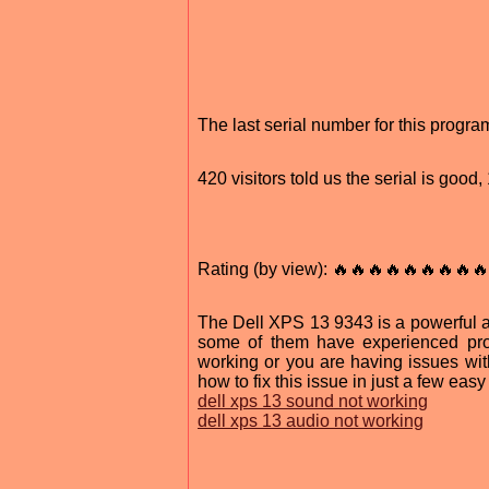
The last serial number for this prog
420 visitors told us the serial is good
Rating (by view): 🔥🔥🔥🔥🔥🔥🔥🔥🔥
The Dell XPS 13 9343 is a powerful an
some of them have experienced pro
working or you are having issues wi
how to fix this issue in just a few easy
dell xps 13 sound not working
dell xps 13 audio not working