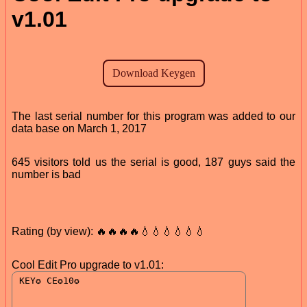
v1.01
The last serial number for this program was added to our
data base on March 1, 2017
645 visitors told us the serial is good, 187 guys said the
number is bad
Rating (by view): 🔥🔥🔥🔥💧💧💧💧💧💧
Cool Edit Pro upgrade to v1.01: