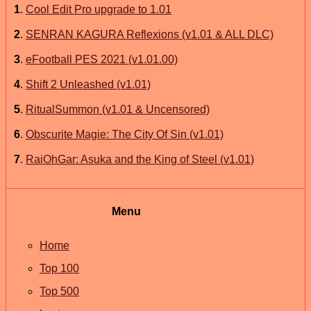
1
.
Cool Edit Pro upgrade to 1.01
2
.
SENRAN KAGURA Reflexions (v1.01 & ALL DLC)
3
.
eFootball PES 2021 (v1.01.00)
4
.
Shift 2 Unleashed (v1.01)
5
.
RitualSummon (v1.01 & Uncensored)
6
.
Obscurite Magie: The City Of Sin (v1.01)
7
.
RaiOhGar: Asuka and the King of Steel (v1.01)
Menu
Home
Top 100
Top 500