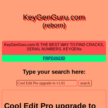
KeyGenGuru.com
(reborn)
KeyGenGuru.com IS THE BEST WAY TO FIND CRACKS,
SERIAL NUMBERS, KEYGENs
FRPD2023D
Type your search here:
Cool Edit Pro upgrade to