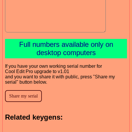
Full numbers available only on
desktop computers
If you have your own working serial number for
Cool Edit Pro upgrade to v1.01
and you want to share it with public, press "Share my
serial" button below.
Related keygens: