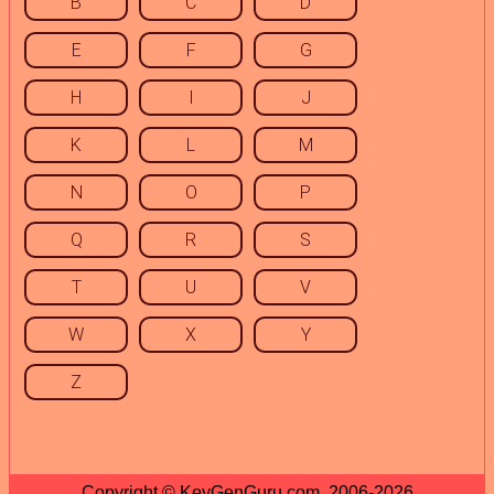
B
C
D
E
F
G
H
I
J
K
L
M
N
O
P
Q
R
S
T
U
V
W
X
Y
Z
Copyright © KeyGenGuru.com, 2006-2026