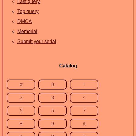
Last query
Top query
DMCA
Memorial
Submit your serial
Catalog
#
0
1
2
3
4
5
6
7
8
9
A