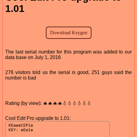
1.01
The last serial number for this program was added to our
data base on July 1, 2016
276 visitors told us the serial is good, 251 guys said the
number is bad
Rating (by view): 🔥🔥🔥🔥💧💧💧💧💧💧
Cool Edit Pro upgrade to 1.01: