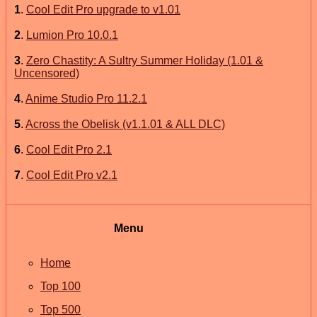
1
.
Cool Edit Pro upgrade to v1.01
2
.
Lumion Pro 10.0.1
3
.
Zero Chastity: A Sultry Summer Holiday (1.01 &
Uncensored)
4
.
Anime Studio Pro 11.2.1
5
.
Across the Obelisk (v1.1.01 & ALL DLC)
6
.
Cool Edit Pro 2.1
7
.
Cool Edit Pro v2.1
Menu
Home
Top 100
Top 500