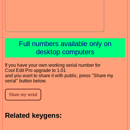
Full numbers available only on
desktop computers
If you have your own working serial number for
Cool Edit Pro upgrade to 1.01
and you want to share it with public, press "Share my
serial" button below.
Related keygens: