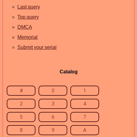
Last query
Top query
DMCA
Memorial
Submit your serial
Catalog
#
0
1
2
3
4
5
6
7
8
9
A