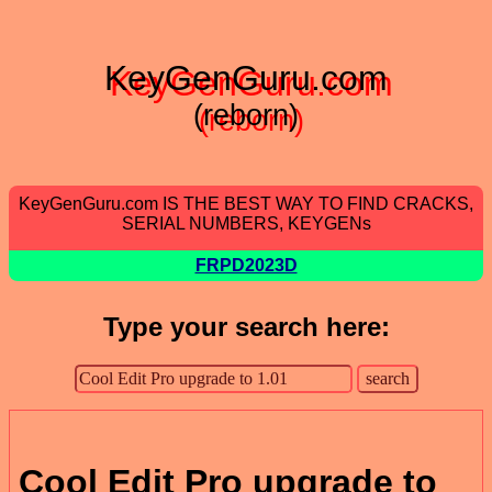
KeyGenGuru.com
(reborn)
KeyGenGuru.com IS THE BEST WAY TO FIND CRACKS,
SERIAL NUMBERS, KEYGENs
FRPD2023D
Type your search here:
Cool Edit Pro upgrade to