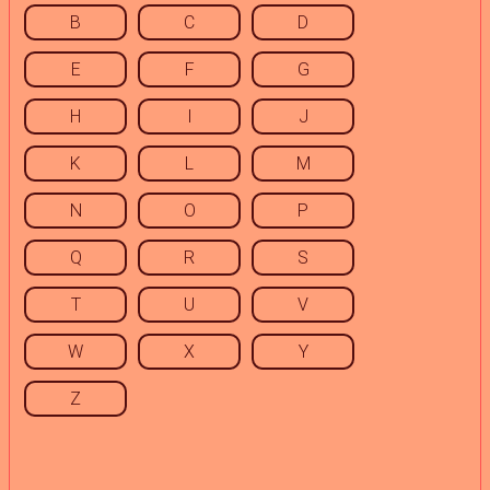
B
C
D
E
F
G
H
I
J
K
L
M
N
O
P
Q
R
S
T
U
V
W
X
Y
Z