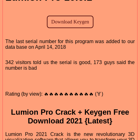
The last serial number for this program was added to our
data base on April 14, 2018
342 visitors told us the serial is good, 173 guys said the
number is bad
Rating (by view): 🔥🔥🔥🔥🔥🔥🔥🔥🔥🔥 (🏅)
Lumion Pro Crack + Keygen Free
Download 2021 {Latest}
Lumion Pro 2021 Crack is the new revolutionary 3D
visualization software that allows you to transform your 3D