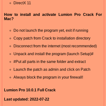
DirectX 11
How to install and activate Lumion Pro Crack For
Mac?
Do not launch the program yet, exit if running
Copy patch from Crack to installation directory
Disconnect from the internet (most recommended)
Unpack and install the program (launch Setup)#
#Put all parts in the same folder and extract
Launch the patch as admin and click on Patch
Always block the program in your firewall!
Lumion Pro 10.0.1 Full Crack
Last updated: 2022-07-22