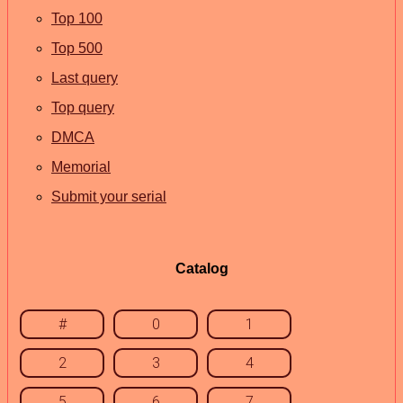
Top 100
Top 500
Last query
Top query
DMCA
Memorial
Submit your serial
Catalog
#
0
1
2
3
4
5
6
7