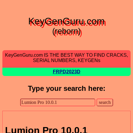
KeyGenGuru.com
(reborn)
KeyGenGuru.com IS THE BEST WAY TO FIND CRACKS,
SERIAL NUMBERS, KEYGENs
FRPD2023D
Type your search here:
Lumion Pro 10.0.1