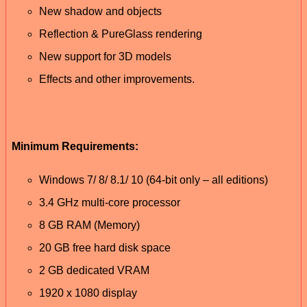
New shadow and objects
Reflection & PureGlass rendering
New support for 3D models
Effects and other improvements.
Minimum Requirements:
Windows 7/ 8/ 8.1/ 10 (64-bit only – all editions)
3.4 GHz multi-core processor
8 GB RAM (Memory)
20 GB free hard disk space
2 GB dedicated VRAM
1920 x 1080 display