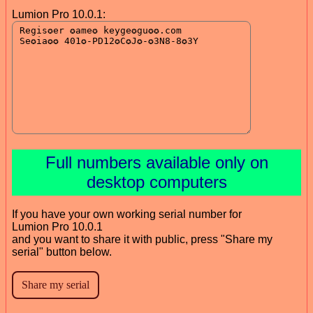
Lumion Pro 10.0.1:
Full numbers available only on
desktop computers
If you have your own working serial number for
Lumion Pro 10.0.1
and you want to share it with public, press "Share my
serial" button below.