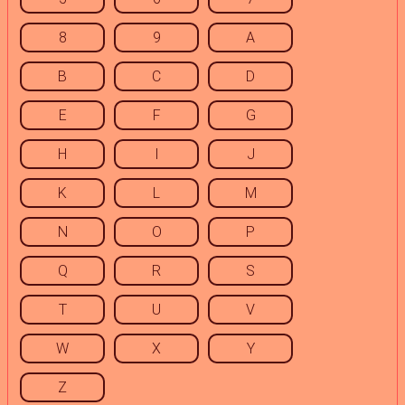
8
9
A
B
C
D
E
F
G
H
I
J
K
L
M
N
O
P
Q
R
S
T
U
V
W
X
Y
Z