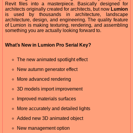
Revit files into a masterpiece. Basically designed for
architects originally created for architects, but now
Lumion
is used by thousands in architecture, landscape
architecture, design, and engineering. The quality feature
of Lumion is making texturing, rendering, and assembling
something you are actually looking forward to.
What’s New in Lumion Pro Serial Key?
The new animated spotlight effect
New autumn generator effect
More advanced rendering
3D models import improvement
Improved materials surfaces
More accurately and detailed lights
Added new 3D animated object
New management option