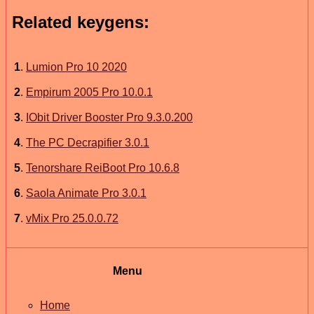
Related keygens:
1
.
Lumion Pro 10 2020
2
.
Empirum 2005 Pro 10.0.1
3
.
IObit Driver Booster Pro 9.3.0.200
4
.
The PC Decrapifier 3.0.1
5
.
Tenorshare ReiBoot Pro 10.6.8
6
.
Saola Animate Pro 3.0.1
7
.
vMix Pro 25.0.0.72
Menu
Home