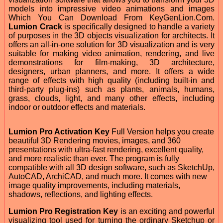
models into impressive video animations and images
Which You Can Download From KeyGenLion.Com.
Lumion Crack
is specifically designed to handle a variety
of purposes in the 3D objects visualization for architects. It
offers an all-in-one solution for 3D visualization and is very
suitable for making video animation, rendering, and live
demonstrations for film-making, 3D architecture,
designers, urban planners, and more. It offers a wide
range of effects with high quality (including built-in and
third-party plug-ins) such as plants, animals, humans,
grass, clouds, light, and many other effects, including
indoor or outdoor effects and materials.
Lumion Pro Activation Key
Full Version helps you create
beautiful 3D Rendering movies, images, and 360
presentations with ultra-fast rendering, excellent quality,
and more realistic than ever. The program is fully
compatible with all 3D design software, such as SketchUp,
AutoCAD, ArchiCAD, and much more. It comes with new
image quality improvements, including materials,
shadows, reflections, and lighting effects.
Lumion Pro Registration Key
is an exciting and powerful
visualizing tool used for turning the ordinary Sketchup or