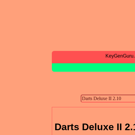
KeyGenGuru
Darts Deluxe II 2.