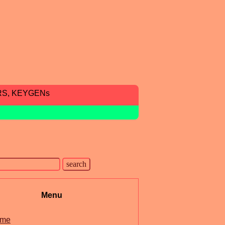
RS, KEYGENs
Menu
me