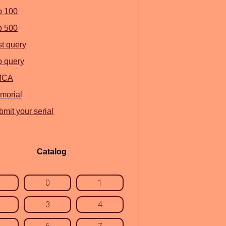
p 100
p 500
st query
p query
MCA
morial
mit your serial
Catalog
0
1
3
4