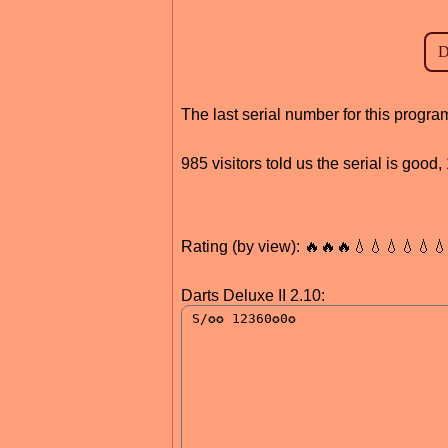
The last serial number for this progr
985 visitors told us the serial is goo
Rating (by view): 🔥🔥🔥💧💧💧💧💧
Darts Deluxe II 2.10: