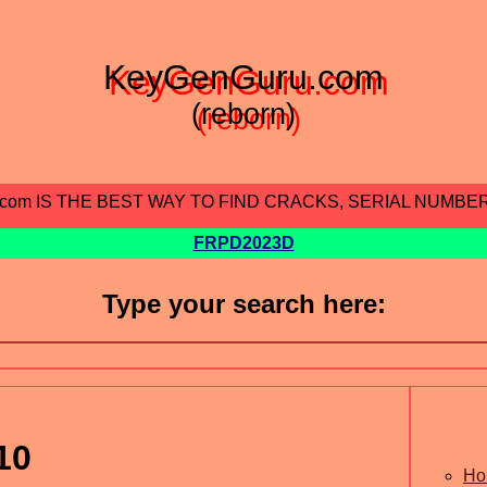
KeyGenGuru.com
(reborn)
.com IS THE BEST WAY TO FIND CRACKS, SERIAL NUMBE
FRPD2023D
Type your search here:
10
Ho