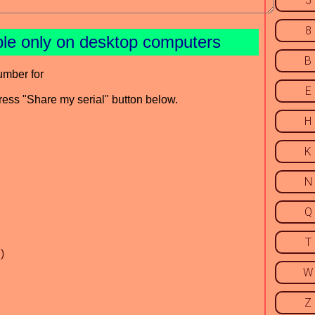
5
8
ble only on desktop computers
B
umber for
E
press "Share my serial" button below.
H
K
N
Q
T
)
W
Z