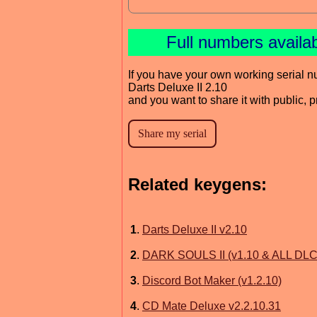
Full numbers availa
If you have your own working serial n
Darts Deluxe II 2.10
and you want to share it with public, 
Related keygens:
1
.
Darts Deluxe II v2.10
2
.
DARK SOULS II (v1.10 & ALL DLC
3
.
Discord Bot Maker (v1.2.10)
4
.
CD Mate Deluxe v2.2.10.31