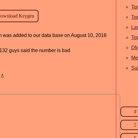
To
To
La
am was added to our data base on August 10, 2016
To
D
d, 132 guys said the number is bad
Me
Sub
💧
#
2