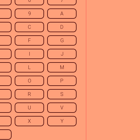
6
7
9
A
C
D
F
G
I
J
L
M
O
P
R
S
U
V
X
Y