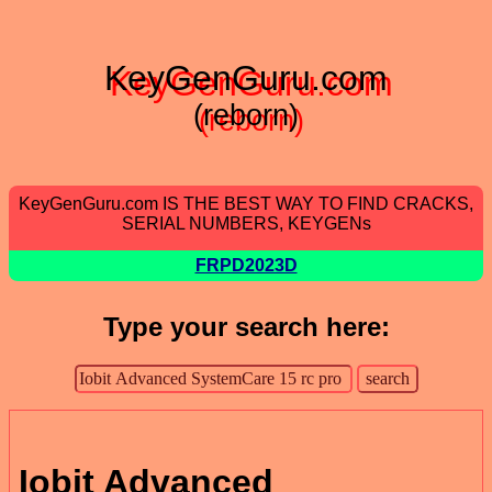
KeyGenGuru.com
(reborn)
KeyGenGuru.com IS THE BEST WAY TO FIND CRACKS,
SERIAL NUMBERS, KEYGENs
FRPD2023D
Type your search here:
Iobit Advanced