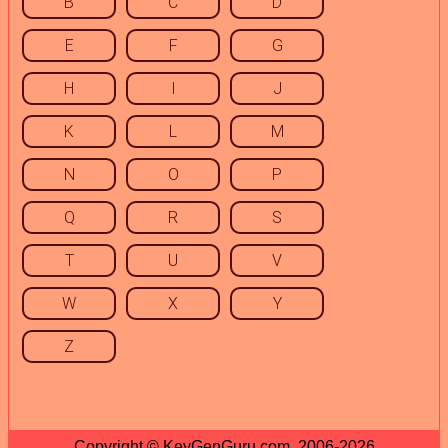
B
C
D
E
F
G
H
I
J
K
L
M
N
O
P
Q
R
S
T
U
V
W
X
Y
Z
Copyright © KeyGenGuru.com, 2006-2026