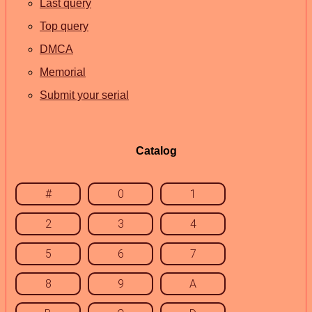
Last query
Top query
DMCA
Memorial
Submit your serial
Catalog
#
0
1
2
3
4
5
6
7
8
9
A