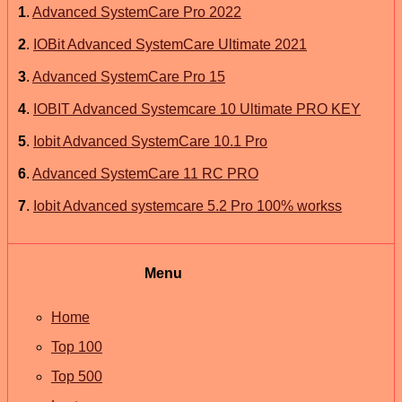
1
.
Advanced SystemCare Pro 2022
2
.
IOBit Advanced SystemCare Ultimate 2021
3
.
Advanced SystemCare Pro 15
4
.
IOBIT Advanced Systemcare 10 Ultimate PRO KEY
5
.
Iobit Advanced SystemCare 10.1 Pro
6
.
Advanced SystemCare 11 RC PRO
7
.
Iobit Advanced systemcare 5.2 Pro 100% workss
Menu
Home
Top 100
Top 500