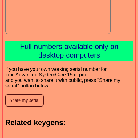
Full numbers available only on
desktop computers
If you have your own working serial number for
Iobit Advanced SystemCare 15 rc pro
and you want to share it with public, press "Share my
serial" button below.
Related keygens: