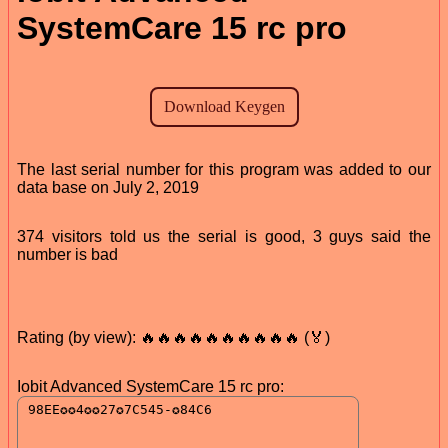
SystemCare 15 rc pro
The last serial number for this program was added to our
data base on July 2, 2019
374 visitors told us the serial is good, 3 guys said the
number is bad
Rating (by view): 🔥🔥🔥🔥🔥🔥🔥🔥🔥🔥 (🏅)
Iobit Advanced SystemCare 15 rc pro: